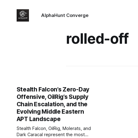
AlphaHunt Converge
rolled-off
Stealth Falcon’s Zero-Day
Offensive, OilRig’s Supply
Chain Escalation, and the
Evolving Middle Eastern
APT Landscape
Stealth Falcon, OilRig, Molerats, and
Dark Caracal represent the most