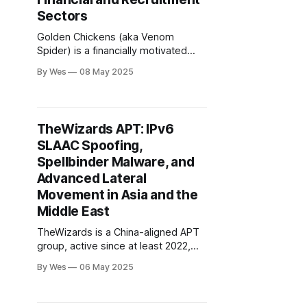
Sectors
Golden Chickens (aka Venom
Spider) is a financially motivated
Eastern European threat actor
By Wes
08 May 2025
operating a modular malware-as-a-
service (MaaS) platform since at
least 2017..
TheWizards APT: IPv6
SLAAC Spoofing,
Spellbinder Malware, and
Advanced Lateral
Movement in Asia and the
Middle East
TheWizards is a China-aligned APT
group, active since at least 2022,
specializing in espionage and
By Wes
06 May 2025
influence operations across Asia
and the Middle East. Their hallmark
is the use of IPv6 SLAAC spoofing