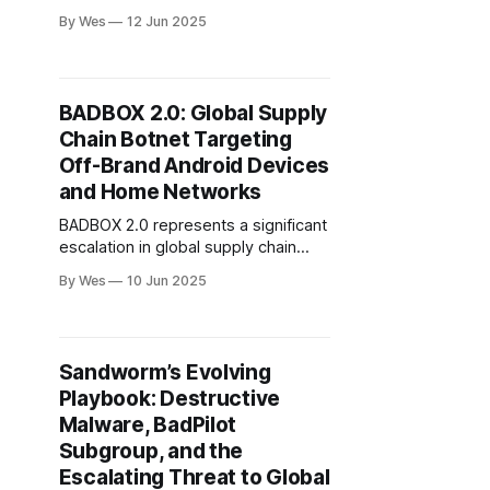
active and sophisticated Middle
By Wes
12 Jun 2025
Eastern APT groups, each aligned
with state or political interests and
employing advanced tactics for
espionage, surveillance, and
BADBOX 2.0: Global Supply
disruption. Stealth Falcon’s
Chain Botnet Targeting
exploitation of CVE-2025-33053..
Off-Brand Android Devices
and Home Networks
BADBOX 2.0 represents a significant
escalation in global supply chain
cyber threats, infecting over 1
By Wes
10 Jun 2025
million off-brand AOSP devices—
including TVs, smartphones, tablets,
and car infotainment systems—via
pre-installed firmware backdoors
Sandworm’s Evolving
and malicious apps.
Playbook: Destructive
Malware, BadPilot
Subgroup, and the
Escalating Threat to Global