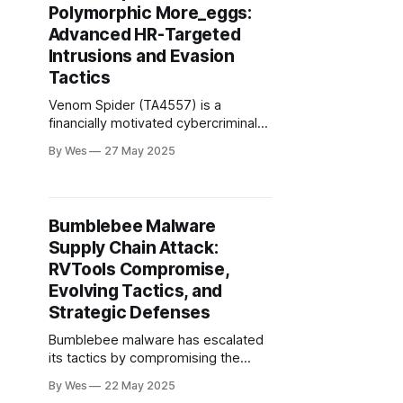
Polymorphic More_eggs:
NGOs, and critical infrastructure
across NATO...
Advanced HR-Targeted
Intrusions and Evasion
Tactics
Venom Spider (TA4557) is a
financially motivated cybercriminal
group specializing in spear-phishing
By Wes
27 May 2025
campaigns against HR
professionals, primarily in the U.S.,
U.K., Canada, Australia, and
Germany. Their attacks exploit the
Bumblebee Malware
HR function’s need to process
Supply Chain Attack:
external attachments..
RVTools Compromise,
Evolving Tactics, and
Strategic Defenses
Bumblebee malware has escalated
its tactics by compromising the
supply chain of RVTools, a widely
By Wes
22 May 2025
used VMware utility, to deliver