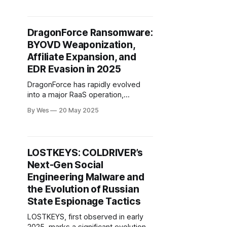
trojanized installers containing a
malicious version.dll loader. This
attack, detected in May 2025,
DragonForce Ransomware:
distributed malware via both official
BYOVD Weaponization,
and typosquatted domains..
Affiliate Expansion, and
EDR Evasion in 2025
DragonForce has rapidly evolved
into a major RaaS operation,
distinguished by its sophisticated
By Wes
20 May 2025
use of BYOVD techniques to bypass
EDR and escalate privileges. The
group’s modular ransomware builder
allows affiliates to select vulnerable
LOSTKEYS: COLDRIVER’s
drivers (notably TrueSight.sys,
Next-Gen Social
RentDrv.sys) for process ter...
Engineering Malware and
the Evolution of Russian
State Espionage Tactics
LOSTKEYS, first observed in early