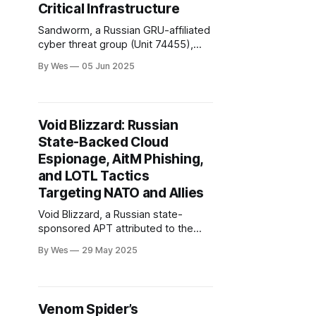
Critical Infrastructure
Sandworm, a Russian GRU-affiliated
cyber threat group (Unit 74455),
continues to escalate its offensive
By Wes
05 Jun 2025
cyber operations, with a primary
focus on Ukraine and Western allies.
The group is notorious for high-
impact attacks such as the 2015-
Void Blizzard: Russian
2016 Ukrainian power grid
State-Backed Cloud
blackouts...
Espionage, AitM Phishing,
and LOTL Tactics
Targeting NATO and Allies
Void Blizzard, a Russian state-
sponsored APT attributed to the
GRU and tracked as Laundry Bear
By Wes
29 May 2025
by Dutch intelligence, has rapidly
emerged as a major cyber
espionage threat since April 2024.
The group targets government,
Venom Spider’s
defense, telecommunications,