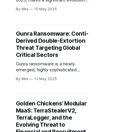
2025, marks a significant evolution
in Russian cyber-espionage,
By Wes
15 May 2025
attributed to the FSB-backed
COLDRIVER group. Unlike traditional
spear-phishing, LOSTKEYS employs
a sophisticated multi-stage infection
Gunra Ransomware: Conti-
chain initiated by fake CAPTCHA lure
Derived Double-Extortion
websites (ClickFix)...
Threat Targeting Global
Critical Sectors
Gunra ransomware is a newly
emerged, highly sophisticated
double-extortion threat, first
By Wes
13 May 2025
detected in April 2025 and attributed
to a financially motivated group
leveraging the Conti ransomware
codebase. It targets Windows
Golden Chickens’ Modular
environments...
MaaS: TerraStealerV2,
TerraLogger, and the
Evolving Threat to
Financial and Recruitment