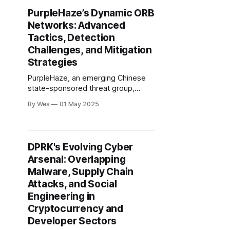
to hijack legitimate software update
PurpleHaze’s Dynamic ORB
mechanisms—most notably
Networks: Advanced
Tencent QQ..
Tactics, Detection
Challenges, and Mitigation
Strategies
PurpleHaze, an emerging Chinese
state-sponsored threat group,
operates highly dynamic multi-hop
By Wes
01 May 2025
ORB networks that blend
compromised IoT devices (notably
SOHO routers with vulnerable
firmware) and provisioned VPS to
DPRK's Evolving Cyber
obscure command-and-control (C2)
Arsenal: Overlapping
infrastructure.
Malware, Supply Chain
Attacks, and Social
Engineering in
Cryptocurrency and
Developer Sectors