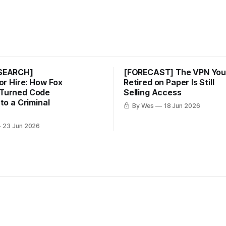
ESEARCH]
[FORECAST] The VPN Yo
for Hire: How Fox
Retired on Paper Is Still
Turned Code
Selling Access
nto a Criminal
By Wes
18 Jun 2026
23 Jun 2026