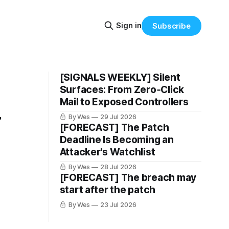
Sign in
Subscribe
[SIGNALS WEEKLY] Silent
Surfaces: From Zero‑Click
Mail to Exposed Controllers
r
By Wes
29 Jul 2026
[FORECAST] The Patch
Deadline Is Becoming an
Attacker's Watchlist
By Wes
28 Jul 2026
[FORECAST] The breach may
start after the patch
By Wes
23 Jul 2026