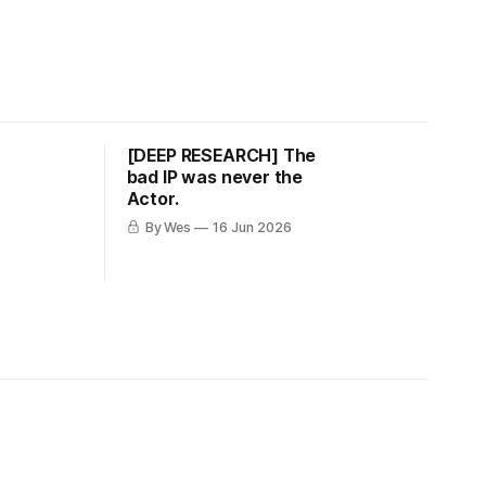
u
[DEEP RESEARCH] The
bad IP was never the
Actor.
By Wes
16 Jun 2026