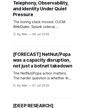
Telephony, Observability,
and Identity Under Quiet
Pressure
The boring stack moved. CUCM
WebDialer. Splunk sidecar.
Messaging recovery keys. Very
By Wes
08 Jul 2026
normal. Very annoying.
[FORECAST] NetNut/Popa
was a capacity disruption,
not just a botnet takedown
The NetNut/Popa action matters.
The harder question is whether the
residential-proxy market reroutes.
By Wes
07 Jul 2026
[DEEP RESEARCH]