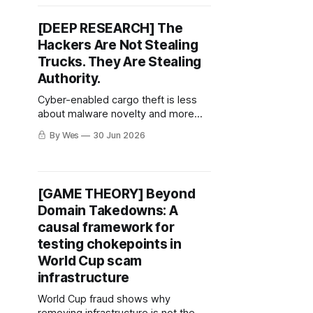
[DEEP RESEARCH] The
Hackers Are Not Stealing
Trucks. They Are Stealing
Authority.
Cyber-enabled cargo theft is less
about malware novelty and more
about who gets trusted to move the
By Wes
30 Jun 2026
load.
[GAME THEORY] Beyond
Domain Takedowns: A
causal framework for
testing chokepoints in
World Cup scam
infrastructure
World Cup fraud shows why