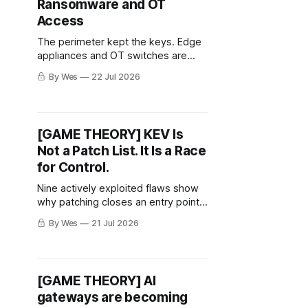
Ransomware and OT
Access
The perimeter kept the keys. Edge
appliances and OT switches are
becoming the shortest path from
By Wes
22 Jul 2026
exposure to stolen identity and
ransomware. The plumbing became
the persistence layer.
[GAME THEORY] KEV Is
Not a Patch List. It Is a Race
for Control.
Nine actively exploited flaws show
why patching closes an entry point
—but not necessarily the incident.
By Wes
21 Jul 2026
[GAME THEORY] AI
gateways are becoming