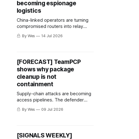
becoming espionage
logistics
China-linked operators are turning
compromised routers into relay
logistics. The defender move is
By Wes
14 Jul 2026
behavior over bad IPs.
[FORECAST] TeamPCP
shows why package
cleanup is not
containment
Supply-chain attacks are becoming
access pipelines. The defender
move is to follow credentials, not
By Wes
09 Jul 2026
just packages.
[SIGNALS WEEKLY]