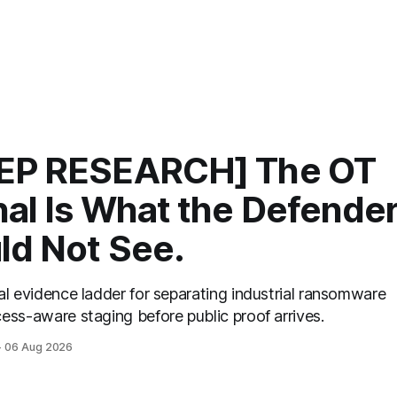
EP RESEARCH] The OT
nal Is What the Defende
ld Not See.
al evidence ladder for separating industrial ransomware
ess-aware staging before public proof arrives.
06 Aug 2026