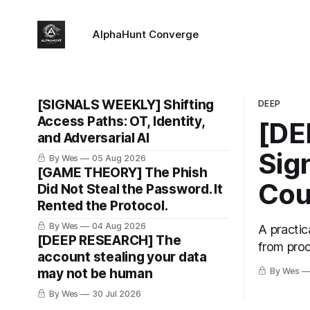
AlphaHunt Converge
[SIGNALS WEEKLY] Shifting
DEEP
Access Paths: OT, Identity,
[DE
and Adversarial AI
Sig
By Wes
05 Aug 2026
[GAME THEORY] The Phish
Cou
Did Not Steal the Password. It
Rented the Protocol.
By Wes
04 Aug 2026
A practic
[DEEP RESEARCH] The
from proc
account stealing your data
may not be human
By Wes
By Wes
30 Jul 2026