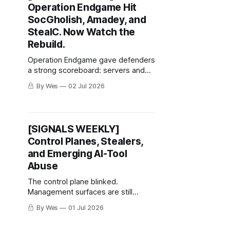
Operation Endgame Hit
SocGholish, Amadey, and
StealC. Now Watch the
Rebuild.
Operation Endgame gave defenders
a strong scoreboard: servers and
domains actioned, millions of stolen
By Wes
02 Jul 2026
credentials recovered, thousands of
compromised websites
remediated, and tens of millions in
criminal crypto assets identified or
[SIGNALS WEEKLY]
restricted.
Control Planes, Stealers,
and Emerging AI-Tool
Abuse
The control plane blinked.
Management surfaces are still
getting treated like furniture.
By Wes
01 Jul 2026