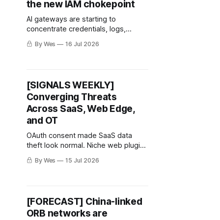
the new IAM chokepoint
AI gateways are starting to
concentrate credentials, logs,
routing, quotas, and policy. That
By Wes
16 Jul 2026
makes them worth watching now.
[SIGNALS WEEKLY]
Converging Threats
Across SaaS, Web Edge,
and OT
OAuth consent made SaaS data
theft look normal. Niche web plugins
kept handing attackers first doors.
By Wes
15 Jul 2026
OT debug ports reminded everyone
that “engineering access” can age
into exposure.
[FORECAST] China-linked
ORB networks are