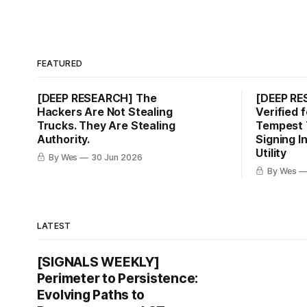
FEATURED
[DEEP RESEARCH] The
[DEEP R
Hackers Are Not Stealing
Verified 
Trucks. They Are Stealing
Tempest 
Authority.
Signing I
Utility
By Wes
30 Jun 2026
By Wes
LATEST
[SIGNALS WEEKLY]
Perimeter to Persistence:
Evolving Paths to