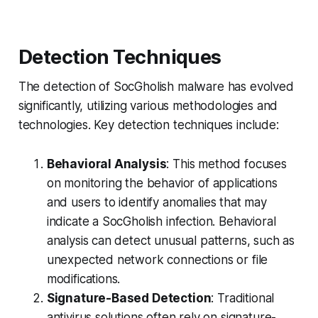
Detection Techniques
The detection of SocGholish malware has evolved
significantly, utilizing various methodologies and
technologies. Key detection techniques include:
Behavioral Analysis
: This method focuses
on monitoring the behavior of applications
and users to identify anomalies that may
indicate a SocGholish infection. Behavioral
analysis can detect unusual patterns, such as
unexpected network connections or file
modifications.
Signature-Based Detection
: Traditional
antivirus solutions often rely on signature-