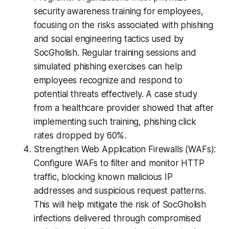
security awareness training for employees,
focusing on the risks associated with phishing
and social engineering tactics used by
SocGholish. Regular training sessions and
simulated phishing exercises can help
employees recognize and respond to
potential threats effectively. A case study
from a healthcare provider showed that after
implementing such training, phishing click
rates dropped by 60%.
Strengthen Web Application Firewalls (WAFs):
Configure WAFs to filter and monitor HTTP
traffic, blocking known malicious IP
addresses and suspicious request patterns.
This will help mitigate the risk of SocGholish
infections delivered through compromised