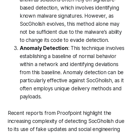
based detection, which involves identifying
known malware signatures. However, as
SocGholish evolves, this method alone may
not be sufficient due to the malware's ability
to change its code to evade detection.
Anomaly Detection
: This technique involves
establishing a baseline of normal behavior
within a network and identifying deviations
from this baseline. Anomaly detection can be
particularly effective against SocGholish, as it
often employs unique delivery methods and
payloads.
Recent reports from Proofpoint highlight the
increasing complexity of detecting SocGholish due
to its use of fake updates and social engineering