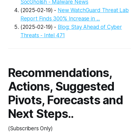
SocGholish - Malware News
(2025-02-19) -
New WatchGuard Threat Lab
Report Finds 300% Increase in ...
(2025-02-19) -
Blog: Stay Ahead of Cyber
Threats - Intel 471
Recommendations,
Actions, Suggested
Pivots, Forecasts and
Next Steps..
(Subscribers Only)