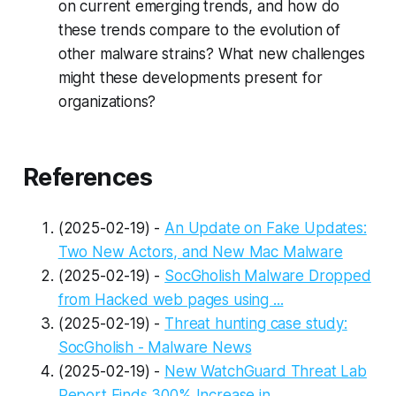
on current emerging trends, and how do
these trends compare to the evolution of
other malware strains? What new challenges
might these developments present for
organizations?
References
(2025-02-19) -
An Update on Fake Updates:
Two New Actors, and New Mac Malware
(2025-02-19) -
SocGholish Malware Dropped
from Hacked web pages using ...
(2025-02-19) -
Threat hunting case study:
SocGholish - Malware News
(2025-02-19) -
New WatchGuard Threat Lab
Report Finds 300% Increase in ...