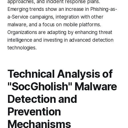
approaches, and incident response plans.
Emerging trends show an increase in Phishing-as-
a-Service campaigns, integration with other
malware, and a focus on mobile platforms.
Organizations are adapting by enhancing threat
intelligence and investing in advanced detection
technologies.
Technical Analysis of
"SocGholish" Malware
Detection and
Prevention
Mechanisms