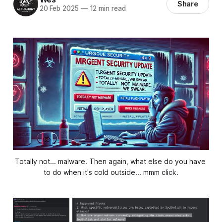
Share
20 Feb 2025
—
12 min read
Totally not... malware. Then again, what else do you have 
to do when it's cold outside... mmm click.