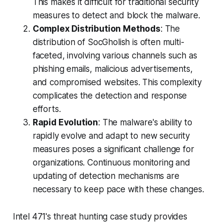
This makes it difficult for traditional security
measures to detect and block the malware.
Complex Distribution Methods
: The
distribution of SocGholish is often multi-
faceted, involving various channels such as
phishing emails, malicious advertisements,
and compromised websites. This complexity
complicates the detection and response
efforts.
Rapid Evolution
: The malware's ability to
rapidly evolve and adapt to new security
measures poses a significant challenge for
organizations. Continuous monitoring and
updating of detection mechanisms are
necessary to keep pace with these changes.
Intel 471's threat hunting case study provides