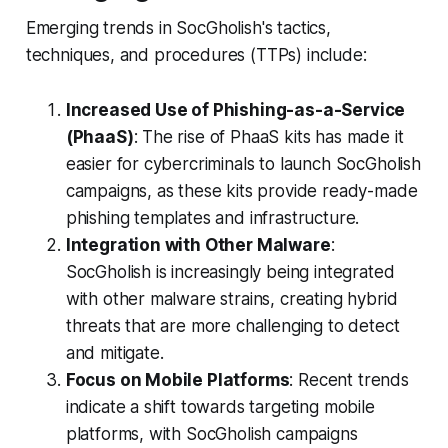
Emerging trends in SocGholish's tactics,
techniques, and procedures (TTPs) include:
Increased Use of Phishing-as-a-Service
(PhaaS)
: The rise of PhaaS kits has made it
easier for cybercriminals to launch SocGholish
campaigns, as these kits provide ready-made
phishing templates and infrastructure.
Integration with Other Malware
:
SocGholish is increasingly being integrated
with other malware strains, creating hybrid
threats that are more challenging to detect
and mitigate.
Focus on Mobile Platforms
: Recent trends
indicate a shift towards targeting mobile
platforms, with SocGholish campaigns