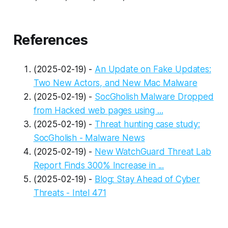
References
(2025-02-19) -
An Update on Fake Updates:
Two New Actors, and New Mac Malware
(2025-02-19) -
SocGholish Malware Dropped
from Hacked web pages using ...
(2025-02-19) -
Threat hunting case study:
SocGholish - Malware News
(2025-02-19) -
New WatchGuard Threat Lab
Report Finds 300% Increase in ...
(2025-02-19) -
Blog: Stay Ahead of Cyber
Threats - Intel 471