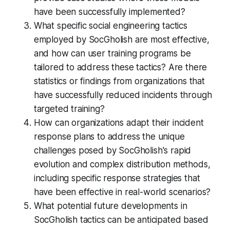
have been successfully implemented?
What specific social engineering tactics
employed by SocGholish are most effective,
and how can user training programs be
tailored to address these tactics? Are there
statistics or findings from organizations that
have successfully reduced incidents through
targeted training?
How can organizations adapt their incident
response plans to address the unique
challenges posed by SocGholish's rapid
evolution and complex distribution methods,
including specific response strategies that
have been effective in real-world scenarios?
What potential future developments in
SocGholish tactics can be anticipated based