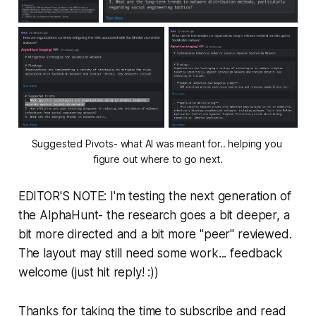
Suggested Pivots- what AI was meant for.. helping you 
figure out where to go next.
EDITOR'S NOTE: I'm testing the next generation of
the AlphaHunt- the research goes a bit deeper, a
bit more directed and a bit more "peer" reviewed.
The layout may still need some work... feedback
welcome (just hit reply! :))
Thanks for taking the time to subscribe and read