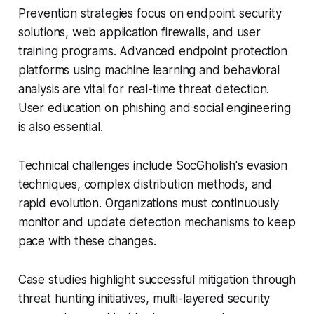
Prevention strategies focus on endpoint security
solutions, web application firewalls, and user
training programs. Advanced endpoint protection
platforms using machine learning and behavioral
analysis are vital for real-time threat detection.
User education on phishing and social engineering
is also essential.
Technical challenges include SocGholish's evasion
techniques, complex distribution methods, and
rapid evolution. Organizations must continuously
monitor and update detection mechanisms to keep
pace with these changes.
Case studies highlight successful mitigation through
threat hunting initiatives, multi-layered security