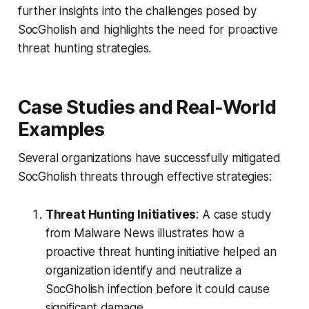
further insights into the challenges posed by
SocGholish and highlights the need for proactive
threat hunting strategies.
Case Studies and Real-World
Examples
Several organizations have successfully mitigated
SocGholish threats through effective strategies:
Threat Hunting Initiatives
: A case study
from Malware News illustrates how a
proactive threat hunting initiative helped an
organization identify and neutralize a
SocGholish infection before it could cause
significant damage.