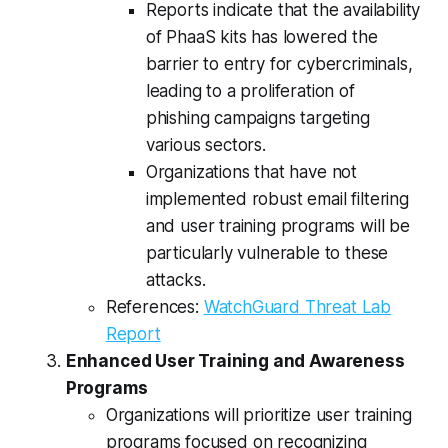
Reports indicate that the availability
of PhaaS kits has lowered the
barrier to entry for cybercriminals,
leading to a proliferation of
phishing campaigns targeting
various sectors.
Organizations that have not
implemented robust email filtering
and user training programs will be
particularly vulnerable to these
attacks.
References:
WatchGuard Threat Lab
Report
Enhanced User Training and Awareness
Programs
Organizations will prioritize user training
programs focused on recognizing