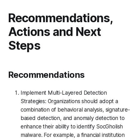
Recommendations,
Actions and Next
Steps
Recommendations
Implement Multi-Layered Detection
Strategies: Organizations should adopt a
combination of behavioral analysis, signature-
based detection, and anomaly detection to
enhance their ability to identify SocGholish
malware. For example, a financial institution