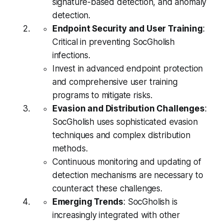
signature-based detection, and anomaly
detection.
Endpoint Security and User Training
:
Critical in preventing SocGholish
infections.
Invest in advanced endpoint protection
and comprehensive user training
programs to mitigate risks.
Evasion and Distribution Challenges
:
SocGholish uses sophisticated evasion
techniques and complex distribution
methods.
Continuous monitoring and updating of
detection mechanisms are necessary to
counteract these challenges.
Emerging Trends
: SocGholish is
increasingly integrated with other