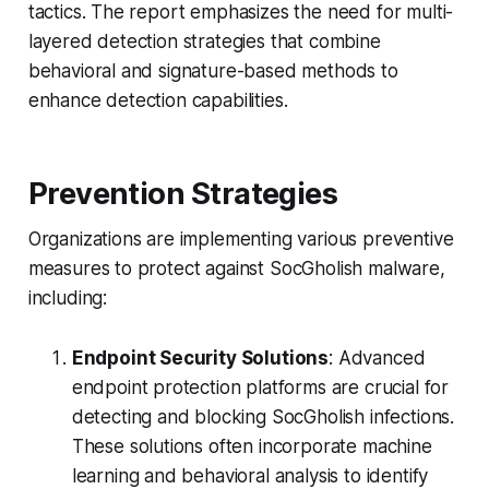
tactics. The report emphasizes the need for multi-
layered detection strategies that combine
behavioral and signature-based methods to
enhance detection capabilities.
Prevention Strategies
Organizations are implementing various preventive
measures to protect against SocGholish malware,
including:
Endpoint Security Solutions
: Advanced
endpoint protection platforms are crucial for
detecting and blocking SocGholish infections.
These solutions often incorporate machine
learning and behavioral analysis to identify