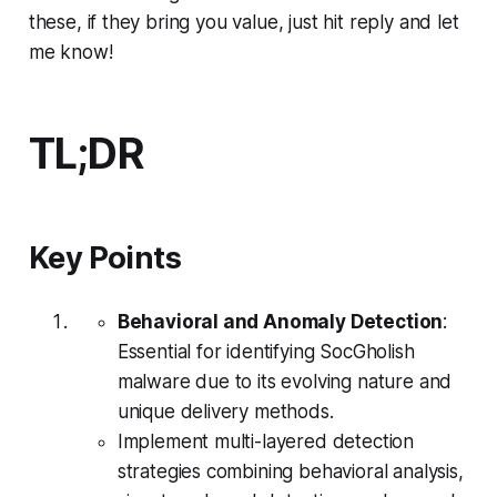
these, if they bring you value, just hit reply and let
me know!
TL;DR
Key Points
Behavioral and Anomaly Detection
:
Essential for identifying SocGholish
malware due to its evolving nature and
unique delivery methods.
Implement multi-layered detection
strategies combining behavioral analysis,