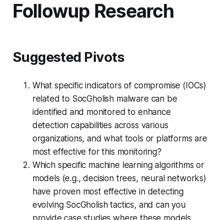
Followup Research
Suggested Pivots
What specific indicators of compromise (IOCs)
related to SocGholish malware can be
identified and monitored to enhance
detection capabilities across various
organizations, and what tools or platforms are
most effective for this monitoring?
Which specific machine learning algorithms or
models (e.g., decision trees, neural networks)
have proven most effective in detecting
evolving SocGholish tactics, and can you
provide case studies where these models