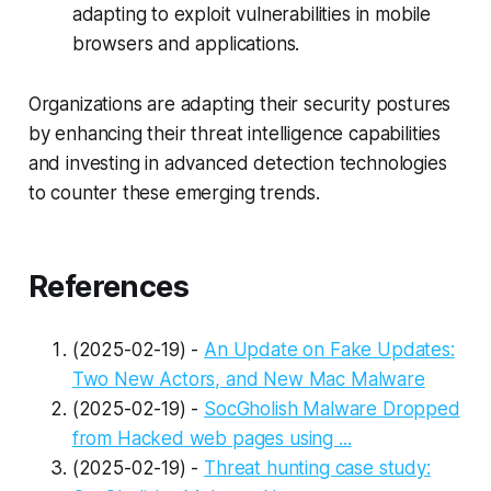
adapting to exploit vulnerabilities in mobile
browsers and applications.
Organizations are adapting their security postures
by enhancing their threat intelligence capabilities
and investing in advanced detection technologies
to counter these emerging trends.
References
(2025-02-19) -
An Update on Fake Updates:
Two New Actors, and New Mac Malware
(2025-02-19) -
SocGholish Malware Dropped
from Hacked web pages using ...
(2025-02-19) -
Threat hunting case study: