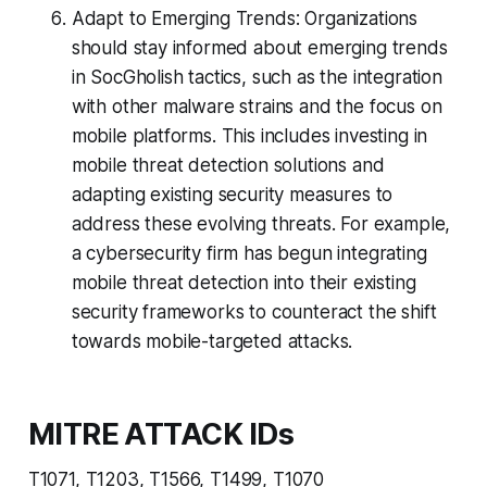
Adapt to Emerging Trends: Organizations
should stay informed about emerging trends
in SocGholish tactics, such as the integration
with other malware strains and the focus on
mobile platforms. This includes investing in
mobile threat detection solutions and
adapting existing security measures to
address these evolving threats. For example,
a cybersecurity firm has begun integrating
mobile threat detection into their existing
security frameworks to counteract the shift
towards mobile-targeted attacks.
MITRE ATTACK IDs
T1071, T1203, T1566, T1499, T1070