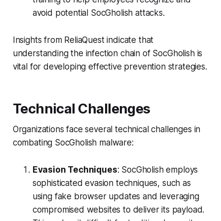
avoid potential SocGholish attacks.
Insights from ReliaQuest indicate that
understanding the infection chain of SocGholish is
vital for developing effective prevention strategies.
Technical Challenges
Organizations face several technical challenges in
combating SocGholish malware:
Evasion Techniques
: SocGholish employs
sophisticated evasion techniques, such as
using fake browser updates and leveraging
compromised websites to deliver its payload.