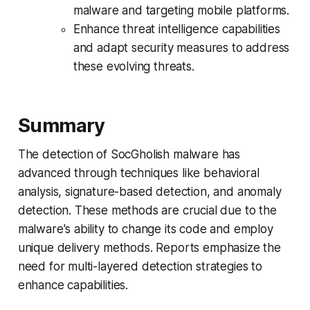
malware and targeting mobile platforms.
Enhance threat intelligence capabilities
and adapt security measures to address
these evolving threats.
Summary
The detection of SocGholish malware has
advanced through techniques like behavioral
analysis, signature-based detection, and anomaly
detection. These methods are crucial due to the
malware's ability to change its code and employ
unique delivery methods. Reports emphasize the
need for multi-layered detection strategies to
enhance capabilities.