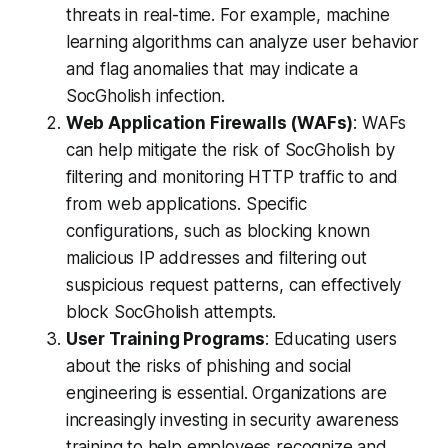
threats in real-time. For example, machine
learning algorithms can analyze user behavior
and flag anomalies that may indicate a
SocGholish infection.
Web Application Firewalls (WAFs)
: WAFs
can help mitigate the risk of SocGholish by
filtering and monitoring HTTP traffic to and
from web applications. Specific
configurations, such as blocking known
malicious IP addresses and filtering out
suspicious request patterns, can effectively
block SocGholish attempts.
User Training Programs
: Educating users
about the risks of phishing and social
engineering is essential. Organizations are
increasingly investing in security awareness
training to help employees recognize and