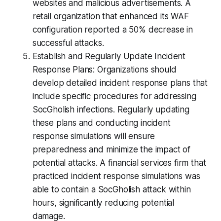
websites and malicious advertisements. A
retail organization that enhanced its WAF
configuration reported a 50% decrease in
successful attacks.
Establish and Regularly Update Incident
Response Plans: Organizations should
develop detailed incident response plans that
include specific procedures for addressing
SocGholish infections. Regularly updating
these plans and conducting incident
response simulations will ensure
preparedness and minimize the impact of
potential attacks. A financial services firm that
practiced incident response simulations was
able to contain a SocGholish attack within
hours, significantly reducing potential
damage.