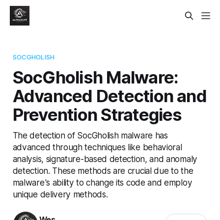
SOCGHOLISH
SocGholish Malware:
Advanced Detection and
Prevention Strategies
The detection of SocGholish malware has
advanced through techniques like behavioral
analysis, signature-based detection, and anomaly
detection. These methods are crucial due to the
malware's ability to change its code and employ
unique delivery methods.
Wes