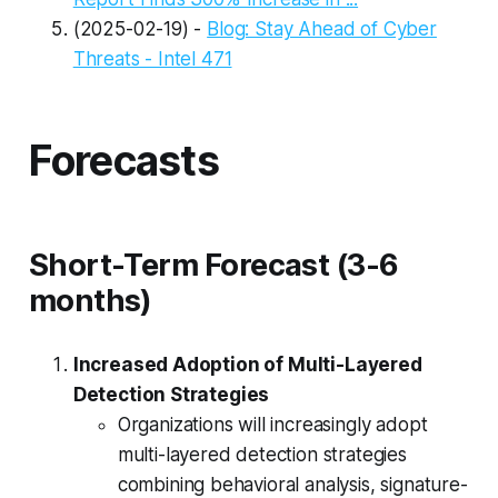
(2025-02-19) -
Blog: Stay Ahead of Cyber
Threats - Intel 471
Forecasts
Short-Term Forecast (3-6
months)
Increased Adoption of Multi-Layered
Detection Strategies
Organizations will increasingly adopt
multi-layered detection strategies
combining behavioral analysis, signature-