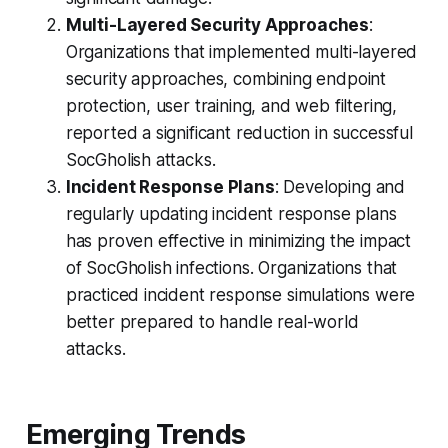
Multi-Layered Security Approaches
:
Organizations that implemented multi-layered
security approaches, combining endpoint
protection, user training, and web filtering,
reported a significant reduction in successful
SocGholish attacks.
Incident Response Plans
: Developing and
regularly updating incident response plans
has proven effective in minimizing the impact
of SocGholish infections. Organizations that
practiced incident response simulations were
better prepared to handle real-world
attacks.
Emerging Trends