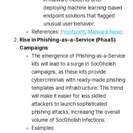
deploying machine learning-based
endpoint solutions that flagged
unusual user behavior.
References:
Proofpoint
,
Malware News
Rise in Phishing-as-a-Service (PhaaS)
Campaigns
The emergence of Phishing-as-a-Service
kits will lead to a surge in SocGholish
campaigns, as these kits provide
cybercriminals with ready-made phishing
templates and infrastructure. This trend
will make it easier for less skilled
attackers to launch sophisticated
phishing attacks, increasing the overall
volume of SocGholish infections.
Examples: