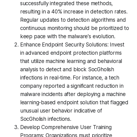
successfully integrated these methods,
resulting in a 40% increase in detection rates.
Regular updates to detection algorithms and
continuous monitoring should be prioritized to
keep pace with the malware's evolution.
Enhance Endpoint Security Solutions: Invest
in advanced endpoint protection platforms
that utilize machine learning and behavioral
analysis to detect and block SocGholish
infections in real-time. For instance, a tech
company reported a significant reduction in
malware incidents after deploying a machine
learning-based endpoint solution that flagged
unusual user behavior indicative of
SocGholish infections.
Develop Comprehensive User Training
Programs: Organizations must prioritize