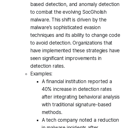
based detection, and anomaly detection
to combat the evolving SocGholish
malware. This shift is driven by the
malware's sophisticated evasion
techniques and its ability to change code
to avoid detection. Organizations that
have implemented these strategies have
seen significant improvements in
detection rates.
Examples:
A financial institution reported a
40% increase in detection rates
after integrating behavioral analysis
with traditional signature-based
methods.
A tech company noted a reduction
in malware incidents after