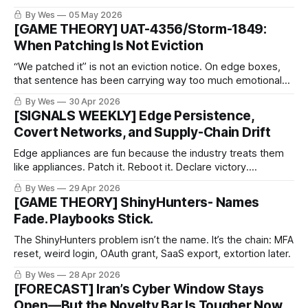
“critical infrastructure impact” before the evidence has its
By Wes
05 May 2026
pants on.
[GAME THEORY] UAT-4356/Storm-1849:
When Patching Is Not Eviction
“We patched it” is not an eviction notice. On edge boxes,
that sentence has been carrying way too much emotional
weight.
By Wes
30 Apr 2026
[SIGNALS WEEKLY] Edge Persistence,
Covert Networks, and Supply-Chain Drift
Edge appliances are fun because the industry treats them
like appliances. Patch it. Reboot it. Declare victory.
Meanwhile the implant is sitting there like: “great
By Wes
29 Apr 2026
maintenance window, see you next Tuesday.”
[GAME THEORY] ShinyHunters- Names
Fade. Playbooks Stick.
The ShinyHunters problem isn’t the name. It’s the chain: MFA
reset, weird login, OAuth grant, SaaS export, extortion later.
By Wes
28 Apr 2026
[FORECAST] Iran’s Cyber Window Stays
Open—But the Novelty Bar Is Tougher Now