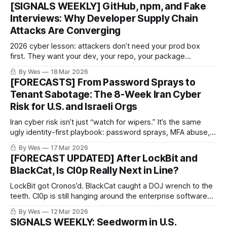
burn the real infrastructure before it’s useful.
[SIGNALS WEEKLY] GitHub, npm, and Fake
Interviews: Why Developer Supply Chain
Attacks Are Converging
2026 cyber lesson: attackers don’t need your prod box
first. They want your dev, your repo, your package
manager, and your CI runner. Force-pushes, fake interviews,
By Wes
18 Mar 2026
poisoned installers. Real classy stuff. 🤡🔧🔥
[FORECASTS] From Password Sprays to
Tenant Sabotage: The 8-Week Iran Cyber
Risk for U.S. and Israeli Orgs
Iran cyber risk isn’t just “watch for wipers.” It’s the same
ugly identity-first playbook: password sprays, MFA abuse,
cloud access… then maybe admin-plane sabotage. Recent
By Wes
17 Mar 2026
reporting says activity is already reaching U.S. targets.
[FORECAST UPDATED] After LockBit and
Cute.
BlackCat, Is Cl0p Really Next in Line?
LockBit got Cronos’d. BlackCat caught a DOJ wrench to the
teeth. Cl0p is still hanging around the enterprise software
aisle like it owns the place. So… is it really next, or are we
By Wes
12 Mar 2026
just recycling takedown fan fiction?
SIGNALS WEEKLY: Seedworm in U.S.