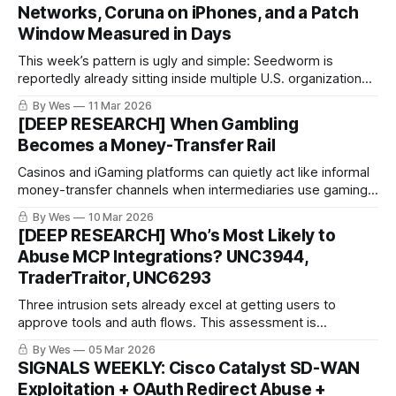
Networks, Coruna on iPhones, and a Patch
Window Measured in Days
This week’s pattern is ugly and simple: Seedworm is
reportedly already sitting inside multiple U.S. organizations,
Coruna shows spy-grade iPhone exploitation bleeding into
By Wes
11 Mar 2026
broader use, and KEV + March patch drops are shrinking
[DEEP RESEARCH] When Gambling
defender response time from “soon” to “right now.”
Becomes a Money-Transfer Rail
Casinos and iGaming platforms can quietly act like informal
money-transfer channels when intermediaries use gaming
flows to move value between third parties. This summary
By Wes
10 Mar 2026
highlights where that happens, what it looks like in logs, and
[DEEP RESEARCH] Who’s Most Likely to
how technical teams can help shut it down.
Abuse MCP Integrations? UNC3944,
TraderTraitor, UNC6293
Three intrusion sets already excel at getting users to
approve tools and auth flows. This assessment is
probabilistic: it highlights who is best positioned to adapt
By Wes
05 Mar 2026
that tradecraft to MCP-style environments next..
SIGNALS WEEKLY: Cisco Catalyst SD-WAN
Exploitation + OAuth Redirect Abuse +