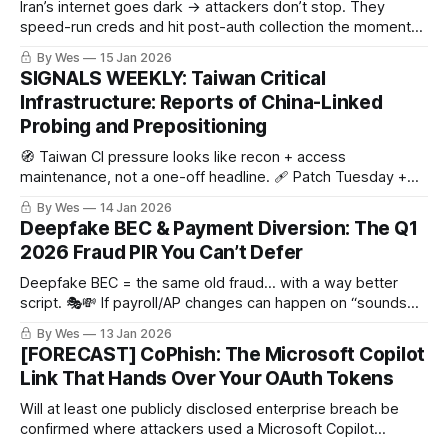
Iran’s internet goes dark → attackers don’t stop. They
speed-run creds and hit post-auth collection the moment
connectivity blips back. ⏱️🔑👀
By Wes
15 Jan 2026
SIGNALS WEEKLY: Taiwan Critical
Infrastructure: Reports of China-Linked
Probing and Prepositioning
🧭 Taiwan CI pressure looks like recon + access
maintenance, not a one-off headline. 🩹 Patch Tuesday +
KEV = attacker shopping list. ☁️ And Salesforce
By Wes
14 Jan 2026
Aura/Experience Cloud exposure? No patch… just “surprise,
Deepfake BEC & Payment Diversion: The Q1
it’s public.”
2026 Fraud PIR You Can’t Defer
Deepfake BEC = the same old fraud… with a way better
script. 🎭💸 If payroll/AP changes can happen on “sounds
right,” you’re funding someone’s Q1 bonus.
By Wes
13 Jan 2026
[FORECAST] CoPhish: The Microsoft Copilot
Link That Hands Over Your OAuth Tokens
Will at least one publicly disclosed enterprise breach be
confirmed where attackers used a Microsoft Copilot