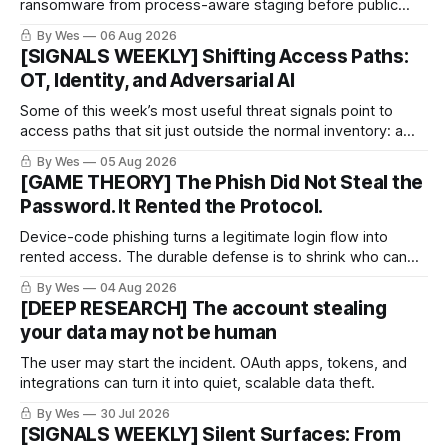
ransomware from process-aware staging before public
proof arrives.
By Wes
06 Aug 2026
[SIGNALS WEEKLY] Shifting Access Paths:
OT, Identity, and Adversarial AI
Some of this week’s most useful threat signals point to
access paths that sit just outside the normal inventory: a
cellular modem added by an OT integrator, a hotel captive
By Wes
05 Aug 2026
portal steering a traveler toward token theft, or a passkey
[GAME THEORY] The Phish Did Not Steal the
implementation that trusts the wrong lifecycle step.
Password. It Rented the Protocol.
Device-code phishing turns a legitimate login flow into
rented access. The durable defense is to shrink who can
use it.
By Wes
04 Aug 2026
[DEEP RESEARCH] The account stealing
your data may not be human
The user may start the incident. OAuth apps, tokens, and
integrations can turn it into quiet, scalable data theft.
By Wes
30 Jul 2026
[SIGNALS WEEKLY] Silent Surfaces: From