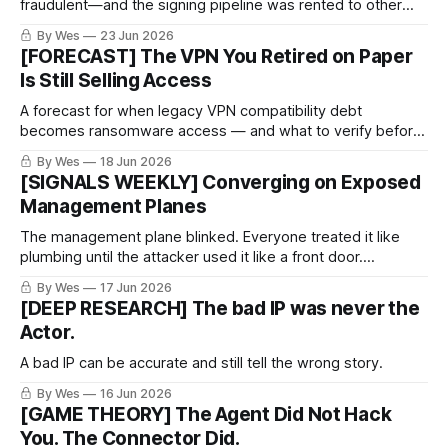
fraudulent—and the signing pipeline was rented to other
criminals.
By Wes
23 Jun 2026
[FORECAST] The VPN You Retired on Paper
Is Still Selling Access
A forecast for when legacy VPN compatibility debt
becomes ransomware access — and what to verify before
certainty arrives.
By Wes
18 Jun 2026
[SIGNALS WEEKLY] Converging on Exposed
Management Planes
The management plane blinked. Everyone treated it like
plumbing until the attacker used it like a front door.
PeopleSoft PSEMHUB, REDCap, VPN gear, SD-WAN
By Wes
17 Jun 2026
managers, logging sidecars — different products, same
[DEEP RESEARCH] The bad IP was never the
pattern. The exposed control layer keeps turning into the
Actor.
incident path.
A bad IP can be accurate and still tell the wrong story.
By Wes
16 Jun 2026
[GAME THEORY] The Agent Did Not Hack
You. The Connector Did.