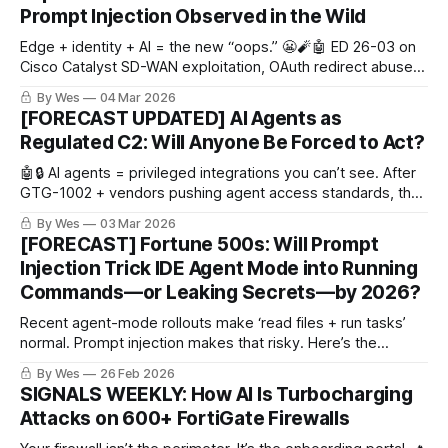
Prompt Injection Observed in the Wild
Edge + identity + AI = the new “oops.” 😬🧨🤖 ED 26-03 on
Cisco Catalyst SD-WAN exploitation, OAuth redirect abuse
that lands users in malware without token theft, plus Gemini
By Wes
04 Mar 2026
panel hijack vs indirect prompt injection in the wild.
[FORECAST UPDATED] AI Agents as
Regulated C2: Will Anyone Be Forced to Act?
🤖🔒 AI agents = privileged integrations you can’t see. After
GTG-1002 + vendors pushing agent access standards, the
next shoe drops: do regulators/hyperscalers force default-
By Wes
03 Mar 2026
on signed connectors + audit logs (aka “regulated C2”)?
[FORECAST] Fortune 500s: Will Prompt
Injection Trick IDE Agent Mode into Running
Commands—or Leaking Secrets—by 2026?
Recent agent-mode rollouts make ‘read files + run tasks’
normal. Prompt injection makes that risky. Here’s the
forecast..
By Wes
26 Feb 2026
SIGNALS WEEKLY: How AI Is Turbocharging
Attacks on 600+ FortiGate Firewalls