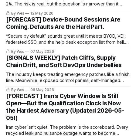
2%. The risk is real, but the question is narrower than it
looks.
By Wes
12 May 2026
[FORECAST] Device-Bound Sessions Are
Coming. Defaults Are the Hard Part.
“Secure by default” sounds great until it meets BYOD, VDI,
federated SSO, and the help desk exception list from hell.
Device-bound sessions help. Waiting for every SaaS vendor
By Wes
07 May 2026
to flip the default is not a strategy.
[SIGNALS WEEKLY] Patch Cliffs, Supply
Chain Drift, and Soft DevOps Underbellies
The industry keeps treating emergency patches like a finish
line. Meanwhile, exposed control panels, self-managed
DevOps boxes, and forgotten appliances are still out there
By Wes
06 May 2026
collecting bad decisions like loyalty points.
[FORECAST ] Iran’s Cyber Window Is Still
Open—But the Qualification Clock Is Now
the Hardest Adversary (Updated 2026-05-
05!)
Iran cyber isn’t quiet. The problem is the scoreboard. Every
recycled leak and nuisance outage wants to become