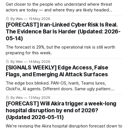
Get closer to the people who understand where threat
actors are today — and where they are likely headed
tomorrow.
By Wes
19 May 2026
[FORECAST] Iran-Linked Cyber Risk Is Real.
The Evidence Bar Is Harder (Updated: 2026-
05-14)
The forecast is 29%, but the operational risk is still worth
preparing for this week.
By Wes
14 May 2026
[SIGNALS WEEKLY] Edge Access, False
Flags, and Emerging AI Attack Surfaces
The edge box blinked. PAN-OS, Ivanti, Teams lures,
ClickFix, AI agents. Different doors. Same ugly pattern:
access keeps hiding in the plumbing. The boring surface
By Wes
13 May 2026
became the breach path.
[FORECAST] Will Akira trigger a week-long
hospital disruption by end of 2026?
(Updated 2026-05-11)
We’re revising the Akira hospital disruption forecast down to