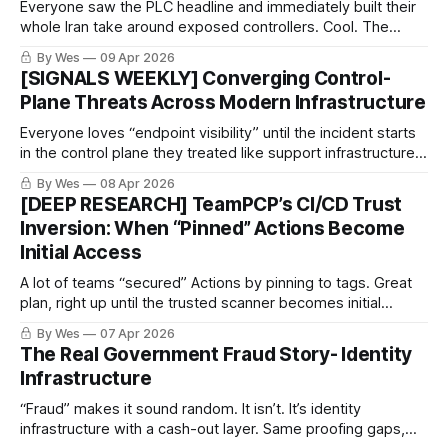
Everyone saw the PLC headline and immediately built their
whole Iran take around exposed controllers. Cool. The
nastier question is what happens when the next move
By Wes
09 Apr 2026
comes through identity, admin planes, or some target class
[SIGNALS WEEKLY] Converging Control-
nobody staffed for.
Plane Threats Across Modern Infrastructure
Everyone loves “endpoint visibility” until the incident starts
in the control plane they treated like support infrastructure.
Routers, CI/CD, token flows, web admin panels — same
By Wes
08 Apr 2026
neglect, better attacker ROI.
[DEEP RESEARCH] TeamPCP’s CI/CD Trust
Inversion: When “Pinned” Actions Become
Initial Access
A lot of teams “secured” Actions by pinning to tags. Great
plan, right up until the trusted scanner becomes initial
access. CI trust is now flimsy in ways most incident
By Wes
07 Apr 2026
playbooks still ignore.
The Real Government Fraud Story- Identity
Infrastructure
“Fraud” makes it sound random. It isn’t. It’s identity
infrastructure with a cash-out layer. Same proofing gaps,