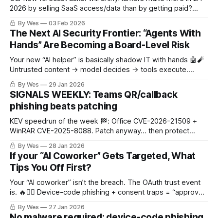
2026 by selling SaaS access/data than by getting paid?
Signals say yes. 🕵️‍♂️💸☁️
By Wes
03 Feb 2026
The Next AI Security Frontier: “Agents With
Hands” Are Becoming a Board-Level Risk
Your new “AI helper” is basically shadow IT with hands 🤖🧨
Untrusted content → model decides → tools execute.
That’s the breach loop.
By Wes
29 Jan 2026
SIGNALS WEEKLY: Teams QR/callback
phishing beats patching
KEV speedrun of the week 🏁: Office CVE-2026-21509 +
WinRAR CVE-2025-8088. Patch anyway… then protect
sessions 🍪 (Teams QR/callback lures 📱, SSO/SAML token
By Wes
28 Jan 2026
abuse)
If your “AI Coworker” Gets Targeted, What
Tips You Off First?
Your “AI coworker” isn’t the breach. The OAuth trust event
is. 🔥🕵️‍♂️ Device-code phishing + consent traps = “approve
to exfil.” (And yes, AI agents are already being used as the
By Wes
27 Jan 2026
wrapper.)
No malware required: device-code phishing