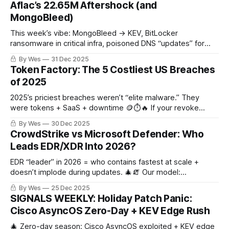
Aflac’s 22.65M Aftershock (and
MongoBleed)
This week’s vibe: MongoBleed → KEV, BitLocker
ransomware in critical infra, poisoned DNS “updates” for
MgBot, and Aflac’s ~22.65M aftershock. 🔥🧨🦠
By Wes
31 Dec 2025
Token Factory: The 5 Costliest US Breaches
of 2025
2025’s priciest breaches weren’t “elite malware.” They
were tokens + SaaS + downtime 🪙⏱️🔥 If your revoke
MTTR is measured in days, the attackers already won.
By Wes
30 Dec 2025
CrowdStrike vs Microsoft Defender: Who
Leads EDR/XDR Into 2026?
EDR “leader” in 2026 = who contains fastest at scale +
doesn’t implode during updates. 🎄🧯 Our model:
CrowdStrike 50% (±8), Microsoft Defender 35% (±7),
By Wes
25 Dec 2025
SentinelOne 15% (±5).
SIGNALS WEEKLY: Holiday Patch Panic:
Cisco AsyncOS Zero-Day + KEV Edge Rush
🎄 Zero-day season: Cisco AsyncOS exploited + KEV edge