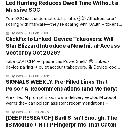
Led Hunting Reduces Dwell Time Without a
Massive SOC
Your SOC isn’t understaffed. It’s late. ⏱️😈 Attackers aren’t
scaling with malware—they’re scaling with OAuth + tokens
+ “normal” API exports. Big tech wins by yanking kill-
By Wes
17 Feb 2026
switches fast. Can you revoke an OAuth grant in <30 min?
ClickFix to Linked-Device Takeovers: Will
Star Blizzard Introduce a New Initial-Access
Vector by Oct 2026?
Fake CAPTCHA ➜ “paste this PowerShell.” 🙃 Linked-
device pairing ➜ quiet account takeovers. 👻 Device-code
phishing ➜ legit login page, attacker gets tokens. 🔑
By Wes
12 Feb 2026
SIGNALS WEEKLY: Pre-Filled Links That
Poison AI Recommendations (and Memory)
Pre-filled AI prompt links: now a delivery vector. Microsoft
warns they can poison assistant recommendations +
memory. 🧠🧪
By Wes
11 Feb 2026
[DEEP RESEARCH] BadIIS Isn’t Enough: The
IIS Module + HTTP Fingerprints That Catch