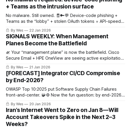
+ Teams as the intrusion surface
No malware. Still owned. 🧾🔑💬 Device-code phishing +
Teams as the “lobby” + stolen OAuth tokens = API-speed
SaaS exfil. If you’re hunting binaries, you’re late.
By Wes
22 Jan 2026
SIGNALS WEEKLY: When Management
Planes Become the Battlefield
🛫 Your “management plane” is now the battlefield. Cisco
Secure Email + HPE OneView are seeing active exploitation,
and UAT-8837 is chasing CI targets. Patch like it’s a fire drill.
By Wes
21 Jan 2026
🔥🧯
[FORECAST] Integrator CI/CD Compromise
by End-2026?
OWASP Top 10:2025 put Software Supply Chain Failures
front-and-center. 🧩⚙️ Now the fun question: by end-2026,
do we get public root-cause confirmation that an industrial
By Wes
20 Jan 2026
integrator’s CI/CD/build/signing or update channel led to 2+
Iran’s Internet Went to Zero on Jan 8—Will
critical-infra intrusions? 😬
Account Takeovers Spike in the Next 2–3
Weeks?