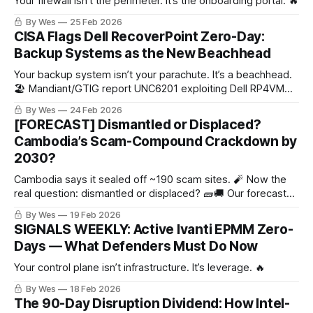
Your firewall isn’t the perimeter. It’s the onboarding portal. 🔥
By Wes
25 Feb 2026
CISA Flags Dell RecoverPoint Zero-Day:
Backup Systems as the New Beachhead
Your backup system isn’t your parachute. It’s a beachhead.
🏖️ Mandiant/GTIG report UNC6201 exploiting Dell RP4VM
(CVE-2026-22769, CVSS 10.0). Hardcoded credential →
By Wes
24 Feb 2026
OS-level control + root persistence.
[FORECAST] Dismantled or Displaced?
Cambodia’s Scam-Compound Crackdown by
2030?
Cambodia says it sealed off ~190 scam sites. 🧨 Now the
real question: dismantled or displaced? 🧱🚚 Our forecast
uses grown-up metrics (convictions + asset denial +
By Wes
19 Feb 2026
independent compound counts).
SIGNALS WEEKLY: Active Ivanti EPMM Zero-
Days — What Defenders Must Do Now
Your control plane isn’t infrastructure. It’s leverage. 🔥
By Wes
18 Feb 2026
The 90-Day Disruption Dividend: How Intel-