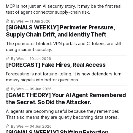
MCP is not just an AI security story. It may be the first real
test of agent connector supply-chain risk.
By Wes
11 Jun 2026
[SIGNALS WEEKLY] Perimeter Pressure,
Supply Chain Drift, and Identity Theft
The perimeter blinked. VPN portals and CI tokens are still
doing incident cosplay.
By Wes
10 Jun 2026
[FORECAST] Fake Hires, Real Access
Forecasting is not fortune-telling. It is how defenders turn
messy signals into better questions.
By Wes
09 Jun 2026
[GAME THEORY] Your AI Agent Remembered
the Secret. So Did the Attacker.
AI agents are becoming useful because they remember.
That also means they are quietly becoming data stores.
By Wes
04 Jun 2026
[SIGNALS WEEKLY] Shifting Extortion