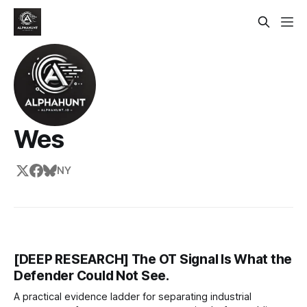
Wes
NY
[DEEP RESEARCH] The OT Signal Is What the
Defender Could Not See.
A practical evidence ladder for separating industrial