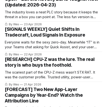
(Updated: 2026-04-23)
The industry loves a neat PLC story because it keeps the
threat in a box you can point at. The less fun version is
when the same campaign walks through identity or an
By Wes
23 Apr 2026
admin plane your org still treats like plumbing.
[SIGNALS WEEKLY] Quiet Shifts In
Tradecraft, Loud Signals In Exposure
Everyone waits for the sexy zero-day. Meanwhile “IT” is in
your Teams chat asking for Quick Assist, and your user
clicks yes. The breach starts looking a lot like normal work.
By Wes
22 Apr 2026
[RESEARCH] CPU-Z was the lure. The real
story is who buys the foothold.
The scariest part of the CPU-Z mess wasn’t STX RAT. It
was the customer profile. Trusted utility, power-user
endpoint, resale-ready access. Same old crime economy,
By Wes
21 Apr 2026
better packaging.
[FORECAST] Two New App-Layer
Campaigns by Year-End? Watch the
Attribution Line