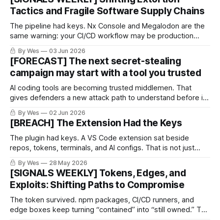
Tactics and Fragile Software Supply Chains
The pipeline had keys. Nx Console and Megalodon are the
same warning: your CI/CD workflow may be production
access wearing YAML pajamas. CI/CD is not “just
By Wes
03 Jun 2026
automation.”
[FORECAST] The next secret-stealing
campaign may start with a tool you trusted
AI coding tools are becoming trusted middlemen. That
gives defenders a new attack path to understand before it
gets ugly.
By Wes
02 Jun 2026
[BREACH] The Extension Had the Keys
The plugin had keys. A VS Code extension sat beside
repos, tokens, terminals, and AI configs. That is not just
productivity. That is inherited access.
By Wes
28 May 2026
[SIGNALS WEEKLY] Tokens, Edges, and
Exploits: Shifting Paths to Compromise
The token survived. npm packages, CI/CD runners, and
edge boxes keep turning “contained” into “still owned.” The
boring weakness became the breach path.