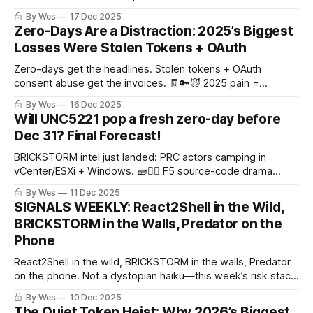
By Wes
17 Dec 2025
Zero-Days Are a Distraction: 2025’s Biggest
Losses Were Stolen Tokens + OAuth
Zero-days get the headlines. Stolen tokens + OAuth
consent abuse get the invoices. 🧾🔑😈 2025 pain =
AiTM/device-code phishing + token replay + KEV-speed
By Wes
16 Dec 2025
edge fires.
Will UNC5221 pop a fresh zero-day before
Dec 31? Final Forecast!
BRICKSTORM intel just landed: PRC actors camping in
vCenter/ESXi + Windows. 🧱🕵️‍♂️ F5 source-code drama
raises the long-run 0-day odds, but the calendar +
By Wes
11 Dec 2025
attribution lag are savage. Our final call: 11% UNC5221 gets
SIGNALS WEEKLY: React2Shell in the Wild,
publicly tied to a new 0-day before Dec 31. 🎯
BRICKSTORM in the Walls, Predator on the
Phone
React2Shell in the wild, BRICKSTORM in the walls, Predator
on the phone. Not a dystopian haiku—this week’s risk stack.
🧯🕳️📱
By Wes
10 Dec 2025
The Quiet Token Heist: Why 2026’s Biggest