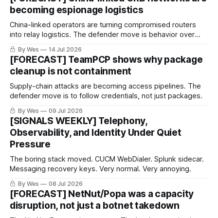
becoming espionage logistics
China-linked operators are turning compromised routers
into relay logistics. The defender move is behavior over
bad IPs.
By Wes
14 Jul 2026
[FORECAST] TeamPCP shows why package
cleanup is not containment
Supply-chain attacks are becoming access pipelines. The
defender move is to follow credentials, not just packages.
By Wes
09 Jul 2026
[SIGNALS WEEKLY] Telephony,
Observability, and Identity Under Quiet
Pressure
The boring stack moved. CUCM WebDialer. Splunk sidecar.
Messaging recovery keys. Very normal. Very annoying.
By Wes
08 Jul 2026
[FORECAST] NetNut/Popa was a capacity
disruption, not just a botnet takedown