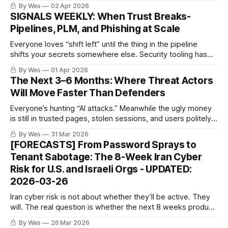
same rails, same reusable parts. People keep chasing
By Wes
02 Apr 2026
claims instead of the production line.
SIGNALS WEEKLY: When Trust Breaks-
Pipelines, PLM, and Phishing at Scale
Everyone loves “shift left” until the thing in the pipeline
shifts your secrets somewhere else. Security tooling has
officially joined the attack surface like it was invited.
By Wes
01 Apr 2026
The Next 3–6 Months: Where Threat Actors
Will Move Faster Than Defenders
Everyone’s hunting “AI attacks.” Meanwhile the ugly money
is still in trusted pages, stolen sessions, and users politely
pasting the command for them.
By Wes
31 Mar 2026
[FORECASTS] From Password Sprays to
Tenant Sabotage: The 8-Week Iran Cyber
Risk for U.S. and Israeli Orgs - UPDATED:
2026-03-26
Iran cyber risk is not about whether they’ll be active. They
will. The real question is whether the next 8 weeks produce
a publicly attributed, materially disruptive hit with a new
By Wes
26 Mar 2026
twist beyond the usual password-spray sludge. Tenant