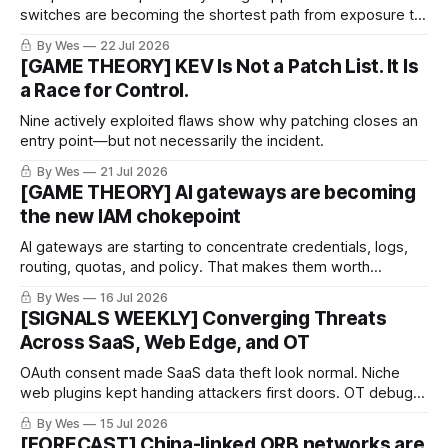
switches are becoming the shortest path from exposure to
stolen identity and ransomware. The plumbing became the
By Wes
22 Jul 2026
persistence layer.
[GAME THEORY] KEV Is Not a Patch List. It Is
a Race for Control.
Nine actively exploited flaws show why patching closes an
entry point—but not necessarily the incident.
By Wes
21 Jul 2026
[GAME THEORY] AI gateways are becoming
the new IAM chokepoint
AI gateways are starting to concentrate credentials, logs,
routing, quotas, and policy. That makes them worth
watching now.
By Wes
16 Jul 2026
[SIGNALS WEEKLY] Converging Threats
Across SaaS, Web Edge, and OT
OAuth consent made SaaS data theft look normal. Niche
web plugins kept handing attackers first doors. OT debug
ports reminded everyone that “engineering access” can
By Wes
15 Jul 2026
age into exposure.
[FORECAST] China-linked ORB networks are