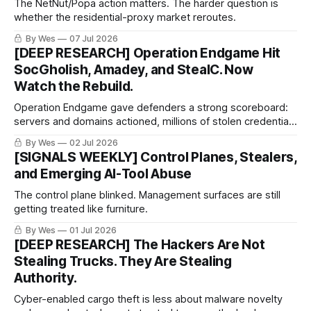
The NetNut/Popa action matters. The harder question is
whether the residential-proxy market reroutes.
By Wes
07 Jul 2026
[DEEP RESEARCH] Operation Endgame Hit
SocGholish, Amadey, and StealC. Now
Watch the Rebuild.
Operation Endgame gave defenders a strong scoreboard:
servers and domains actioned, millions of stolen credentials
recovered, thousands of compromised websites
By Wes
02 Jul 2026
remediated, and tens of millions in criminal crypto assets
[SIGNALS WEEKLY] Control Planes, Stealers,
identified or restricted.
and Emerging AI-Tool Abuse
The control plane blinked. Management surfaces are still
getting treated like furniture.
By Wes
01 Jul 2026
[DEEP RESEARCH] The Hackers Are Not
Stealing Trucks. They Are Stealing
Authority.
Cyber-enabled cargo theft is less about malware novelty