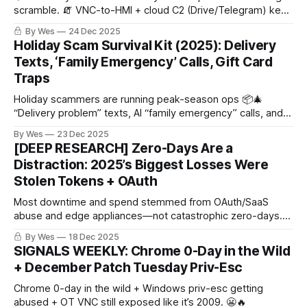
scramble. 🧯 VNC-to-HMI + cloud C2 (Drive/Telegram) keep
paying rent.
By Wes
24 Dec 2025
Holiday Scam Survival Kit (2025): Delivery
Texts, ‘Family Emergency’ Calls, Gift Card
Traps
Holiday scammers are running peak-season ops 📦🎄
“Delivery problem” texts, AI “family emergency” calls, and
“pay via gift card/Zelle” pressure. Rule: don’t click, hang up
By Wes
23 Dec 2025
+ call back, never gift cards/crypto/wires.
[DEEP RESEARCH] Zero-Days Are a
Distraction: 2025’s Biggest Losses Were
Stolen Tokens + OAuth
Most downtime and spend stemmed from OAuth/SaaS
abuse and edge appliances—not catastrophic zero-days.
Here’s what drove real operating impact and the fastest
By Wes
18 Dec 2025
ways to shrink it.
SIGNALS WEEKLY: Chrome 0-Day in the Wild
+ December Patch Tuesday Priv-Esc
Chrome 0-day in the wild + Windows priv-esc getting
abused + OT VNC still exposed like it’s 2009. 😬🔥