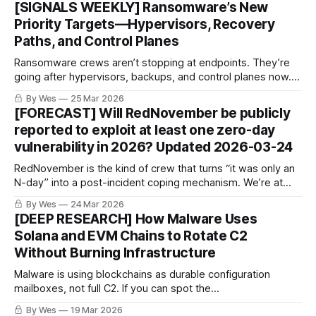
[SIGNALS WEEKLY] Ransomware’s New
sabotage is the part to watch. 👀🔥
Priority Targets—Hypervisors, Recovery
Paths, and Control Planes
Ransomware crews aren’t stopping at endpoints. They’re
going after hypervisors, backups, and control planes now.
KEV keeps growing, exploitation stays hot, and defender
By Wes
25 Mar 2026
timelines keep getting shorter. Lovely. 🔥💀⚙️
[FORECAST] Will RedNovember be publicly
reported to exploit at least one zero-day
vulnerability in 2026? Updated 2026-03-24
RedNovember is the kind of crew that turns “it was only an
N-day” into a post-incident coping mechanism. We’re at
25% odds they get publicly tied to a true 0-day in 2026.
By Wes
24 Mar 2026
With edge exploitation surging, that’s not exactly
[DEEP RESEARCH] How Malware Uses
comforting. 👀🔥
Solana and EVM Chains to Rotate C2
Without Burning Infrastructure
Malware is using blockchains as durable configuration
mailboxes, not full C2. If you can spot the
read→decode→connect sequence, you can preempt and
By Wes
19 Mar 2026