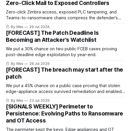
Zero‑Click Mail to Exposed Controllers
Zero-click Zimbra access, exposed PLC tampering, and
Teams-to-ransomware chains compress the defender’s
window. Prioritize server logs, controller-change evidence,
By Wes
29 Jul 2026
and external admin-surface discovery.
[FORECAST] The Patch Deadline Is
Becoming an Attacker's Watchlist
We put a 30% chance on two public FCEB cases proving
post-deadline edge exploitation by year-end.
By Wes
28 Jul 2026
[FORECAST] The breach may start after the
patch
We put a 45% chance on a public case proving that stolen
edge-appliance access survived remediation and enabled a
later intrusion.
By Wes
23 Jul 2026
[SIGNALS WEEKLY] Perimeter to
Persistence: Evolving Paths to Ransomware
and OT Access
The perimeter kept the keys. Edge appliances and OT