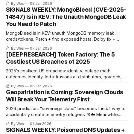
Studio..
By Wes
08 Jan 2026
SIGNALS WEEKLY: MongoBleed (CVE-2025-
14847) Is in KEV: The Unauth MongoDB Leak
You Need to Patch
MongoBleed is in KEV: unauth MongoDB memory leak =
creds/tokens. Patch + find exposed hosts. Dolby fix +
poisoned dev tools too. 🧯🧬👇
By Wes
07 Jan 2026
[DEEP RESEARCH] Token Factory: The 5
Costliest US Breaches of 2025
2025’s costliest US breaches: identity, outage math,
outcomes Identity-led intrusions at distributors, govtech,
healthcare, and an appliance vendor drove nine-figure
By Wes
06 Jan 2026
losses. Outage duration and revocation speed determined
Geopatriation Is Coming: Sovereign Clouds
the spread between disruption and recovery.
Will Break Your Telemetry First
2026 prediction: “sovereign cloud” becomes the #1 way to
accidentally create telemetry refugees 🛂☁️ Meanwhile:
DPRK “IT workers” in the supply chain + OAuth consent
By Wes
01 Jan 2026
hijacks that laugh at MFA 🔑🎭 What’s your log-clears-
SIGNALS WEEKLY: Poisoned DNS Updates +
customs plan?