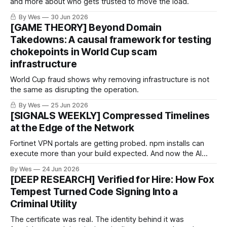
and more about who gets trusted to move the load.
By Wes
30 Jun 2026
[GAME THEORY] Beyond Domain
Takedowns: A causal framework for testing
chokepoints in World Cup scam
infrastructure
World Cup fraud shows why removing infrastructure is not
the same as disrupting the operation.
By Wes
25 Jun 2026
[SIGNALS WEEKLY] Compressed Timelines
at the Edge of the Network
Fortinet VPN portals are getting probed. npm installs can
execute more than your build expected. And now the AI
conversation is not “someday” — it is about compressed
By Wes
24 Jun 2026
timelines.
[DEEP RESEARCH] Verified for Hire: How Fox
Tempest Turned Code Signing Into a
Criminal Utility
The certificate was real. The identity behind it was