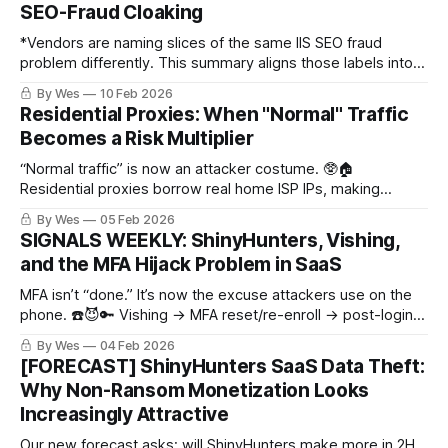
SEO-Fraud Cloaking
*Vendors are naming slices of the same IIS SEO fraud
problem differently. This summary aligns those labels into
one unified hunt surface and shows how to separate UAT-
By Wes
10 Feb 2026
8099/WEBJACK from other BadIIS-style activity using
Residential Proxies: When "Normal" Traffic
concrete host and HTTP fingerprints.*
Becomes a Risk Multiplier
“Normal traffic” is now an attacker costume. 🥸🏠
Residential proxies borrow real home ISP IPs, making
sprays/scrapes/SaaS intrusion blend in. Don’t rage-block—
By Wes
05 Feb 2026
use tiered friction (identity+behavior) w/ proxy intel as a risk
SIGNALS WEEKLY: ShinyHunters, Vishing,
multiplier.
and the MFA Hijack Problem in SaaS
MFA isn’t “done.” It’s now the excuse attackers use on the
phone. ☎️😈🔑 Vishing → MFA reset/re-enroll → post-login
SaaS data grabs. Plus: selective Notepad++ updater abuse
By Wes
04 Feb 2026
+ proxy traffic making IP rep cry.
[FORECAST] ShinyHunters SaaS Data Theft:
Why Non-Ransom Monetization Looks
Increasingly Attractive
Our new forecast asks: will ShinyHunters make more in 2H