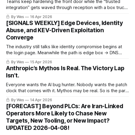
Teams keep hardening the front door while the “trusted
integration” gets waved through reception with a box truck.
No core-platform exploit required. Just approval fatigue
By Wes
16 Apr 2026
with API access.
[SIGNALS WEEKLY] Edge Devices, Identity
Abuse, and KEV-Driven Exploitation
Converge
The industry still talks like identity compromise begins at
the login page. Meanwhile the path is edge box → DNS
games → token theft → bad week for everyone pretending
By Wes
15 Apr 2026
“strong auth” was the whole plan.
Anthropic’s Mythos Is Real. The Victory Lap
Isn’t.
Everyone wants the AI bug hunter. Nobody wants the patch
clock that comes with it. Mythos may be real. So is the part
where leisurely patching starts looking like a career-limiting
By Wes
14 Apr 2026
hobby.
[FORECAST] Beyond PLCs: Are Iran-Linked
Operators More Likely to Chase New
Targets, New Tooling, or New Impact?
UPDATED 2026-04-08!