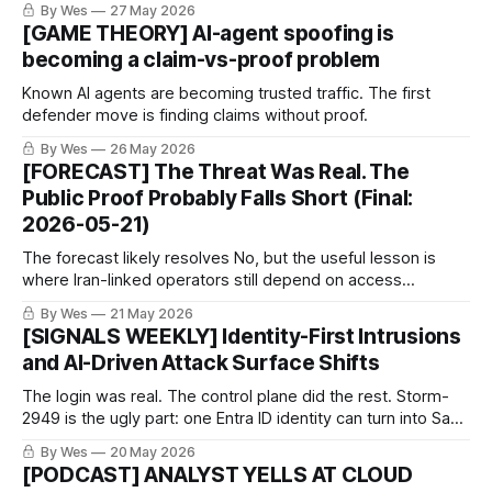
By Wes
27 May 2026
[GAME THEORY] AI-agent spoofing is
becoming a claim-vs-proof problem
Known AI agents are becoming trusted traffic. The first
defender move is finding claims without proof.
By Wes
26 May 2026
[FORECAST] The Threat Was Real. The
Public Proof Probably Falls Short (Final:
2026-05-21)
The forecast likely resolves No, but the useful lesson is
where Iran-linked operators still depend on access
defenders can pressure.
By Wes
21 May 2026
[SIGNALS WEEKLY] Identity-First Intrusions
and AI-Driven Attack Surface Shifts
The login was real. The control plane did the rest. Storm-
2949 is the ugly part: one Entra ID identity can turn into SaaS
theft and Azure abuse. Nobody owns this until incident day.
By Wes
20 May 2026
[PODCAST] ANALYST YELLS AT CLOUD