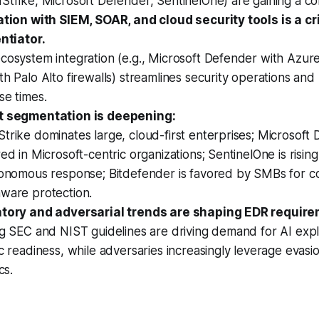
trike, Microsoft Defender, SentinelOne) are gaining a co
ation with SIEM, SOAR, and cloud security tools is a cri
ntiator.
osystem integration (e.g., Microsoft Defender with Azure
h Palo Alto firewalls) streamlines security operations an
se times.
 segmentation is deepening:
rike dominates large, cloud-first enterprises; Microsoft 
ed in Microsoft-centric organizations; SentinelOne is risin
tonomous response; Bitdefender is favored by SMBs for co
ware protection.
tory and adversarial trends are shaping EDR require
g SEC and NIST guidelines are driving demand for AI expla
c readiness, while adversaries increasingly leverage evas
cs.