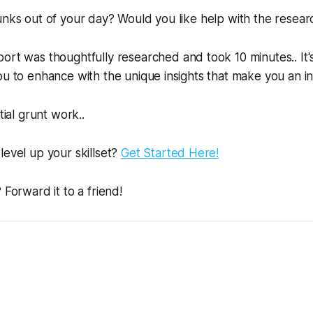
unks out of your day? Would you like help with the resear
ort was thoughtfully researched and took 10 minutes.. It'
ou to enhance with the unique insights that make you an in
tial grunt work..
level up your skillset?
Get Started Here!
 Forward it to a friend!