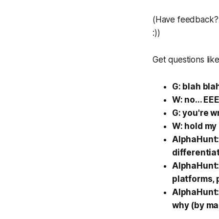
(Have feedback? 
:))
Get questions like
G: blah bla
W: no... EE
G: you're 
W: hold my 
AlphaHunt: 
differentia
AlphaHunt: 
platforms, 
AlphaHunt: 
why (by mar