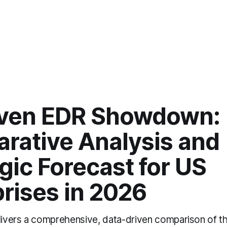
iven EDR Showdown:
rative Analysis and
gic Forecast for US
rises in 2026
elivers a comprehensive, data-driven comparison of th