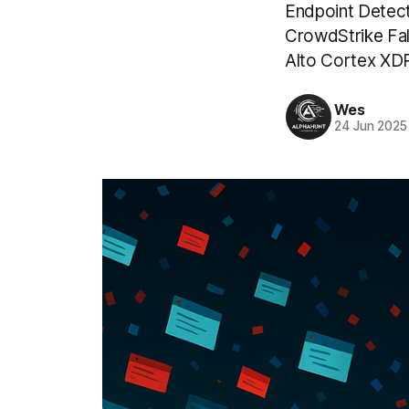
Endpoint Detect
CrowdStrike Fal
Alto Cortex XDR
Wes
24 Jun 2025