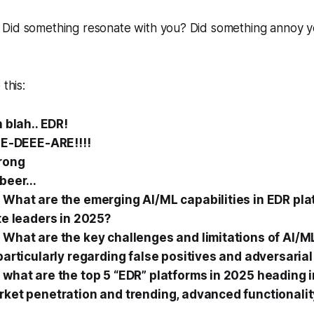
Did something resonate with you? Did something annoy you
 this:
h blah.. EDR!
EE-DEEE-ARE!!!!
wrong
beer...
What are the emerging AI/ML capabilities in EDR pla
te leaders in 2025?
What are the key challenges and limitations of AI/M
particularly regarding false positives and adversarial
what are the top 5 “EDR” platforms in 2025 heading 
ket penetration and trending, advanced functionalit