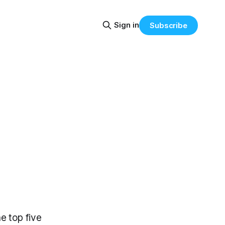
Sign in
Subscribe
e top five