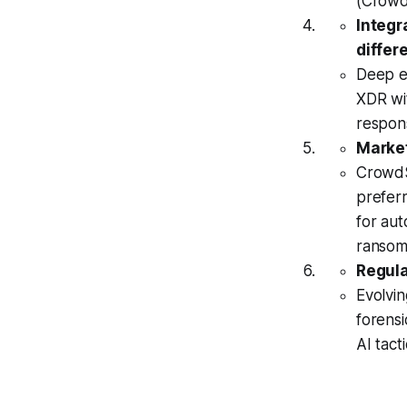
(CrowdS
Integr
differe
Deep ec
XDR wit
respon
Market
CrowdSt
preferr
for au
ransom
Regula
Evolvin
forensi
AI tacti