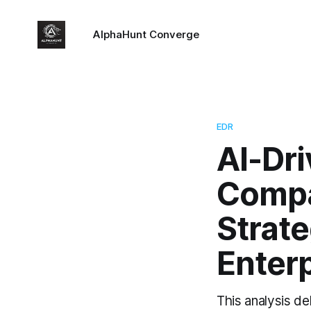
AlphaHunt Converge
EDR
AI-Dr
Compa
Strate
Enterp
This analysis d