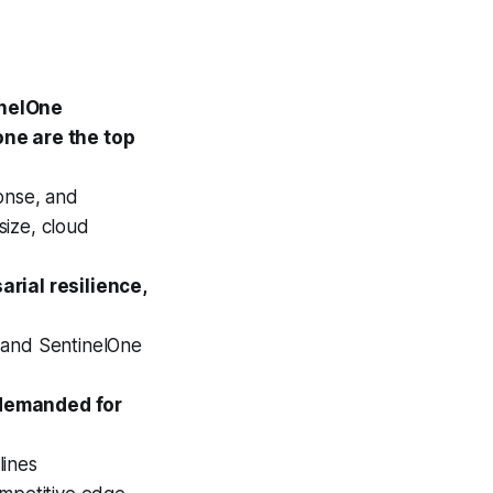
inelOne
one are the top
onse, and
size, cloud
arial resilience,
 and SentinelOne
 demanded for
lines