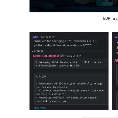
EDR falc