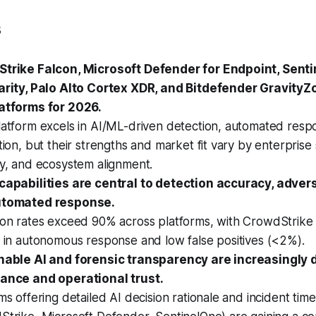
s
trike Falcon, Microsoft Defender for Endpoint, Sent
arity, Palo Alto Cortex XDR, and Bitdefender GravityZ
atforms for 2026.
latform excels in AI/ML-driven detection, automated resp
tion, but their strengths and market fit vary by enterprise 
gy, and ecosystem alignment.
capabilities are central to detection accuracy, advers
utomated response.
ion rates exceed 90% across platforms, with CrowdStrike
 in autonomous response and low false positives (<2%).
nable AI and forensic transparency are increasingly
ance and operational trust.
ms offering detailed AI decision rationale and incident time