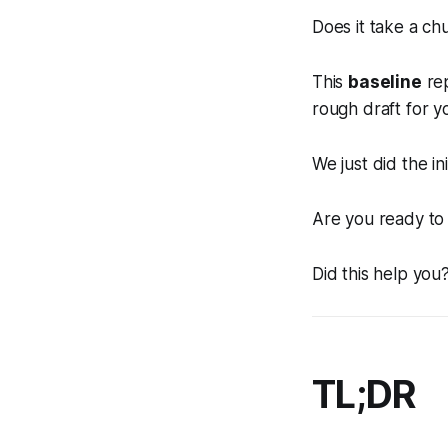
Does it take a ch
This
baseline
rep
rough draft for y
We just did the ini
Are you ready to 
Did this help you?
TL;DR