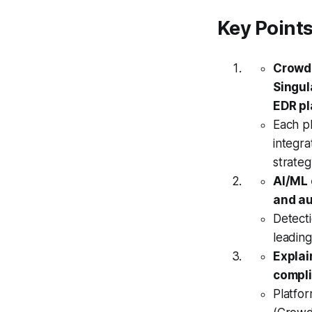
Key Point
CrowdS
Singul
EDR pl
Each p
integra
strate
AI/ML 
and a
Detect
leading
Explai
compli
Platfor