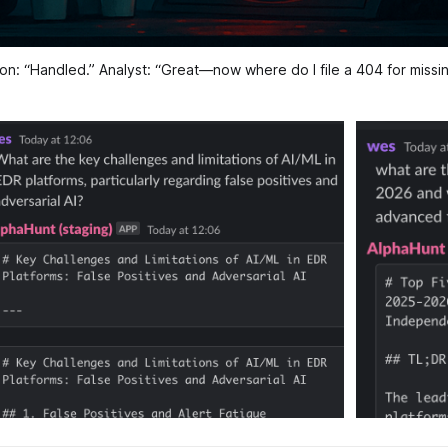
on: “Handled.” Analyst: “Great—now where do I file a 404 for miss