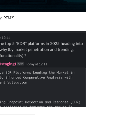
ing REM?”