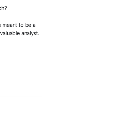
ch?
s meant to be a
valuable analyst.