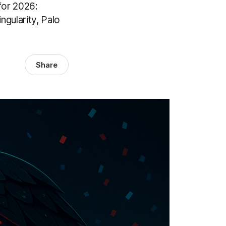
for 2026:
gularity, Palo
Share