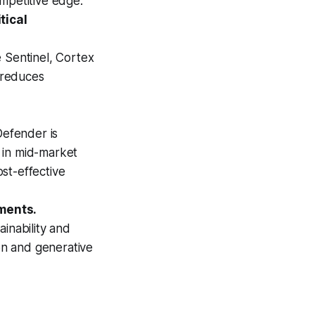
mpetitive edge.
tical
 Sentinel, Cortex
d reduces
Defender is
g in mid-market
st-effective
ments.
inability and
ion and generative