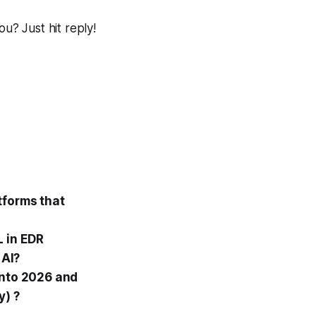
? Just hit reply!
tforms that
L in EDR
 AI?
into 2026 and
y) ?