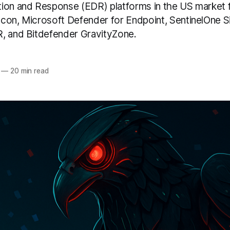
ion and Response (EDR) platforms in the US market 
con, Microsoft Defender for Endpoint, SentinelOne Sin
, and Bitdefender GravityZone.
—
20 min read