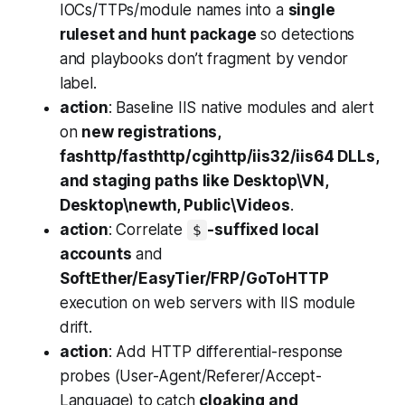
IOCs/TTPs/module names into a
single
ruleset and hunt package
so detections
and playbooks don’t fragment by vendor
label.
action
: Baseline IIS native modules and alert
on
new registrations,
fashttp/fasthttp/cgihttp/iis32/iis64 DLLs,
and staging paths like Desktop\VN,
Desktop\newth, Public\Videos
.
action
: Correlate
-suffixed local
$
accounts
and
SoftEther/EasyTier/FRP/GoToHTTP
execution on web servers with IIS module
drift.
action
: Add HTTP differential-response
probes (User-Agent/Referer/Accept-
Language) to catch
cloaking and