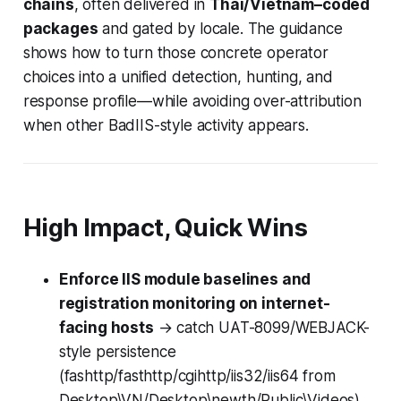
chains
, often delivered in
Thai/Vietnam–coded
packages
and gated by locale. The guidance
shows how to turn those concrete operator
choices into a unified detection, hunting, and
response profile—while avoiding over-attribution
when other BadIIS-style activity appears.
High Impact, Quick Wins
Enforce IIS module baselines and
registration monitoring on internet-
facing hosts
→ catch UAT-8099/WEBJACK-
style persistence
(fashttp/fasthttp/cgihttp/iis32/iis64 from
Desktop\VN/Desktop\newth/Public\Videos)