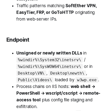
Traffic patterns matching
SoftEther VPN,
EasyTier, FRP, or GoToHTTP
originating
from web-server IPs.
Endpoint
Unsigned or newly written DLLs
in
/
%windir%\System32\inetsrv\
or in
%windir%\SysWOW64\inetsrv\
,
,
Desktop\VN\
Desktop\newth\
loaded by
.
Public\Videos\
w3wp.exe
Process chains on IIS hosts:
web shell →
PowerShell → wscript/cscript → remote-
access tool
plus config file staging and
exfiltration.