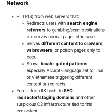
Network
HTTP(S) from web servers that:
Redirects users with
search engine
referrers
to gambling/scam destinations
but serves normal pages otherwise.
Serves
different content to crawlers
vs browsers
, or poison pages only to
bots.
Shows
locale-gated patterns
,
especially Accept-Language set to Thai
or Vietnamese triggering different
content or redirects.
Egress from IIS hosts to
SEO
redirector/staging domains
and other
suspicious C2 infrastructure tied to this
ecosystem.