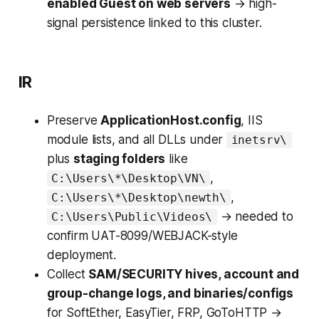
enabled Guest on web servers
→ high-
signal persistence linked to this cluster.
IR
Preserve
ApplicationHost.config
, IIS
module lists, and all DLLs under
inetsrv\
plus
staging folders
like
,
C:\Users\*\Desktop\VN\
,
C:\Users\*\Desktop\newth\
→ needed to
C:\Users\Public\Videos\
confirm UAT-8099/WEBJACK-style
deployment.
Collect
SAM/SECURITY hives, account and
group-change logs, and binaries/configs
for SoftEther, EasyTier, FRP, GoToHTTP →