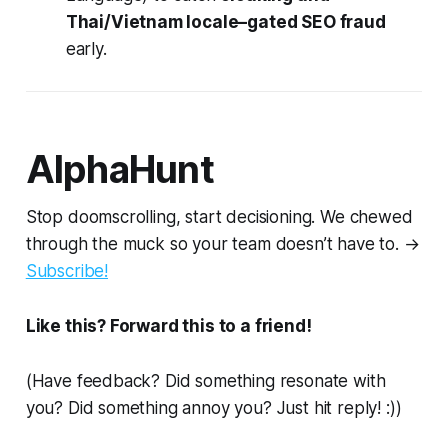
Thai/Vietnam locale–gated SEO fraud
early.
AlphaHunt
Stop doomscrolling, start decisioning. We chewed
through the muck so your team doesn’t have to. →
Subscribe!
Like this? Forward this to a friend!
(Have feedback? Did something resonate with
you? Did something annoy you? Just hit reply! :))