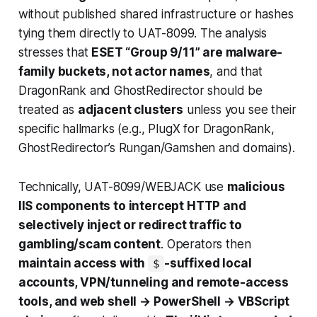
without published shared infrastructure or hashes
tying them directly to UAT-8099. The analysis
stresses that
ESET “Group 9/11” are malware-
family buckets, not actor names
, and that
DragonRank and GhostRedirector should be
treated as
adjacent clusters
unless you see their
specific hallmarks (e.g., PlugX for DragonRank,
GhostRedirector’s Rungan/Gamshen and domains).
Technically, UAT-8099/WEBJACK use
malicious
IIS components to intercept HTTP and
selectively inject or redirect traffic to
gambling/scam content
. Operators then
maintain access with
-suffixed local
$
accounts, VPN/tunneling and remote-access
tools, and web shell → PowerShell → VBScript