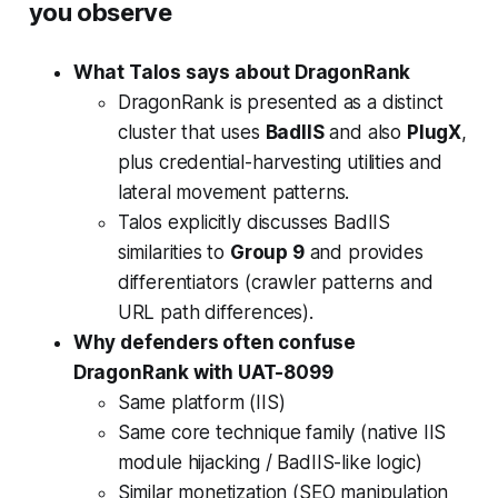
you observe
What Talos says about DragonRank
DragonRank is presented as a distinct
cluster that uses
BadIIS
and also
PlugX
,
plus credential-harvesting utilities and
lateral movement patterns.
Talos explicitly discusses BadIIS
similarities to
Group 9
and provides
differentiators (crawler patterns and
URL path differences).
Why defenders often confuse
DragonRank with UAT-8099
Same platform (IIS)
Same core technique family (native IIS
module hijacking / BadIIS-like logic)
Similar monetization (SEO manipulation