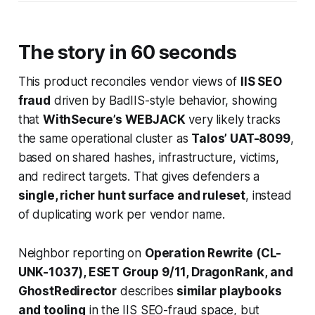
The story in 60 seconds
This product reconciles vendor views of
IIS SEO
fraud
driven by BadIIS-style behavior, showing
that
WithSecure’s WEBJACK
very likely tracks
the same operational cluster as
Talos’ UAT-8099
,
based on shared hashes, infrastructure, victims,
and redirect targets. That gives defenders a
single, richer hunt surface and ruleset
, instead
of duplicating work per vendor name.
Neighbor reporting on
Operation Rewrite (CL-
UNK-1037), ESET Group 9/11, DragonRank, and
GhostRedirector
describes
similar playbooks
and tooling
in the IIS SEO-fraud space, but