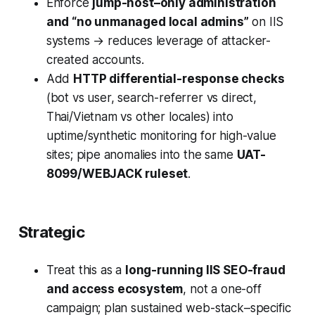
Enforce
jump-host–only administration
and “no unmanaged local admins”
on IIS
systems → reduces leverage of attacker-
created accounts.
Add
HTTP differential-response checks
(bot vs user, search-referrer vs direct,
Thai/Vietnam vs other locales) into
uptime/synthetic monitoring for high-value
sites; pipe anomalies into the same
UAT-
8099/WEBJACK ruleset
.
Strategic
Treat this as a
long-running IIS SEO-fraud
and access ecosystem
, not a one-off
campaign; plan sustained web-stack–specific