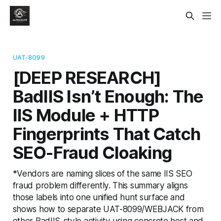
UAT-8099
[DEEP RESEARCH]
BadIIS Isn’t Enough: The
IIS Module + HTTP
Fingerprints That Catch
SEO-Fraud Cloaking
*Vendors are naming slices of the same IIS SEO
fraud problem differently. This summary aligns
those labels into one unified hunt surface and
shows how to separate UAT-8099/WEBJACK from
other BadIIS-style activity using concrete host and