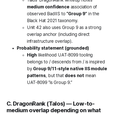
Talos’ DragonRank writeup notes
medium confidence
association of
observed BadIIS to
“Group 9”
in the
Black Hat 2021 taxonomy.
Unit 42 also uses Group 9 as a strong
overlap anchor (including direct
infrastructure overlap).
Probability statement (grounded)
High
likelihood UAT-8099 tooling
belongs to / descends from / is inspired
by
Group 9/11-style native IIS module
patterns
, but that
does not
mean
UAT-8099 “is Group 9.”
C. DragonRank (Talos) —
Low-to-
medium overlap depending on what