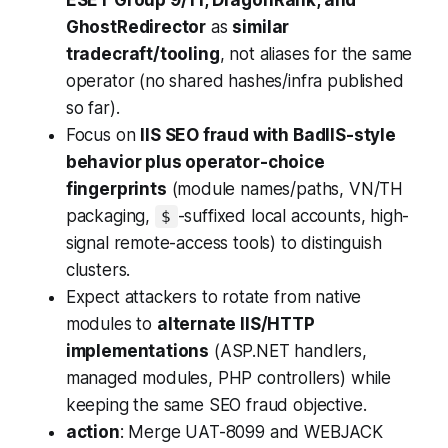
ESET Group 9/11, DragonRank, and
GhostRedirector
as
similar
tradecraft/tooling
, not aliases for the same
operator (no shared hashes/infra published
so far).
Focus on
IIS SEO fraud with BadIIS-style
behavior plus operator-choice
fingerprints
(module names/paths, VN/TH
packaging,
-suffixed local accounts, high-
$
signal remote-access tools) to distinguish
clusters.
Expect attackers to rotate from native
modules to
alternate IIS/HTTP
implementations
(ASP.NET handlers,
managed modules, PHP controllers) while
keeping the same SEO fraud objective.
action
: Merge UAT-8099 and WEBJACK