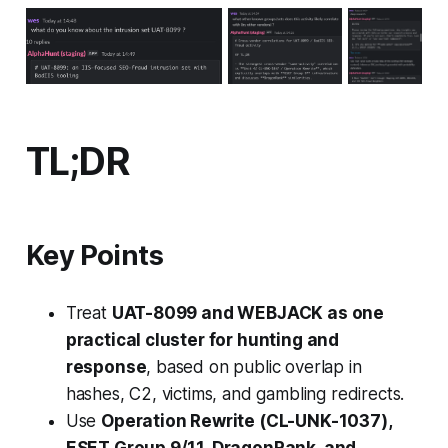
TL;DR
Key Points
Treat
UAT-8099 and WEBJACK as one
practical cluster for hunting and
response
, based on public overlap in
hashes, C2, victims, and gambling redirects.
Use
Operation Rewrite (CL-UNK-1037),