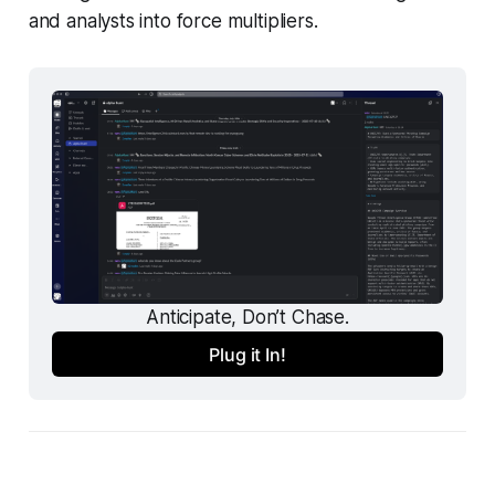
and analysts into force multipliers.
Anticipate, Don’t Chase.
Plug it In!