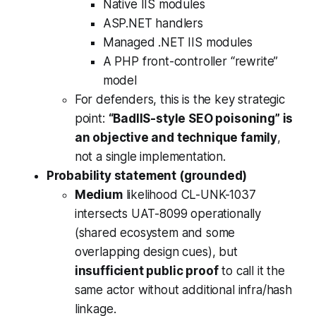
Native IIS modules
ASP.NET handlers
Managed .NET IIS modules
A PHP front-controller “rewrite”
model
For defenders, this is the key strategic
point:
“BadIIS-style SEO poisoning” is
an objective and technique family
,
not a single implementation.
Probability statement (grounded)
Medium
likelihood CL-UNK-1037
intersects UAT-8099 operationally
(shared ecosystem and some
overlapping design cues), but
insufficient public proof
to call it the
same actor without additional infra/hash
linkage.