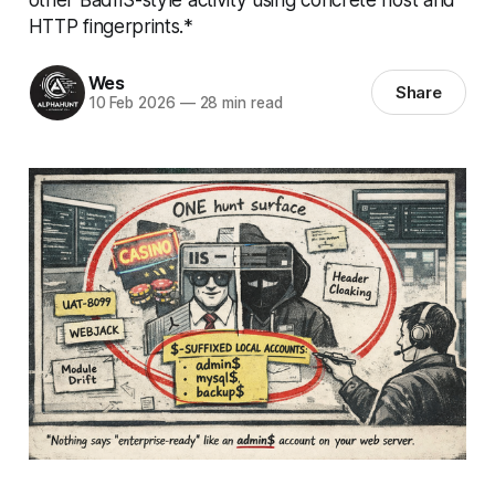
HTTP fingerprints.*
Wes
Share
10 Feb 2026
—
28 min read