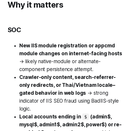
Why it matters
SOC
New IIS module registration or appcmd
module changes on internet-facing hosts
→ likely native-module or alternate-
component persistence attempt.
Crawler-only content, search-referrer-
only redirects, or Thai/Vietnam locale–
gated behavior in web logs
→ strong
indicator of IIS SEO fraud using BadIIS-style
logic.
Local accounts ending in
(admin$,
$
mysql$, admin1$, admin2$, power$) or re-