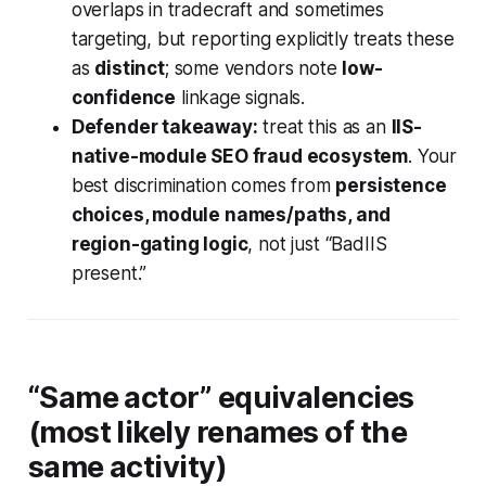
overlaps in tradecraft and sometimes
targeting, but reporting explicitly treats these
as
distinct
; some vendors note
low-
confidence
linkage signals.
Defender takeaway:
treat this as an
IIS-
native-module SEO fraud ecosystem
. Your
best discrimination comes from
persistence
choices, module names/paths, and
region-gating logic
, not just “BadIIS
present.”
“Same actor” equivalencies
(most likely renames of the
same activity)