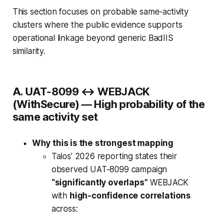
This section focuses on
probable
same-activity
clusters where the public evidence supports
operational linkage beyond generic BadIIS
similarity.
A. UAT-8099 ↔ WEBJACK
(WithSecure) —
High probability of the
same activity set
Why this is the strongest mapping
Talos’ 2026 reporting states their
observed UAT-8099 campaign
“significantly overlaps”
WEBJACK
with
high-confidence correlations
across: