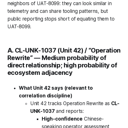
neighbors
of UAT-8099: they can look similar in
telemetry and can share tooling patterns, but
public reporting stops short of equating them to
UAT-8099.
A. CL-UNK-1037 (Unit 42) / “Operation
Rewrite” —
Medium probability of
direct relationship; high probability of
ecosystem adjacency
What Unit 42 says (relevant to
correlation discipline)
Unit 42 tracks Operation Rewrite as
CL-
UNK-1037
and reports:
High-confidence
Chinese-
speaking operator assessment