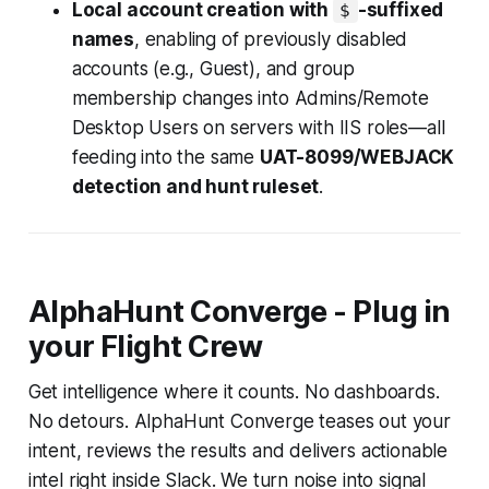
Local account creation with
-suffixed
$
names
, enabling of previously disabled
accounts (e.g., Guest), and group
membership changes into Admins/Remote
Desktop Users on servers with IIS roles—all
feeding into the same
UAT-8099/WEBJACK
detection and hunt ruleset
.
AlphaHunt Converge - Plug in
your Flight Crew
Get intelligence where it counts. No dashboards.
No detours. AlphaHunt Converge teases out your
intent, reviews the results and delivers actionable
intel right inside Slack. We turn noise into signal