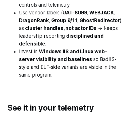
controls and telemetry.
Use vendor labels (
UAT-8099, WEBJACK,
DragonRank, Group 9/11, GhostRedirector
)
as
cluster handles, not actor IDs
→ keeps
leadership reporting
disciplined and
defensible
.
Invest in
Windows IIS and Linux web-
server visibility and baselines
so BadIIS-
style and ELF-side variants are visible in the
same program.
See it in your telemetry