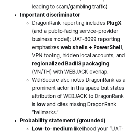
leading to scam/gambling traffic)
Important discriminator
DragonRank reporting includes
PlugX
(and a public-facing service-provider
business model); UAT-8099 reporting
emphasizes
web shells + PowerShell
,
VPN tooling, hidden local accounts, and
regionalized BadIIS packaging
(VN/TH) with WEBJACK overlap.
WithSecure also notes DragonRank as a
prominent actor in this space but states
attribution of WEBJACK to DragonRank
is
low
and cites missing DragonRank
“hallmarks.”
Probability statement (grounded)
Low-to-medium
likelihood your “UAT-