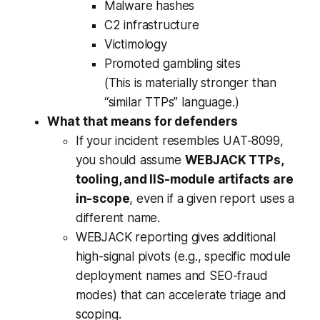
Malware hashes
C2 infrastructure
Victimology
Promoted gambling sites
(This is materially stronger than
“similar TTPs” language.)
What that means for defenders
If your incident resembles UAT-8099,
you should assume
WEBJACK TTPs,
tooling, and IIS-module artifacts are
in-scope
, even if a given report uses a
different name.
WEBJACK reporting gives additional
high-signal pivots (e.g., specific module
deployment names and SEO-fraud
modes) that can accelerate triage and
scoping.