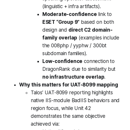
(linguistic + infra artifacts).
Moderate-confidence
link to
ESET “Group 9”
based on both
design and
direct C2 domain-
family overlap
(examples include
the 008php / yyphw / 300bt
subdomain families).
Low-confidence
connection to
DragonRank due to similarity but
no infrastructure overlap
.
Why this matters for UAT-8099 mapping
Talos’ UAT-8099 reporting highlights
native IIS-module BadIIS behaviors and
region focus, while Unit 42
demonstrates the same objective
achieved via: