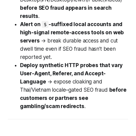
before SEO fraud appears in search
results
.
Alert on
-suffixed local accounts and
$
high-signal remote-access tools on web
servers
→ break durable access and cut
dwell time even if SEO fraud hasn’t been
reported yet.
Deploy synthetic HTTP probes that vary
User-Agent, Referer, and Accept-
Language
→ expose cloaking and
Thai/Vietnam locale–gated SEO fraud
before
customers or partners see
gambling/scam redirects
.