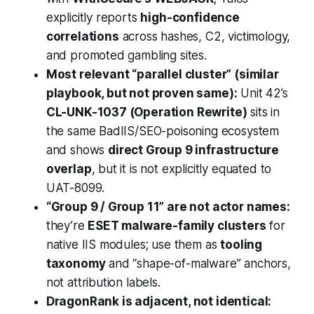
explicitly reports
high-confidence
correlations
across hashes, C2, victimology,
and promoted gambling sites.
Most relevant “parallel cluster” (similar
playbook, but not proven same):
Unit 42’s
CL-UNK-1037 (Operation Rewrite)
sits in
the same BadIIS/SEO-poisoning ecosystem
and shows
direct Group 9 infrastructure
overlap
, but it is not explicitly equated to
UAT-8099.
“Group 9 / Group 11” are not actor names:
they’re
ESET malware-family clusters
for
native IIS modules; use them as
tooling
taxonomy
and “shape-of-malware” anchors,
not attribution labels.
DragonRank is adjacent, not identical: