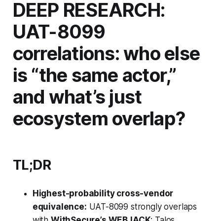
DEEP RESEARCH:
UAT-8099
correlations: who else
is “the same actor,”
and what’s just
ecosystem overlap?
TL;DR
Highest-probability cross-vendor
equivalence:
UAT-8099 strongly overlaps
with
WithSecure’s WEBJACK
; Talos