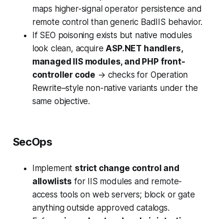
maps higher-signal operator persistence and
remote control than generic BadIIS behavior.
If SEO poisoning exists but native modules
look clean, acquire
ASP.NET handlers,
managed IIS modules, and PHP front-
controller code
→ checks for Operation
Rewrite–style non-native variants under the
same objective.
SecOps
Implement
strict change control and
allowlists
for IIS modules and remote-
access tools on web servers; block or gate
anything outside approved catalogs.