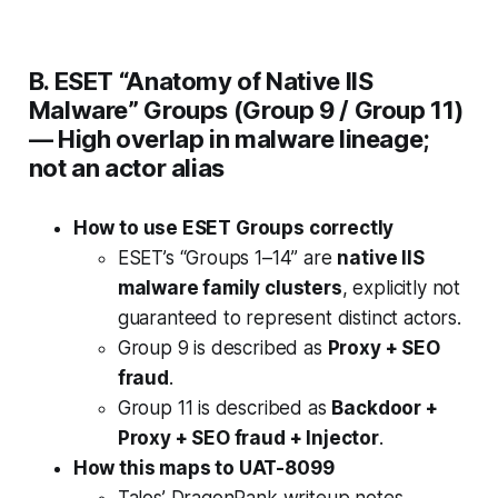
B. ESET “Anatomy of Native IIS
Malware” Groups (Group 9 / Group 11)
—
High overlap in malware lineage;
not an actor alias
How to use ESET Groups correctly
ESET’s “Groups 1–14” are
native IIS
malware family clusters
, explicitly not
guaranteed to represent distinct actors.
Group 9 is described as
Proxy + SEO
fraud
.
Group 11 is described as
Backdoor +
Proxy + SEO fraud + Injector
.
How this maps to UAT-8099