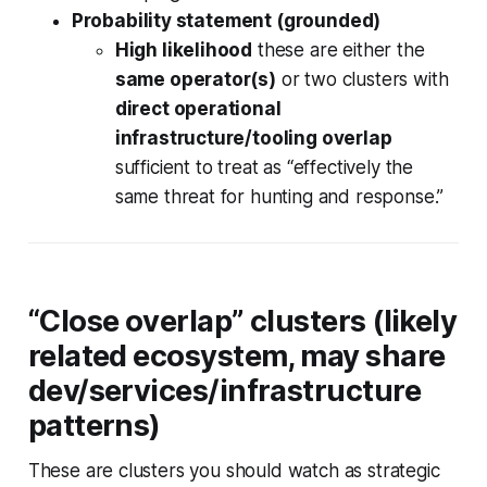
Probability statement (grounded)
High likelihood
these are either the
same operator(s)
or two clusters with
direct operational
infrastructure/tooling overlap
sufficient to treat as “effectively the
same threat for hunting and response.”
“Close overlap” clusters (likely
related ecosystem, may share
dev/services/infrastructure
patterns)
These are clusters you should watch as
strategic