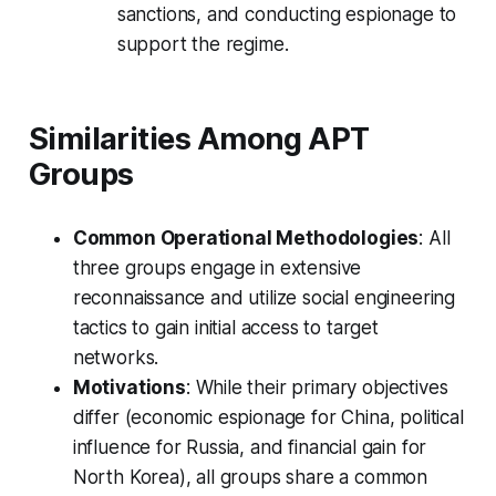
sanctions, and conducting espionage to
support the regime.
Similarities Among APT
Groups
Common Operational Methodologies
: All
three groups engage in extensive
reconnaissance and utilize social engineering
tactics to gain initial access to target
networks.
Motivations
: While their primary objectives
differ (economic espionage for China, political
influence for Russia, and financial gain for
North Korea), all groups share a common