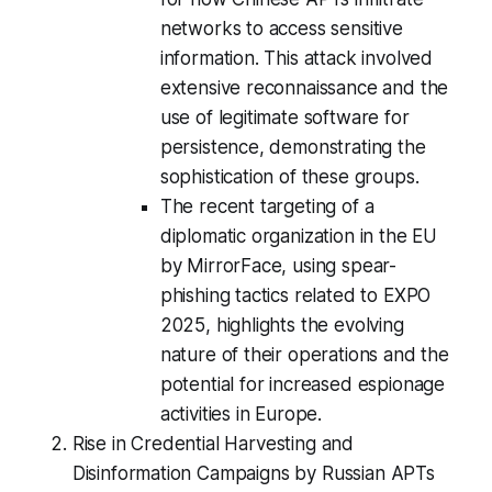
networks to access sensitive
information. This attack involved
extensive reconnaissance and the
use of legitimate software for
persistence, demonstrating the
sophistication of these groups.
The recent targeting of a
diplomatic organization in the EU
by MirrorFace, using spear-
phishing tactics related to EXPO
2025, highlights the evolving
nature of their operations and the
potential for increased espionage
activities in Europe.
Rise in Credential Harvesting and
Disinformation Campaigns by Russian APTs