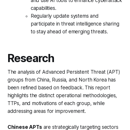
and use AI tools to enhance cyberattack
capabilities.
Regularly update systems and
participate in threat intelligence sharing
to stay ahead of emerging threats.
Research
The analysis of Advanced Persistent Threat (APT)
groups from China, Russia, and North Korea has
been refined based on feedback. This report
highlights the distinct operational methodologies,
TTPs, and motivations of each group, while
addressing areas for improvement.
Chinese APTs
are strategically targeting sectors