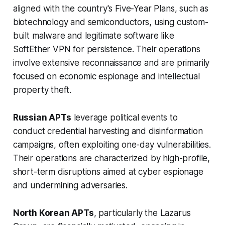
aligned with the country's Five-Year Plans, such as
biotechnology and semiconductors, using custom-
built malware and legitimate software like
SoftEther VPN for persistence. Their operations
involve extensive reconnaissance and are primarily
focused on economic espionage and intellectual
property theft.
Russian APTs
leverage political events to
conduct credential harvesting and disinformation
campaigns, often exploiting one-day vulnerabilities.
Their operations are characterized by high-profile,
short-term disruptions aimed at cyber espionage
and undermining adversaries.
North Korean APTs
, particularly the Lazarus