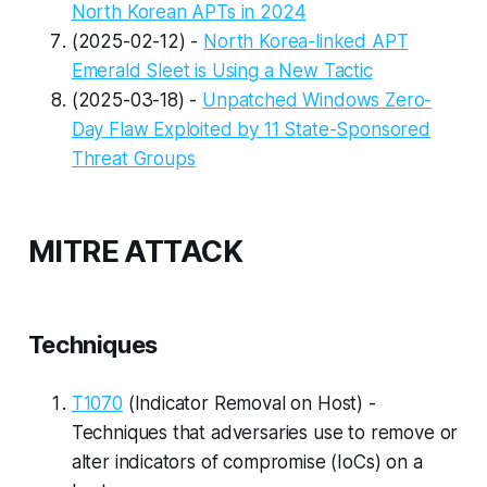
North Korean APTs in 2024
(2025-02-12) -
North Korea-linked APT
Emerald Sleet is Using a New Tactic
(2025-03-18) -
Unpatched Windows Zero-
Day Flaw Exploited by 11 State-Sponsored
Threat Groups
MITRE ATTACK
Techniques
T1070
(Indicator Removal on Host) -
Techniques that adversaries use to remove or
alter indicators of compromise (IoCs) on a