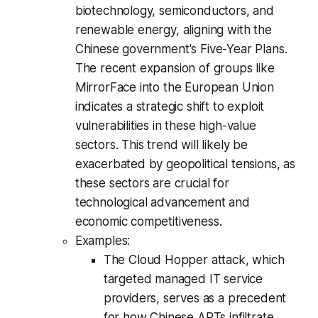
biotechnology, semiconductors, and
renewable energy, aligning with the
Chinese government's Five-Year Plans.
The recent expansion of groups like
MirrorFace into the European Union
indicates a strategic shift to exploit
vulnerabilities in these high-value
sectors. This trend will likely be
exacerbated by geopolitical tensions, as
these sectors are crucial for
technological advancement and
economic competitiveness.
Examples:
The Cloud Hopper attack, which
targeted managed IT service
providers, serves as a precedent
for how Chinese APTs infiltrate