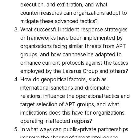
execution, and exfiltration, and what
countermeasures can organizations adopt to
mitigate these advanced tactics?
What successful incident response strategies
or frameworks have been implemented by
organizations facing similar threats from APT
groups, and how can these be adapted to
enhance current protocols against the tactics
employed by the Lazarus Group and others?
How do geopolitical factors, such as
international sanctions and diplomatic
relations, influence the operational tactics and
target selection of APT groups, and what
implications does this have for organizations
operating in affected regions?
In what ways can public-private partnerships
improve the sharing of threat intelligence