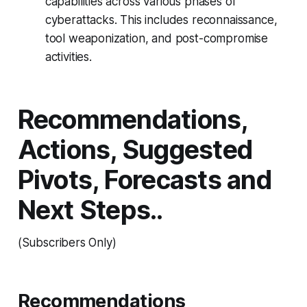
capabilities across various phases of
cyberattacks. This includes reconnaissance,
tool weaponization, and post-compromise
activities.
Recommendations,
Actions, Suggested
Pivots, Forecasts and
Next Steps..
(Subscribers Only)
Recommendations