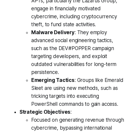
APTs, particularly the Lazarus Group,
engage in financially motivated
cybercrime, including cryptocurrency
theft, to fund state activities.
Malware Delivery
: They employ
advanced social engineering tactics,
such as the DEV#POPPER campaign
targeting developers, and exploit
outdated vulnerabilities for long-term
persistence.
Emerging Tactics
: Groups like Emerald
Sleet are using new methods, such as
tricking targets into executing
PowerShell commands to gain access.
Strategic Objectives
:
Focused on generating revenue through
cybercrime, bypassing international