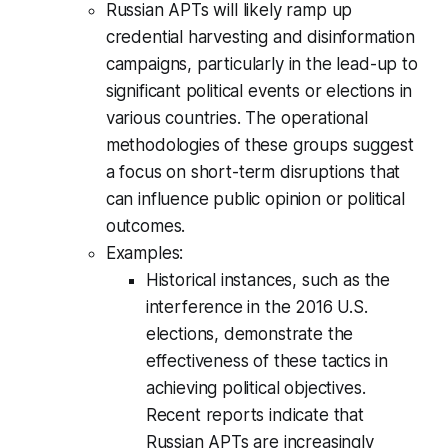
Russian APTs will likely ramp up
credential harvesting and disinformation
campaigns, particularly in the lead-up to
significant political events or elections in
various countries. The operational
methodologies of these groups suggest
a focus on short-term disruptions that
can influence public opinion or political
outcomes.
Examples:
Historical instances, such as the
interference in the 2016 U.S.
elections, demonstrate the
effectiveness of these tactics in
achieving political objectives.
Recent reports indicate that
Russian APTs are increasingly