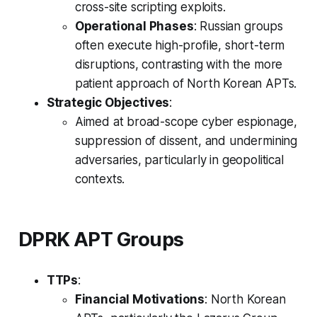
cross-site scripting exploits.
Operational Phases
: Russian groups
often execute high-profile, short-term
disruptions, contrasting with the more
patient approach of North Korean APTs.
Strategic Objectives
:
Aimed at broad-scope cyber espionage,
suppression of dissent, and undermining
adversaries, particularly in geopolitical
contexts.
DPRK APT Groups
TTPs
:
Financial Motivations
: North Korean