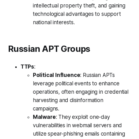
intellectual property theft, and gaining
technological advantages to support
national interests.
Russian APT Groups
TTPs
:
Political Influence
: Russian APTs
leverage political events to enhance
operations, often engaging in credential
harvesting and disinformation
campaigns.
Malware
: They exploit one-day
vulnerabilities in webmail servers and
utilize spear-phishing emails containing