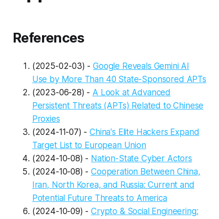
References
(2025-02-03) -
Google Reveals Gemini AI
Use by More Than 40 State-Sponsored APTs
(2023-06-28) -
A Look at Advanced
Persistent Threats (APTs) Related to Chinese
Proxies
(2024-11-07) -
China's Elite Hackers Expand
Target List to European Union
(2024-10-08) -
Nation-State Cyber Actors
(2024-10-08) -
Cooperation Between China,
Iran, North Korea, and Russia: Current and
Potential Future Threats to America
(2024-10-09) -
Crypto & Social Engineering: