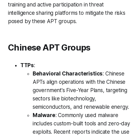
training and active participation in threat
intelligence sharing platforms to mitigate the risks
posed by these APT groups.
Chinese APT Groups
TTPs
:
Behavioral Characteristics
: Chinese
APTs align operations with the Chinese
government's Five-Year Plans, targeting
sectors like biotechnology,
semiconductors, and renewable energy.
Malware
: Commonly used malware
includes custom-built tools and zero-day
exploits. Recent reports indicate the use