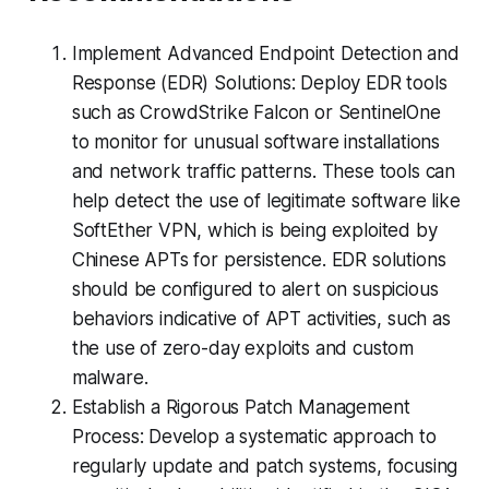
Implement Advanced Endpoint Detection and
Response (EDR) Solutions: Deploy EDR tools
such as CrowdStrike Falcon or SentinelOne
to monitor for unusual software installations
and network traffic patterns. These tools can
help detect the use of legitimate software like
SoftEther VPN, which is being exploited by
Chinese APTs for persistence. EDR solutions
should be configured to alert on suspicious
behaviors indicative of APT activities, such as
the use of zero-day exploits and custom
malware.
Establish a Rigorous Patch Management
Process: Develop a systematic approach to
regularly update and patch systems, focusing