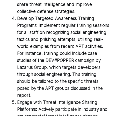
share threat intelligence and improve
collective defense strategies.
Develop Targeted Awareness Training
Programs: Implement regular training sessions
for all staff on recognizing social engineering
tactics and phishing attempts, utilizing real-
world examples from recent APT activities.
For instance, training could include case
studies of the DEV#POPPER campaign by
Lazarus Group, which targets developers
through social engineering. This training
should be tailored to the specific threats
posed by the APT groups discussed in the
report.
Engage with Threat Intelligence Sharing
Platforms: Actively participate in industry and