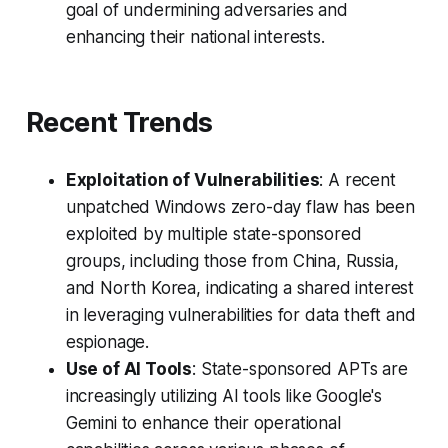
goal of undermining adversaries and
enhancing their national interests.
Recent Trends
Exploitation of Vulnerabilities
: A recent
unpatched Windows zero-day flaw has been
exploited by multiple state-sponsored
groups, including those from China, Russia,
and North Korea, indicating a shared interest
in leveraging vulnerabilities for data theft and
espionage.
Use of AI Tools
: State-sponsored APTs are
increasingly utilizing AI tools like Google's
Gemini to enhance their operational