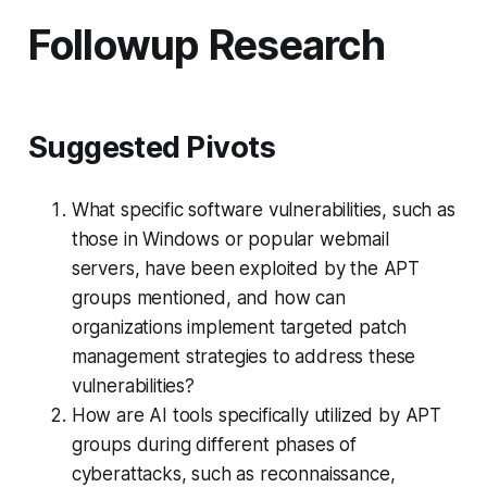
Followup Research
Suggested Pivots
What specific software vulnerabilities, such as
those in Windows or popular webmail
servers, have been exploited by the APT
groups mentioned, and how can
organizations implement targeted patch
management strategies to address these
vulnerabilities?
How are AI tools specifically utilized by APT
groups during different phases of
cyberattacks, such as reconnaissance,