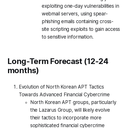
exploiting one-day vulnerabilities in
webmail servers, using spear-
phishing emails containing cross-
site scripting exploits to gain access
to sensitive information.
Long-Term Forecast (12-24
months)
Evolution of North Korean APT Tactics
Towards Advanced Financial Cybercrime
North Korean APT groups, particularly
the Lazarus Group, will likely evolve
their tactics to incorporate more
sophisticated financial cybercrime