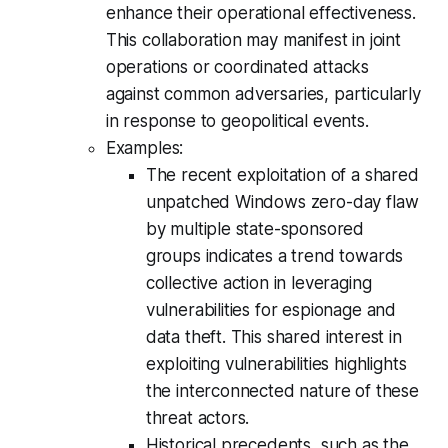
enhance their operational effectiveness.
This collaboration may manifest in joint
operations or coordinated attacks
against common adversaries, particularly
in response to geopolitical events.
Examples:
The recent exploitation of a shared
unpatched Windows zero-day flaw
by multiple state-sponsored
groups indicates a trend towards
collective action in leveraging
vulnerabilities for espionage and
data theft. This shared interest in
exploiting vulnerabilities highlights
the interconnected nature of these
threat actors.
Historical precedents, such as the