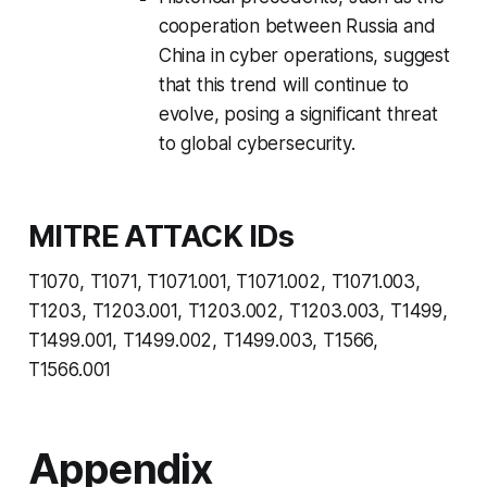
cooperation between Russia and
China in cyber operations, suggest
that this trend will continue to
evolve, posing a significant threat
to global cybersecurity.
MITRE ATTACK IDs
T1070, T1071, T1071.001, T1071.002, T1071.003,
T1203, T1203.001, T1203.002, T1203.003, T1499,
T1499.001, T1499.002, T1499.003, T1566,
T1566.001
Appendix