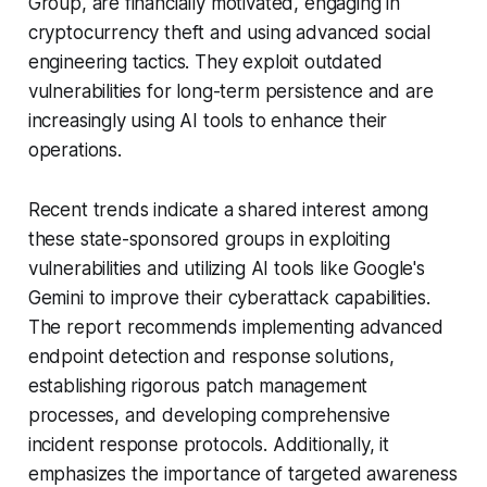
Group, are financially motivated, engaging in
cryptocurrency theft and using advanced social
engineering tactics. They exploit outdated
vulnerabilities for long-term persistence and are
increasingly using AI tools to enhance their
operations.
Recent trends indicate a shared interest among
these state-sponsored groups in exploiting
vulnerabilities and utilizing AI tools like Google's
Gemini to improve their cyberattack capabilities.
The report recommends implementing advanced
endpoint detection and response solutions,
establishing rigorous patch management
processes, and developing comprehensive
incident response protocols. Additionally, it
emphasizes the importance of targeted awareness