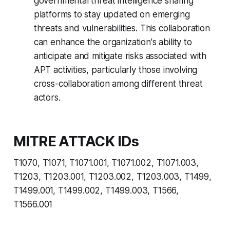
governmental threat intelligence sharing
platforms to stay updated on emerging
threats and vulnerabilities. This collaboration
can enhance the organization's ability to
anticipate and mitigate risks associated with
APT activities, particularly those involving
cross-collaboration among different threat
actors.
MITRE ATTACK IDs
T1070, T1071, T1071.001, T1071.002, T1071.003,
T1203, T1203.001, T1203.002, T1203.003, T1499,
T1499.001, T1499.002, T1499.003, T1566,
T1566.001