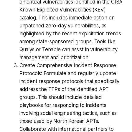
on critical vulnerabilities identified in the CISA
Known Exploited Vulnerabilities (KEV)
catalog. This includes immediate action on
unpatched zero-day vulnerabilities, as
highlighted by the recent exploitation trends
among state-sponsored groups. Tools like
Qualys or Tenable can assist in vulnerability
management and prioritization.
Create Comprehensive Incident Response
Protocols: Formulate and regularly update
incident response protocols that specifically
address the TTPs of the identified APT
groups. This should include detailed
playbooks for responding to incidents
involving social engineering tactics, such as
those used by North Korean APTs.
Collaborate with international partners to