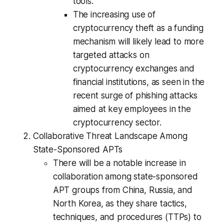
tools.
The increasing use of
cryptocurrency theft as a funding
mechanism will likely lead to more
targeted attacks on
cryptocurrency exchanges and
financial institutions, as seen in the
recent surge of phishing attacks
aimed at key employees in the
cryptocurrency sector.
Collaborative Threat Landscape Among
State-Sponsored APTs
There will be a notable increase in
collaboration among state-sponsored
APT groups from China, Russia, and
North Korea, as they share tactics,
techniques, and procedures (TTPs) to