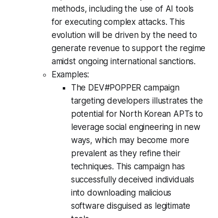
methods, including the use of AI tools
for executing complex attacks. This
evolution will be driven by the need to
generate revenue to support the regime
amidst ongoing international sanctions.
Examples:
The DEV#POPPER campaign
targeting developers illustrates the
potential for North Korean APTs to
leverage social engineering in new
ways, which may become more
prevalent as they refine their
techniques. This campaign has
successfully deceived individuals
into downloading malicious
software disguised as legitimate