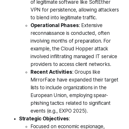
of legitimate software like SoftEther
VPN for persistence, allowing attackers
to blend into legitimate traffic.
Operational Phases
: Extensive
reconnaissance is conducted, often
involving months of preparation. For
example, the Cloud Hopper attack
involved infiltrating managed IT service
providers to access client networks.
Recent Activities
: Groups like
MirrorFace have expanded their target
lists to include organizations in the
European Union, employing spear-
phishing tactics related to significant
events (e.g., EXPO 2025).
Strategic Objectives
:
Focused on economic espionage,