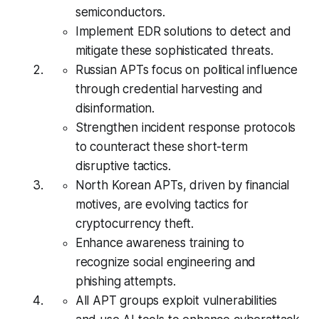
semiconductors.
Implement EDR solutions to detect and
mitigate these sophisticated threats.
Russian APTs focus on political influence
through credential harvesting and
disinformation.
Strengthen incident response protocols
to counteract these short-term
disruptive tactics.
North Korean APTs, driven by financial
motives, are evolving tactics for
cryptocurrency theft.
Enhance awareness training to
recognize social engineering and
phishing attempts.
All APT groups exploit vulnerabilities