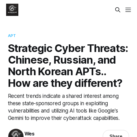
APT
Strategic Cyber Threats:
Chinese, Russian, and
North Korean APTs..
How are they different?
Recent trends indicate a shared interest among
these state-sponsored groups in exploiting
vulnerabilities and utilizing AI tools like Google's
Gemini to improve their cyberattack capabilities.
Wes
Share