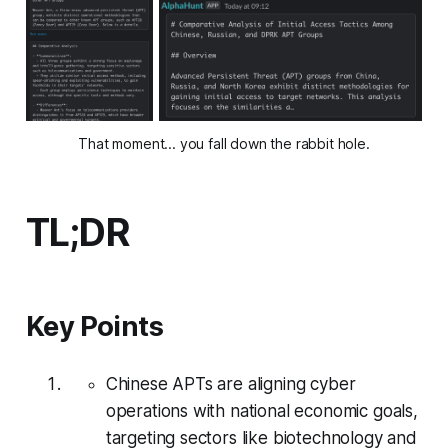
That moment... you fall down the rabbit hole.
TL;DR
Key Points
Chinese APTs are aligning cyber
operations with national economic goals,
targeting sectors like biotechnology and