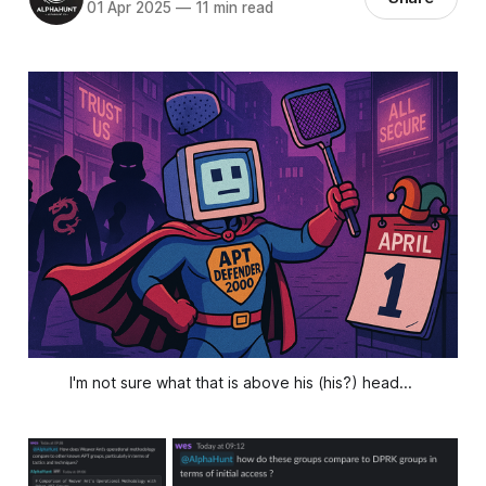
01 Apr 2025
—
11 min read
I'm not sure what that is above his (his?) head... 