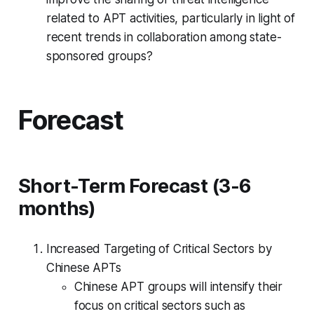
related to APT activities, particularly in light of
recent trends in collaboration among state-
sponsored groups?
Forecast
Short-Term Forecast (3-6
months)
Increased Targeting of Critical Sectors by
Chinese APTs
Chinese APT groups will intensify their
focus on critical sectors such as