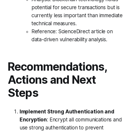
potential for secure transactions but is
currently less important than immediate
technical measures.
Reference: ScienceDirect article on
data-driven vulnerability analysis.
Recommendations,
Actions and Next
Steps
Implement Strong Authentication and
Encryption
: Encrypt all communications and
use strong authentication to prevent