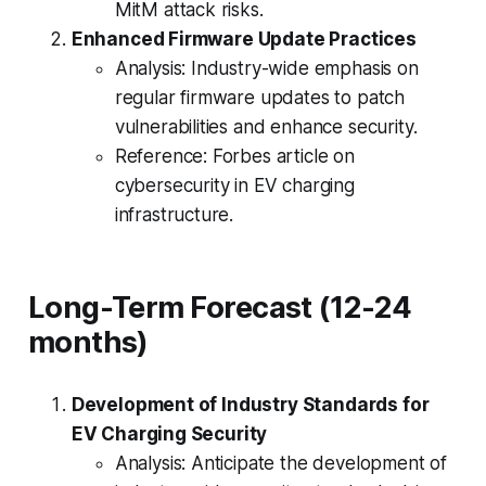
MitM attack risks.
Enhanced Firmware Update Practices
Analysis: Industry-wide emphasis on
regular firmware updates to patch
vulnerabilities and enhance security.
Reference: Forbes article on
cybersecurity in EV charging
infrastructure.
Long-Term Forecast (12-24
months)
Development of Industry Standards for
EV Charging Security
Analysis: Anticipate the development of