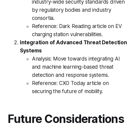
industry-wide security standards driven
by regulatory bodies and industry
consortia.
Reference: Dark Reading article on EV
charging station vulnerabilities.
Integration of Advanced Threat Detection
Systems
Analysis: Move towards integrating AI
and machine learning-based threat
detection and response systems.
Reference: CXO Today article on
securing the future of mobility.
Future Considerations