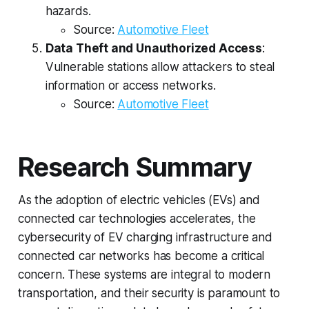
hazards.
Source:
Automotive Fleet
Data Theft and Unauthorized Access
:
Vulnerable stations allow attackers to steal
information or access networks.
Source:
Automotive Fleet
Research Summary
As the adoption of electric vehicles (EVs) and
connected car technologies accelerates, the
cybersecurity of EV charging infrastructure and
connected car networks has become a critical
concern. These systems are integral to modern
transportation, and their security is paramount to