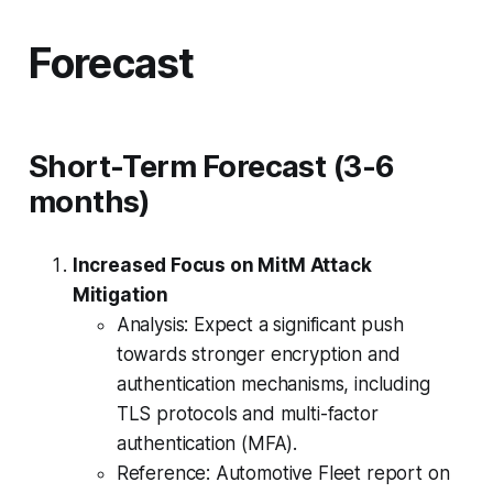
Forecast
Short-Term Forecast (3-6
months)
Increased Focus on MitM Attack
Mitigation
Analysis: Expect a significant push
towards stronger encryption and
authentication mechanisms, including
TLS protocols and multi-factor
authentication (MFA).
Reference: Automotive Fleet report on