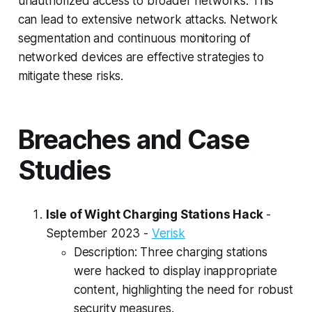
unauthorized access to broader networks. This
can lead to extensive network attacks. Network
segmentation and continuous monitoring of
networked devices are effective strategies to
mitigate these risks.
Breaches and Case
Studies
Isle of Wight Charging Stations Hack
-
September 2023 -
Verisk
Description: Three charging stations
were hacked to display inappropriate
content, highlighting the need for robust
security measures.