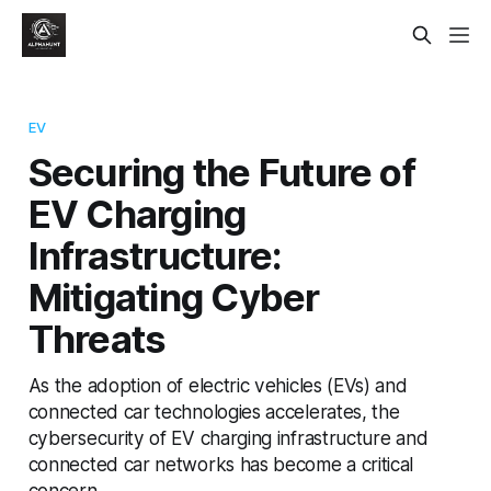
EV
Securing the Future of
EV Charging
Infrastructure:
Mitigating Cyber
Threats
As the adoption of electric vehicles (EVs) and
connected car technologies accelerates, the
cybersecurity of EV charging infrastructure and
connected car networks has become a critical
concern.