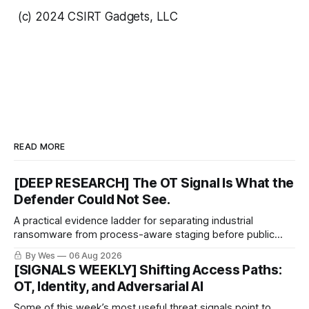
(c) 2024 CSIRT Gadgets, LLC
READ MORE
[DEEP RESEARCH] The OT Signal Is What the
Defender Could Not See.
A practical evidence ladder for separating industrial
ransomware from process-aware staging before public
proof arrives.
By Wes
06 Aug 2026
[SIGNALS WEEKLY] Shifting Access Paths:
OT, Identity, and Adversarial AI
Some of this week’s most useful threat signals point to