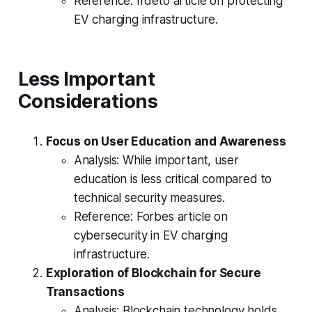
Reference: Irdeto article on protecting
EV charging infrastructure.
Less Important
Considerations
Focus on User Education and Awareness
Analysis: While important, user
education is less critical compared to
technical security measures.
Reference: Forbes article on
cybersecurity in EV charging
infrastructure.
Exploration of Blockchain for Secure
Transactions
Analysis: Blockchain technology holds