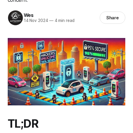
Wes
Share
14 Nov 2024
—
4 min read
TL;DR