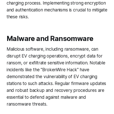
charging process. Implementing strong encryption
and authentication mechanisms is crucial to mitigate
these risks.
Malware and Ransomware
Malicious software, including ransomware, can
disrupt EV charging operations, encrypt data for
ransom, or exfiltrate sensitive information. Notable
incidents like the "BrokenWire Hack" have
demonstrated the vulnerability of EV charging
stations to such attacks. Regular firmware updates
and robust backup and recovery procedures are
essential to defend against malware and
ransomware threats.