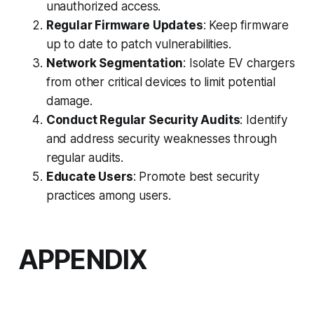
unauthorized access.
Regular Firmware Updates
: Keep firmware
up to date to patch vulnerabilities.
Network Segmentation
: Isolate EV chargers
from other critical devices to limit potential
damage.
Conduct Regular Security Audits
: Identify
and address security weaknesses through
regular audits.
Educate Users
: Promote best security
practices among users.
APPENDIX