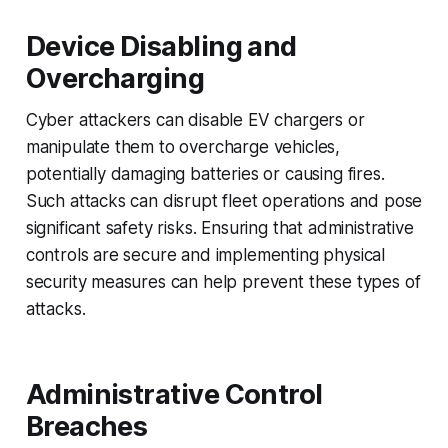
Device Disabling and
Overcharging
Cyber attackers can disable EV chargers or
manipulate them to overcharge vehicles,
potentially damaging batteries or causing fires.
Such attacks can disrupt fleet operations and pose
significant safety risks. Ensuring that administrative
controls are secure and implementing physical
security measures can help prevent these types of
attacks.
Administrative Control
Breaches