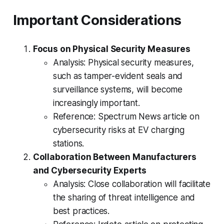
Important Considerations
Focus on Physical Security Measures
Analysis: Physical security measures,
such as tamper-evident seals and
surveillance systems, will become
increasingly important.
Reference: Spectrum News article on
cybersecurity risks at EV charging
stations.
Collaboration Between Manufacturers
and Cybersecurity Experts
Analysis: Close collaboration will facilitate
the sharing of threat intelligence and
best practices.