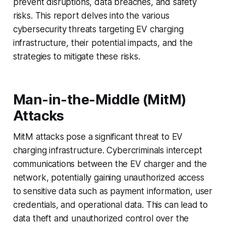
prevent disruptions, data breaches, and safety
risks. This report delves into the various
cybersecurity threats targeting EV charging
infrastructure, their potential impacts, and the
strategies to mitigate these risks.
Man-in-the-Middle (MitM)
Attacks
MitM attacks pose a significant threat to EV
charging infrastructure. Cybercriminals intercept
communications between the EV charger and the
network, potentially gaining unauthorized access
to sensitive data such as payment information, user
credentials, and operational data. This can lead to
data theft and unauthorized control over the