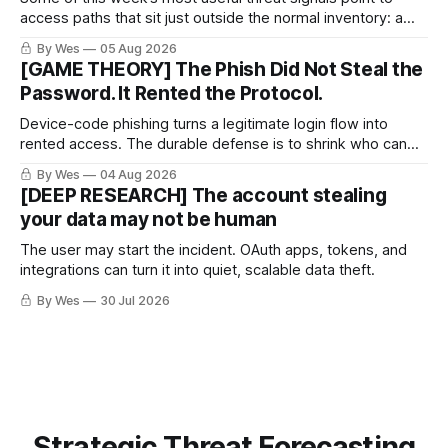
access paths that sit just outside the normal inventory: a
cellular modem added by an OT integrator, a hotel captive
By Wes
05 Aug 2026
portal steering a traveler toward token theft, or a passkey
[GAME THEORY] The Phish Did Not Steal the
implementation that trusts the wrong lifecycle step.
Password. It Rented the Protocol.
Device-code phishing turns a legitimate login flow into
rented access. The durable defense is to shrink who can
use it.
By Wes
04 Aug 2026
[DEEP RESEARCH] The account stealing
your data may not be human
The user may start the incident. OAuth apps, tokens, and
integrations can turn it into quiet, scalable data theft.
By Wes
30 Jul 2026
Strategic Threat Forecasting