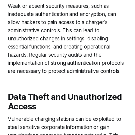
Weak or absent security measures, such as
inadequate authentication and encryption, can
allow hackers to gain access to a charger's
administrative controls. This can lead to
unauthorized changes in settings, disabling
essential functions, and creating operational
hazards. Regular security audits and the
implementation of strong authentication protocols
are necessary to protect administrative controls.
Data Theft and Unauthorized
Access
Vulnerable charging stations can be exploited to
steal sensitive corporate information or gain