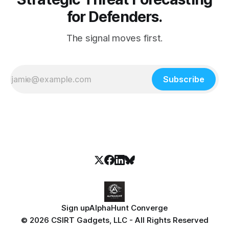
for Defenders.
The signal moves first.
Subscribe
Sign up
AlphaHunt Converge
© 2026 CSIRT Gadgets, LLC - All Rights Reserved