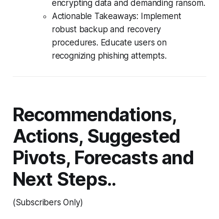
encrypting data and demanding ransom.
Actionable Takeaways: Implement
robust backup and recovery
procedures. Educate users on
recognizing phishing attempts.
Recommendations,
Actions, Suggested
Pivots, Forecasts and
Next Steps..
(Subscribers Only)