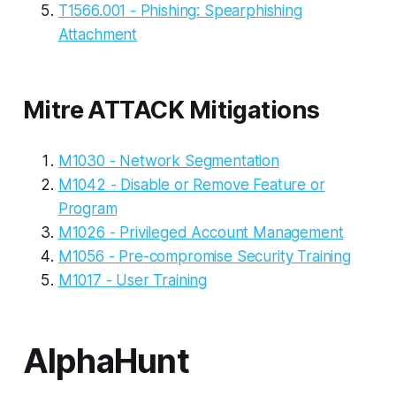
T1566.001 - Phishing: Spearphishing
Attachment
Mitre ATTACK Mitigations
M1030 - Network Segmentation
M1042 - Disable or Remove Feature or
Program
M1026 - Privileged Account Management
M1056 - Pre-compromise Security Training
M1017 - User Training
AlphaHunt