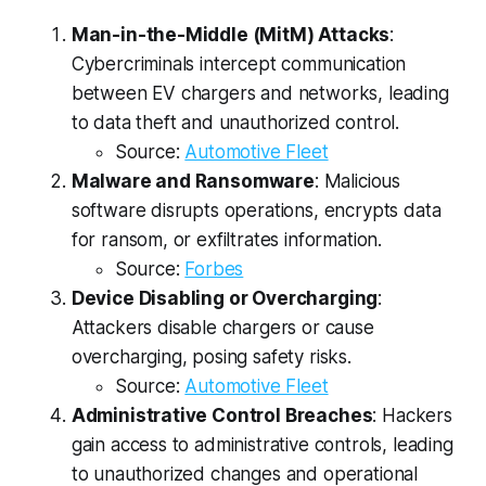
Man-in-the-Middle (MitM) Attacks
:
Cybercriminals intercept communication
between EV chargers and networks, leading
to data theft and unauthorized control.
Source:
Automotive Fleet
Malware and Ransomware
: Malicious
software disrupts operations, encrypts data
for ransom, or exfiltrates information.
Source:
Forbes
Device Disabling or Overcharging
:
Attackers disable chargers or cause
overcharging, posing safety risks.
Source:
Automotive Fleet
Administrative Control Breaches
: Hackers
gain access to administrative controls, leading
to unauthorized changes and operational