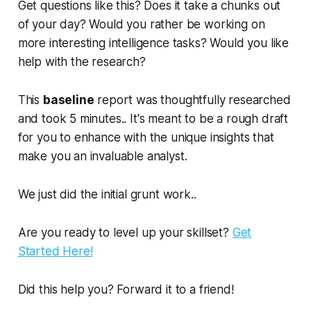
Get questions like this? Does it take a chunks out
of your day? Would you rather be working on
more interesting intelligence tasks? Would you like
help with the research?
This
baseline
report was thoughtfully researched
and took 5 minutes.. It's meant to be a rough draft
for you to enhance with the unique insights that
make you an invaluable analyst.
We just did the initial grunt work..
Are you ready to level up your skillset?
Get
Started Here!
Did this help you? Forward it to a friend!