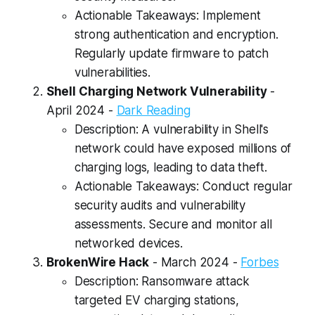
Actionable Takeaways: Implement
strong authentication and encryption.
Regularly update firmware to patch
vulnerabilities.
Shell Charging Network Vulnerability
-
April 2024 -
Dark Reading
Description: A vulnerability in Shell's
network could have exposed millions of
charging logs, leading to data theft.
Actionable Takeaways: Conduct regular
security audits and vulnerability
assessments. Secure and monitor all
networked devices.
BrokenWire Hack
- March 2024 -
Forbes
Description: Ransomware attack
targeted EV charging stations,