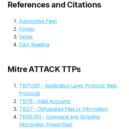
References and Citations
Automotive Fleet
Forbes
Verisk
Dark Reading
Mitre ATTACK TTPs
T1071.001 - Application Layer Protocol: Web
Protocols
T1078 - Valid Accounts
T1027 - Obfuscated Files or Information
T1059.001 - Command and Scripting
Interpreter: PowerShell