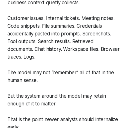
business context quietly collects.
Customer issues. Internal tickets. Meeting notes.
Code snippets. File summaries. Credentials
accidentally pasted into prompts. Screenshots.
Tool outputs. Search results. Retrieved
documents. Chat history. Workspace files. Browser
traces. Logs.
The model may not “remember” all of that in the
human sense.
But the system around the model may retain
enough of it to matter.
That is the point newer analysts should internalize
early: