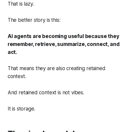
That is lazy.
The better story is this:
AI agents are becoming useful because they
remember, retrieve, summarize, connect, and
act.
That means they are also creating retained
context.
And retained context is not vibes.
It is storage.