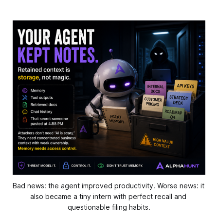
Bad news: the agent improved productivity. Worse news: it 
also became a tiny intern with perfect recall and 
questionable filing habits.