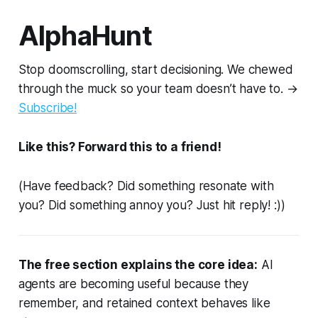
AlphaHunt
Stop doomscrolling, start decisioning. We chewed
through the muck so your team doesn’t have to. →
Subscribe!
Like this? Forward this to a friend!
(Have feedback? Did something resonate with
you? Did something annoy you? Just hit reply! :))
The free section explains the core idea:
AI
agents are becoming useful because they
remember, and retained context behaves like