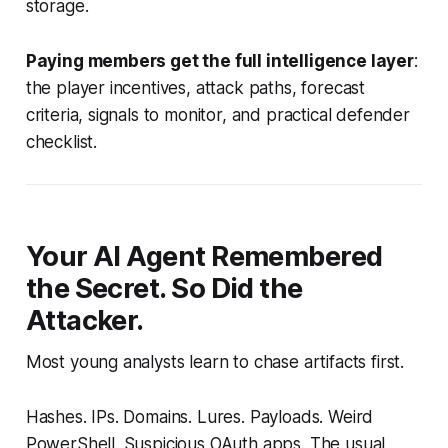
storage.
Paying members get the full intelligence layer
:
the player incentives, attack paths, forecast
criteria, signals to monitor, and practical defender
checklist.
Your AI Agent Remembered
the Secret. So Did the
Attacker.
Most young analysts learn to chase artifacts first.
Hashes. IPs. Domains. Lures. Payloads. Weird
PowerShell. Suspicious OAuth apps. The usual