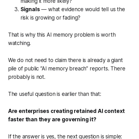
making it more likely?
Signals
— what evidence would tell us the
risk is growing or fading?
That is why this AI memory problem is worth
watching.
We do not need to claim there is already a giant
pile of public “AI memory breach” reports. There
probably is not.
The useful question is earlier than that:
Are enterprises creating retained AI context
faster than they are governing it?
If the answer is yes, the next question is simple: