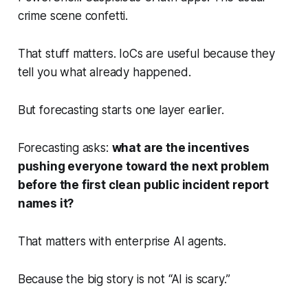
crime scene confetti.
That stuff matters. IoCs are useful because they
tell you what already happened.
But forecasting starts one layer earlier.
Forecasting asks:
what are the incentives
pushing everyone toward the next problem
before the first clean public incident report
names it?
That matters with enterprise AI agents.
Because the big story is not “AI is scary.”