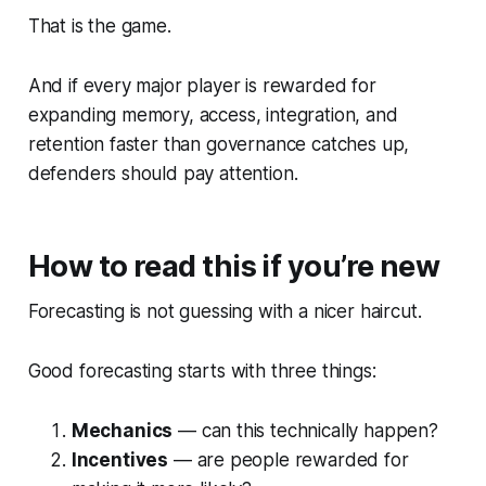
That is the game.
And if every major player is rewarded for
expanding memory, access, integration, and
retention faster than governance catches up,
defenders should pay attention.
How to read this if you’re new
Forecasting is not guessing with a nicer haircut.
Good forecasting starts with three things:
Mechanics
— can this technically happen?
Incentives
— are people rewarded for