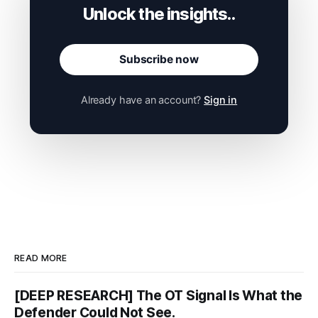
Subscribe now
Already have an account?
Sign in
READ MORE
[DEEP RESEARCH] The OT Signal Is What the
Defender Could Not See.