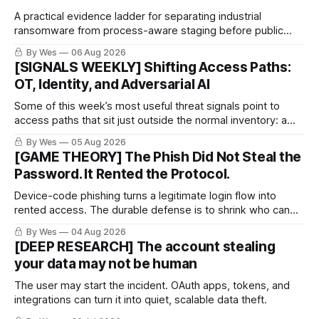
A practical evidence ladder for separating industrial
ransomware from process-aware staging before public
proof arrives.
By Wes
06 Aug 2026
[SIGNALS WEEKLY] Shifting Access Paths:
OT, Identity, and Adversarial AI
Some of this week’s most useful threat signals point to
access paths that sit just outside the normal inventory: a
cellular modem added by an OT integrator, a hotel captive
By Wes
05 Aug 2026
portal steering a traveler toward token theft, or a passkey
[GAME THEORY] The Phish Did Not Steal the
implementation that trusts the wrong lifecycle step.
Password. It Rented the Protocol.
Device-code phishing turns a legitimate login flow into
rented access. The durable defense is to shrink who can
use it.
By Wes
04 Aug 2026
[DEEP RESEARCH] The account stealing
your data may not be human
The user may start the incident. OAuth apps, tokens, and
integrations can turn it into quiet, scalable data theft.