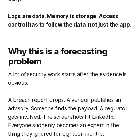
Logs are data. Memory is storage. Access
control has to follow the data, not just the app.
Why this is a forecasting
problem
A lot of security work starts after the evidence is
obvious.
A breach report drops. A vendor publishes an
advisory. Someone finds the payload. A regulator
gets involved. The screenshots hit LinkedIn.
Everyone suddenly becomes an expert in the
thing they ignored for eighteen months.