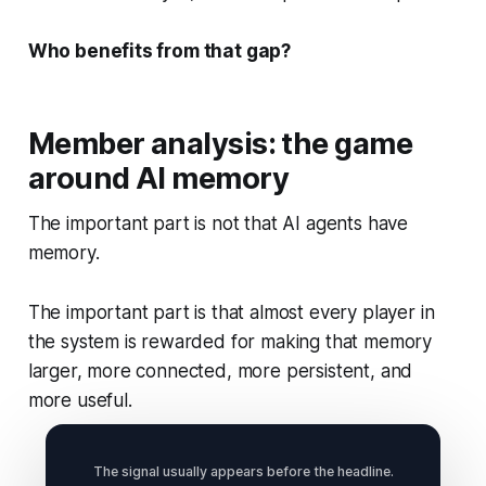
Who benefits from that gap?
Member analysis: the game
around AI memory
The important part is not that AI agents have
memory.
The important part is that almost every player in
the system is rewarded for making that memory
larger, more connected, more persistent, and
more useful.