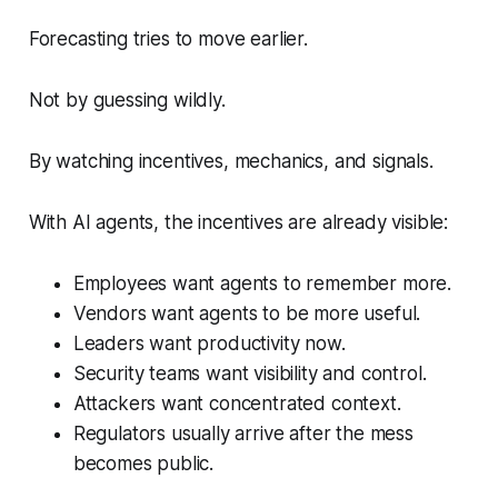
Forecasting tries to move earlier.
Not by guessing wildly.
By watching incentives, mechanics, and signals.
With AI agents, the incentives are already visible:
Employees want agents to remember more.
Vendors want agents to be more useful.
Leaders want productivity now.
Security teams want visibility and control.
Attackers want concentrated context.
Regulators usually arrive after the mess
becomes public.