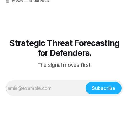
By Wes
30 Jul 2026
Strategic Threat Forecasting
for Defenders.
The signal moves first.
Subscribe