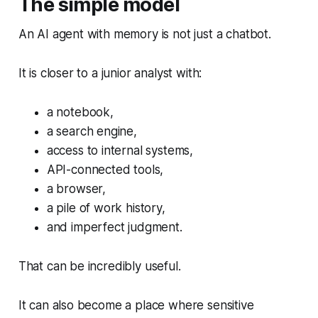
The simple model
An AI agent with memory is not just a chatbot.
It is closer to a junior analyst with:
a notebook,
a search engine,
access to internal systems,
API-connected tools,
a browser,
a pile of work history,
and imperfect judgment.
That can be incredibly useful.
It can also become a place where sensitive