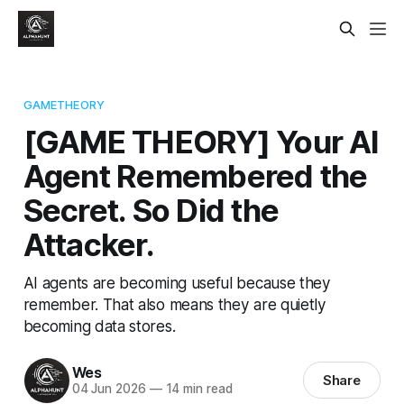
GAMETHEORY
[GAME THEORY] Your AI
Agent Remembered the
Secret. So Did the
Attacker.
AI agents are becoming useful because they
remember. That also means they are quietly
becoming data stores.
Wes
Share
04 Jun 2026
—
14 min read