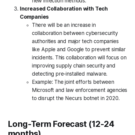
new infection methods.
Increased Collaboration with Tech
Companies
There will be an increase in
collaboration between cybersecurity
authorities and major tech companies
like Apple and Google to prevent similar
incidents. This collaboration will focus on
improving supply chain security and
detecting pre-installed malware.
Example: The joint efforts between
Microsoft and law enforcement agencies
to disrupt the Necurs botnet in 2020.
Long-Term Forecast (12-24
months)