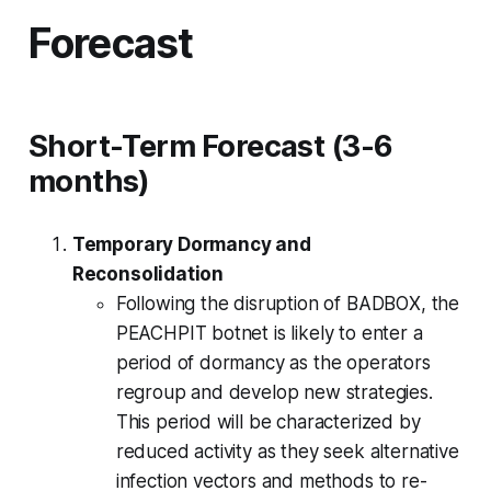
Forecast
Short-Term Forecast (3-6
months)
Temporary Dormancy and
Reconsolidation
Following the disruption of BADBOX, the
PEACHPIT botnet is likely to enter a
period of dormancy as the operators
regroup and develop new strategies.
This period will be characterized by
reduced activity as they seek alternative
infection vectors and methods to re-