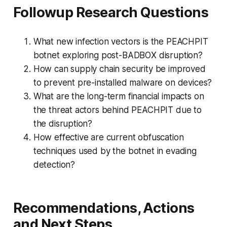
Followup Research Questions
What new infection vectors is the PEACHPIT
botnet exploring post-BADBOX disruption?
How can supply chain security be improved
to prevent pre-installed malware on devices?
What are the long-term financial impacts on
the threat actors behind PEACHPIT due to
the disruption?
How effective are current obfuscation
techniques used by the botnet in evading
detection?
Recommendations, Actions
and Next Steps