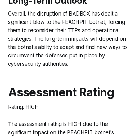
Long-Term Outlook
Overall, the disruption of BADBOX has dealt a
significant blow to the PEACHPIT botnet, forcing
them to reconsider their TTPs and operational
strategies. The long-term impacts will depend on
the botnet's ability to adapt and find new ways to
circumvent the defenses put in place by
cybersecurity authorities.
Assessment Rating
Rating: HIGH
The assessment rating is HIGH due to the
significant impact on the PEACHPIT botnet's