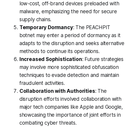
low-cost, off-brand devices preloaded with
malware, emphasizing the need for secure
supply chains.
Temporary Dormancy
: The PEACHPIT
botnet may enter a period of dormancy as it
adapts to the disruption and seeks alternative
methods to continue its operations.
Increased Sophistication
: Future strategies
may involve more sophisticated obfuscation
techniques to evade detection and maintain
fraudulent activities.
Collaboration with Authorities
: The
disruption efforts involved collaboration with
major tech companies like Apple and Google,
showcasing the importance of joint efforts in
combating cyber threats.