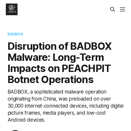
BADBOX
Disruption of BADBOX
Malware: Long-Term
Impacts on PEACHPIT
Botnet Operations
BADBOX, a sophisticated malware operation
originating from China, was preloaded on over
30,000 internet-connected devices, including digital
picture frames, media players, and low-cost
Android devices.