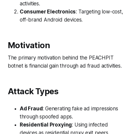
activities.
Consumer Electronics
: Targeting low-cost,
off-brand Android devices.
Motivation
The primary motivation behind the PEACHPIT
botnet is financial gain through ad fraud activities.
Attack Types
Ad Fraud
: Generating fake ad impressions
through spoofed apps.
Residential Proxying
: Using infected
devices as residential proxy exit peers.