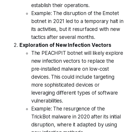
establish their operations.
Example: The disruption of the Emotet
botnet in 2021 led to a temporary halt in
its activities, but it resurfaced with new
tactics after several months.
Exploration of New Infection Vectors
The PEACHPIT botnet will likely explore
new infection vectors to replace the
pre-installed malware on low-cost
devices. This could include targeting
more sophisticated devices or
leveraging different types of software
vulnerabilities.
Example: The resurgence of the
TrickBot malware in 2020 after its initial
disruption, where it adapted by using