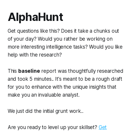
AlphaHunt
Get questions like this? Does it take a chunks out
of your day? Would you rather be working on
more interesting intelligence tasks? Would you like
help with the research?
This
baseline
report was thoughtfully researched
and took 5 minutes.. It's meant to be a rough draft
for you to enhance with the unique insights that
make you an invaluable analyst.
We just did the initial grunt work..
Are you ready to level up your skillset?
Get