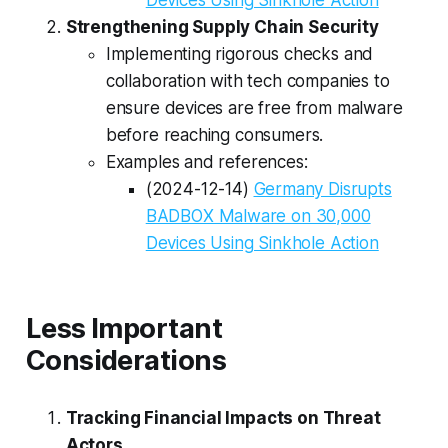
Strengthening Supply Chain Security
Implementing rigorous checks and
collaboration with tech companies to
ensure devices are free from malware
before reaching consumers.
Examples and references:
(2024-12-14)
Germany Disrupts
BADBOX Malware on 30,000
Devices Using Sinkhole Action
Less Important
Considerations
Tracking Financial Impacts on Threat
Actors