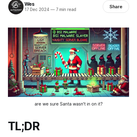
Wes
Share
17 Dec 2024
—
7 min read
are we sure Santa wasn't in on it?
TL;DR