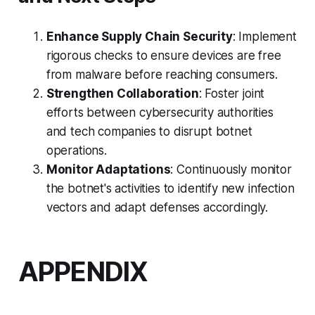
Enhance Supply Chain Security
: Implement
rigorous checks to ensure devices are free
from malware before reaching consumers.
Strengthen Collaboration
: Foster joint
efforts between cybersecurity authorities
and tech companies to disrupt botnet
operations.
Monitor Adaptations
: Continuously monitor
the botnet's activities to identify new infection
vectors and adapt defenses accordingly.
APPENDIX