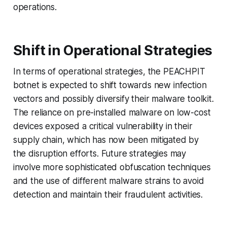
operations.
Shift in Operational Strategies
In terms of operational strategies, the PEACHPIT
botnet is expected to shift towards new infection
vectors and possibly diversify their malware toolkit.
The reliance on pre-installed malware on low-cost
devices exposed a critical vulnerability in their
supply chain, which has now been mitigated by
the disruption efforts. Future strategies may
involve more sophisticated obfuscation techniques
and the use of different malware strains to avoid
detection and maintain their fraudulent activities.