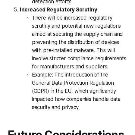
detection efforts.
Increased Regulatory Scrutiny
There will be increased regulatory
scrutiny and potential new regulations
aimed at securing the supply chain and
preventing the distribution of devices
with pre-installed malware. This will
involve stricter compliance requirements
for manufacturers and suppliers.
Example: The introduction of the
General Data Protection Regulation
(GDPR) in the EU, which significantly
impacted how companies handle data
security and privacy.
Future Considerations