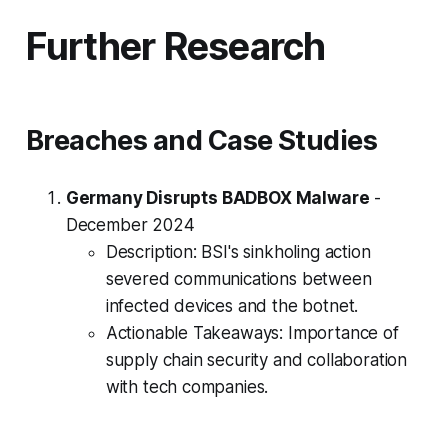
Further Research
Breaches and Case Studies
Germany Disrupts BADBOX Malware
-
December 2024
Description: BSI's sinkholing action
severed communications between
infected devices and the botnet.
Actionable Takeaways: Importance of
supply chain security and collaboration
with tech companies.