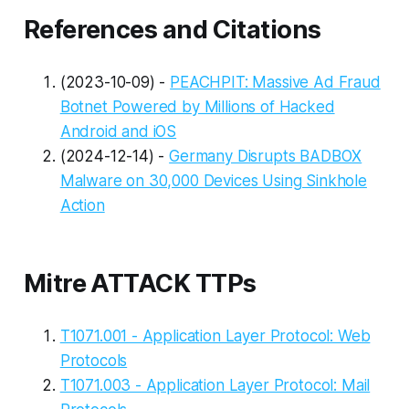
References and Citations
(2023-10-09) -
PEACHPIT: Massive Ad Fraud
Botnet Powered by Millions of Hacked
Android and iOS
(2024-12-14) -
Germany Disrupts BADBOX
Malware on 30,000 Devices Using Sinkhole
Action
Mitre ATTACK TTPs
T1071.001 - Application Layer Protocol: Web
Protocols
T1071.003 - Application Layer Protocol: Mail