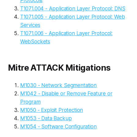
Protocols
T1071.004 - Application Layer Protocol: DNS
T1071.005 - Application Layer Protocol: Web
Services
T1071.006 - Application Layer Protocol:
WebSockets
Mitre ATTACK Mitigations
M1030 - Network Segmentation
M1042 - Disable or Remove Feature or
Program
M1050 - Exploit Protection
M1053 - Data Backup
M1054 - Software Configuration