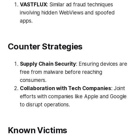
VASTFLUX
: Similar ad fraud techniques
involving hidden WebViews and spoofed
apps.
Counter Strategies
Supply Chain Security
: Ensuring devices are
free from malware before reaching
consumers.
Collaboration with Tech Companies
: Joint
efforts with companies like Apple and Google
to disrupt operations.
Known Victims