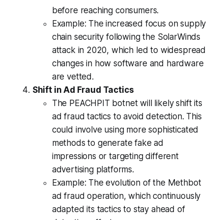
before reaching consumers.
Example: The increased focus on supply
chain security following the SolarWinds
attack in 2020, which led to widespread
changes in how software and hardware
are vetted.
Shift in Ad Fraud Tactics
The PEACHPIT botnet will likely shift its
ad fraud tactics to avoid detection. This
could involve using more sophisticated
methods to generate fake ad
impressions or targeting different
advertising platforms.
Example: The evolution of the Methbot
ad fraud operation, which continuously
adapted its tactics to stay ahead of