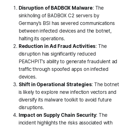
Disruption of BADBOX Malware
: The
sinkholing of BADBOX C2 servers by
Germany's BSI has severed communications
between infected devices and the botnet,
halting its operations.
Reduction in Ad Fraud Activities
: The
disruption has significantly reduced
PEACHPIT's ability to generate fraudulent ad
traffic through spoofed apps on infected
devices.
Shift in Operational Strategies
: The botnet
is likely to explore new infection vectors and
diversify its malware toolkit to avoid future
disruptions.
Impact on Supply Chain Security
: The
incident highlights the risks associated with