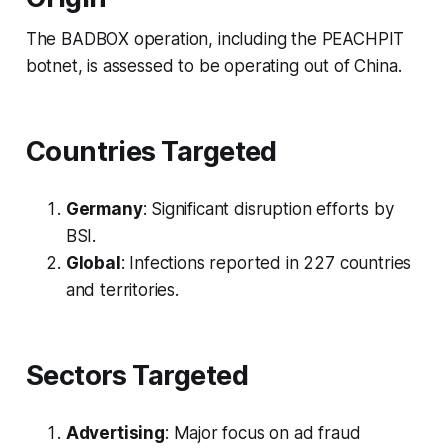
The BADBOX operation, including the PEACHPIT
botnet, is assessed to be operating out of China.
Countries Targeted
Germany
: Significant disruption efforts by
BSI.
Global
: Infections reported in 227 countries
and territories.
Sectors Targeted
Advertising
: Major focus on ad fraud