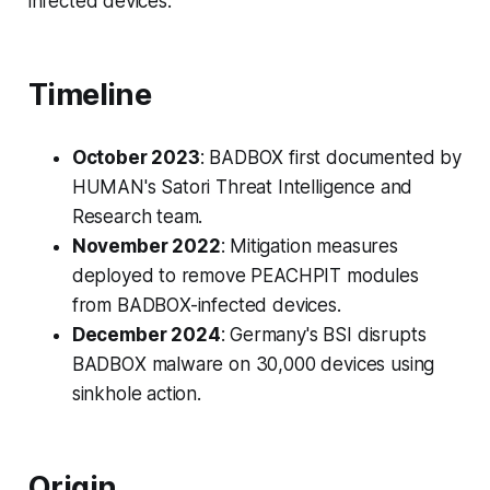
infected devices.
Timeline
October 2023
: BADBOX first documented by
HUMAN's Satori Threat Intelligence and
Research team.
November 2022
: Mitigation measures
deployed to remove PEACHPIT modules
from BADBOX-infected devices.
December 2024
: Germany's BSI disrupts
BADBOX malware on 30,000 devices using
sinkhole action.
Origin