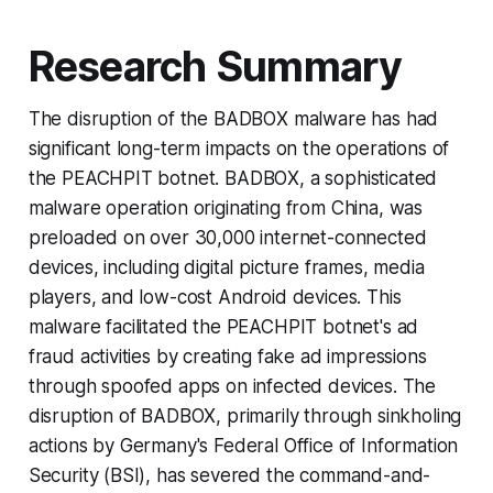
Research Summary
The disruption of the BADBOX malware has had
significant long-term impacts on the operations of
the PEACHPIT botnet. BADBOX, a sophisticated
malware operation originating from China, was
preloaded on over 30,000 internet-connected
devices, including digital picture frames, media
players, and low-cost Android devices. This
malware facilitated the PEACHPIT botnet's ad
fraud activities by creating fake ad impressions
through spoofed apps on infected devices. The
disruption of BADBOX, primarily through sinkholing
actions by Germany's Federal Office of Information
Security (BSI), has severed the command-and-