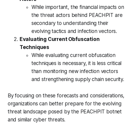
While important, the financial impacts on
the threat actors behind PEACHPIT are
secondary to understanding their
evolving tactics and infection vectors.
Evaluating Current Obfuscation
Techniques
While evaluating current obfuscation
techniques is necessary, it is less critical
than monitoring new infection vectors
and strengthening supply chain security.
By focusing on these forecasts and considerations,
organizations can better prepare for the evolving
threat landscape posed by the PEACHPIT botnet
and similar cyber threats.