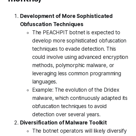
Development of More Sophisticated
Obfuscation Techniques
The PEACHPIT botnet is expected to
develop more sophisticated obfuscation
techniques to evade detection. This
could involve using advanced encryption
methods, polymorphic malware, or
leveraging less common programming
languages.
Example: The evolution of the Dridex
malware, which continuously adapted its
obfuscation techniques to avoid
detection over several years.
Diversification of Malware Toolkit
The botnet operators will likely diversify