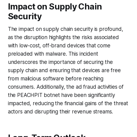
Impact on Supply Chain
Security
The impact on supply chain security is profound,
as the disruption highlights the risks associated
with low-cost, off-brand devices that come
preloaded with malware. This incident
underscores the importance of securing the
supply chain and ensuring that devices are free
from malicious software before reaching
consumers. Additionally, the ad fraud activities of
the PEACHPIT botnet have been significantly
impacted, reducing the financial gains of the threat
actors and disrupting their revenue streams.