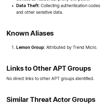
Data Theft
: Collecting authentication codes
and other sensitive data.
Known Aliases
Lemon Group
: Attributed by Trend Micro.
Links to Other APT Groups
No direct links to other APT groups identified.
Similar Threat Actor Groups