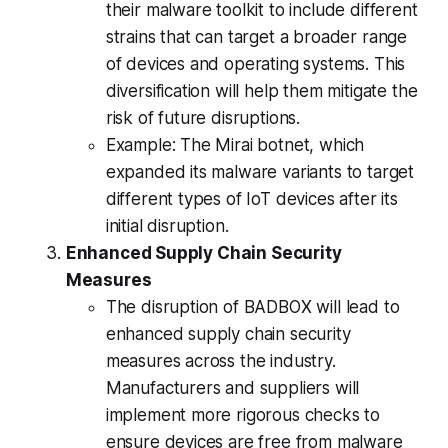
their malware toolkit to include different
strains that can target a broader range
of devices and operating systems. This
diversification will help them mitigate the
risk of future disruptions.
Example: The Mirai botnet, which
expanded its malware variants to target
different types of IoT devices after its
initial disruption.
Enhanced Supply Chain Security
Measures
The disruption of BADBOX will lead to
enhanced supply chain security
measures across the industry.
Manufacturers and suppliers will
implement more rigorous checks to
ensure devices are free from malware