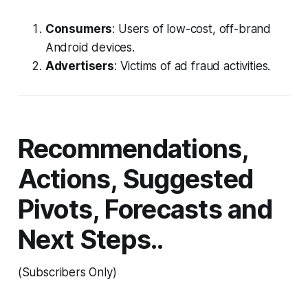
Consumers
: Users of low-cost, off-brand
Android devices.
Advertisers
: Victims of ad fraud activities.
Recommendations,
Actions, Suggested
Pivots, Forecasts and
Next Steps..
(Subscribers Only)