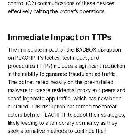
control (C2) communications of these devices,
effectively halting the botnet's operations.
Immediate Impact on TTPs
The immediate impact of the BADBOX disruption
on PEACHPIT's tactics, techniques, and
procedures (TTPs) includes a significant reduction
in their ability to generate fraudulent ad traffic.
The botnet relied heavily on the pre-installed
malware to create residential proxy exit peers and
spoof legitimate app traffic, which has now been
curtailed. This disruption has forced the threat
actors behind PEACHPIT to adapt their strategies,
likely leading to a temporary dormancy as they
seek alternative methods to continue their