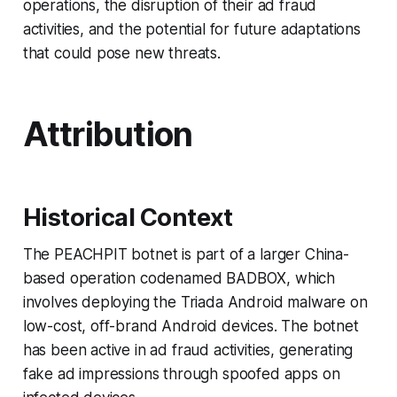
operations, the disruption of their ad fraud
activities, and the potential for future adaptations
that could pose new threats.
Attribution
Historical Context
The PEACHPIT botnet is part of a larger China-
based operation codenamed BADBOX, which
involves deploying the Triada Android malware on
low-cost, off-brand Android devices. The botnet
has been active in ad fraud activities, generating
fake ad impressions through spoofed apps on