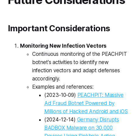
Important Considerations
Monitoring New Infection Vectors
Continuous monitoring of the PEACHPIT
botnet's activities to identify new
infection vectors and adapt defenses
accordingly.
Examples and references:
(2023-10-09)
PEACHPIT: Massive
Ad Fraud Botnet Powered by
Millions of Hacked Android and iOS
(2024-12-14)
Germany Disrupts
BADBOX Malware on 30,000
Devices Using Sinkhole Action