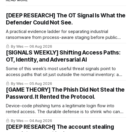
[DEEP RESEARCH] The OT Signal Is What the
Defender Could Not See.
A practical evidence ladder for separating industrial
ransomware from process-aware staging before public
proof arrives.
By Wes
06 Aug 2026
[SIGNALS WEEKLY] Shifting Access Paths:
OT, Identity, and Adversarial AI
Some of this week’s most useful threat signals point to
access paths that sit just outside the normal inventory: a
cellular modem added by an OT integrator, a hotel captive
By Wes
05 Aug 2026
portal steering a traveler toward token theft, or a passkey
[GAME THEORY] The Phish Did Not Steal the
implementation that trusts the wrong lifecycle step.
Password. It Rented the Protocol.
Device-code phishing turns a legitimate login flow into
rented access. The durable defense is to shrink who can
use it.
By Wes
04 Aug 2026
[DEEP RESEARCH] The account stealing