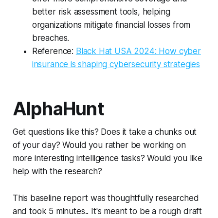
better risk assessment tools, helping
organizations mitigate financial losses from
breaches.
Reference:
Black Hat USA 2024: How cyber
insurance is shaping cybersecurity strategies
AlphaHunt
Get questions like this? Does it take a chunks out
of your day? Would you rather be working on
more interesting intelligence tasks? Would you like
help with the research?
This baseline report was thoughtfully researched
and took 5 minutes.. It's meant to be a rough draft