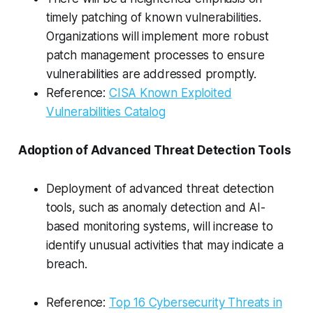
timely patching of known vulnerabilities.
Organizations will implement more robust
patch management processes to ensure
vulnerabilities are addressed promptly.
Reference:
CISA Known Exploited
Vulnerabilities Catalog
Adoption of Advanced Threat Detection Tools
Deployment of advanced threat detection
tools, such as anomaly detection and AI-
based monitoring systems, will increase to
identify unusual activities that may indicate a
breach.
Reference:
Top 16 Cybersecurity Threats in