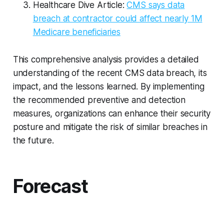
Healthcare Dive Article:
CMS says data
breach at contractor could affect nearly 1M
Medicare beneficiaries
This comprehensive analysis provides a detailed
understanding of the recent CMS data breach, its
impact, and the lessons learned. By implementing
the recommended preventive and detection
measures, organizations can enhance their security
posture and mitigate the risk of similar breaches in
the future.
Forecast