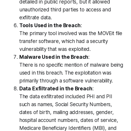
detailed in public reports, but it allowed
unauthorized third parties to access and
exfiltrate data.
Tools Used in the Breach
:
The primary tool involved was the MOVEit file
transfer software, which had a security
vulnerability that was exploited.
Malware Used in the Breach
:
There is no specific mention of malware being
used in this breach. The exploitation was
primarily through a software vulnerability.
Data Exfiltrated in the Breach
:
The data exfiltrated included PHI and PII
such as names, Social Security Numbers,
dates of birth, mailing addresses, gender,
hospital account numbers, dates of service,
Medicare Beneficiary Identifiers (MBI), and