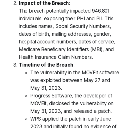
Impact of the Breach
:
The breach potentially impacted 946,801
individuals, exposing their PHI and PII. This
includes names, Social Security Numbers,
dates of birth, mailing addresses, gender,
hospital account numbers, dates of service,
Medicare Beneficiary Identifiers (MBI), and
Health Insurance Claim Numbers.
Timeline of the Breach
:
The vulnerability in the MOVEit software
was exploited between May 27 and
May 31, 2023.
Progress Software, the developer of
MOVEit, disclosed the vulnerability on
May 31, 2023, and released a patch.
WPS applied the patch in early June
2023 and initially found no evidence of