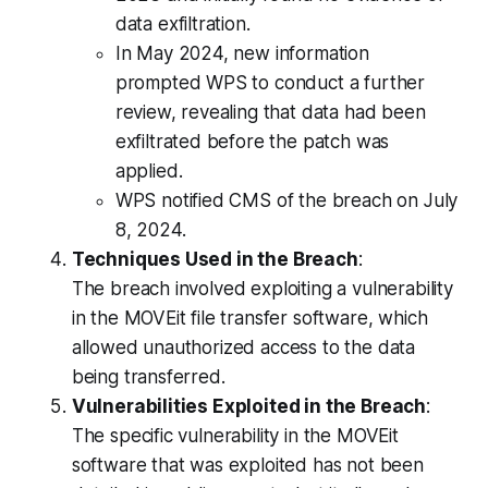
data exfiltration.
In May 2024, new information
prompted WPS to conduct a further
review, revealing that data had been
exfiltrated before the patch was
applied.
WPS notified CMS of the breach on July
8, 2024.
Techniques Used in the Breach
:
The breach involved exploiting a vulnerability
in the MOVEit file transfer software, which
allowed unauthorized access to the data
being transferred.
Vulnerabilities Exploited in the Breach
:
The specific vulnerability in the MOVEit
software that was exploited has not been