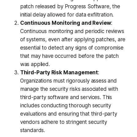
patch released by Progress Software, the
initial delay allowed for data exfiltration.
Continuous Monitoring and Review
:
Continuous monitoring and periodic reviews
of systems, even after applying patches, are
essential to detect any signs of compromise
that may have occurred before the patch
was applied.
Third-Party Risk Management
:
Organizations must rigorously assess and
manage the security risks associated with
third-party software and services. This
includes conducting thorough security
evaluations and ensuring that third-party
vendors adhere to stringent security
standards.