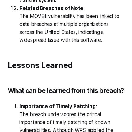
transfer system.
Related Breaches of Note
:
The MOVEit vulnerability has been linked to
data breaches at multiple organizations
across the United States, indicating a
widespread issue with this software.
Lessons Learned
What can be learned from this breach?
Importance of Timely Patching
:
The breach underscores the critical
importance of timely patching of known
vulnerabilities. Although WPS applied the