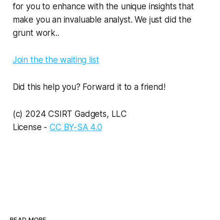
for you to enhance with the unique insights that
make you an invaluable analyst. We just did the
grunt work..
Join the the waiting list
Did this help you? Forward it to a friend!
(c) 2024 CSIRT Gadgets, LLC
License -
CC BY-SA 4.0
READ MORE