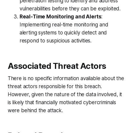
penetration testing to identify and address
vulnerabilities before they can be exploited.
Real-Time Monitoring and Alerts
:
Implementing real-time monitoring and
alerting systems to quickly detect and
respond to suspicious activities.
Associated Threat Actors
There is no specific information available about the
threat actors responsible for this breach.
However, given the nature of the data involved, it
is likely that financially motivated cybercriminals
were behind the attack.