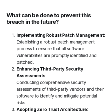
What can be done to prevent this
breach in the future?
Implementing Robust Patch Management
:
Establishing a robust patch management
process to ensure that all software
vulnerabilities are promptly identified and
patched.
Enhancing Third-Party Security
Assessments
:
Conducting comprehensive security
assessments of third-party vendors and their
software to identify and mitigate potential
risks.
Adopting Zero Trust Architecture
: