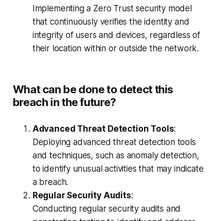
Implementing a Zero Trust security model
that continuously verifies the identity and
integrity of users and devices, regardless of
their location within or outside the network.
What can be done to detect this
breach in the future?
Advanced Threat Detection Tools
:
Deploying advanced threat detection tools
and techniques, such as anomaly detection,
to identify unusual activities that may indicate
a breach.
Regular Security Audits
:
Conducting regular security audits and