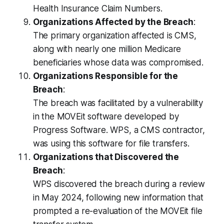
Health Insurance Claim Numbers.
Organizations Affected by the Breach
:
The primary organization affected is CMS,
along with nearly one million Medicare
beneficiaries whose data was compromised.
Organizations Responsible for the
Breach
:
The breach was facilitated by a vulnerability
in the MOVEit software developed by
Progress Software. WPS, a CMS contractor,
was using this software for file transfers.
Organizations that Discovered the
Breach
:
WPS discovered the breach during a review
in May 2024, following new information that
prompted a re-evaluation of the MOVEit file