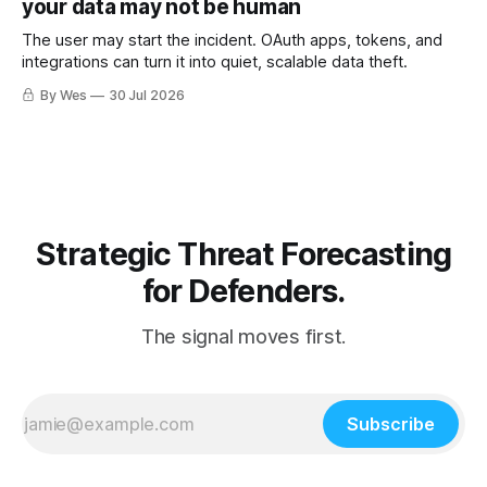
your data may not be human
The user may start the incident. OAuth apps, tokens, and
integrations can turn it into quiet, scalable data theft.
By Wes
30 Jul 2026
Strategic Threat Forecasting
for Defenders.
The signal moves first.
Subscribe