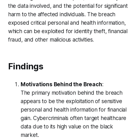
the data involved, and the potential for significant
harm to the affected individuals. The breach
exposed critical personal and health information,
which can be exploited for identity theft, financial
fraud, and other malicious activities.
Findings
Motivations Behind the Breach
:
The primary motivation behind the breach
appears to be the exploitation of sensitive
personal and health information for financial
gain. Cybercriminals often target healthcare
data due to its high value on the black
market.