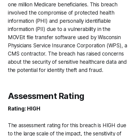
one million Medicare beneficiaries. This breach
involved the compromise of protected health
information (PHI) and personally identifiable
information (PII) due to a vulnerability in the
MOVEit file transfer software used by Wisconsin
Physicians Service Insurance Corporation (WPS), a
CMS contractor. The breach has raised concerns
about the security of sensitive healthcare data and
the potential for identity theft and fraud.
Assessment Rating
Rating: HIGH
The assessment rating for this breach is HIGH due
to the large scale of the impact, the sensitivity of