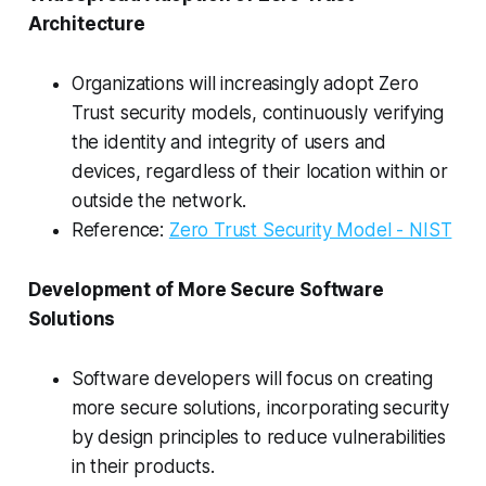
Architecture
Organizations will increasingly adopt Zero
Trust security models, continuously verifying
the identity and integrity of users and
devices, regardless of their location within or
outside the network.
Reference:
Zero Trust Security Model - NIST
Development of More Secure Software
Solutions
Software developers will focus on creating
more secure solutions, incorporating security
by design principles to reduce vulnerabilities
in their products.