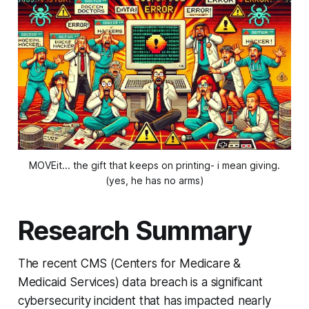
MOVEit... the gift that keeps on printing- i mean giving.
(yes, he has no arms)
Research Summary
The recent CMS (Centers for Medicare &
Medicaid Services) data breach is a significant
cybersecurity incident that has impacted nearly