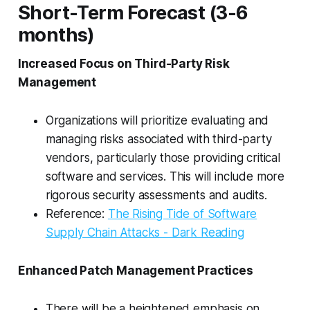
Short-Term Forecast (3-6
months)
Increased Focus on Third-Party Risk
Management
Organizations will prioritize evaluating and
managing risks associated with third-party
vendors, particularly those providing critical
software and services. This will include more
rigorous security assessments and audits.
Reference:
The Rising Tide of Software
Supply Chain Attacks - Dark Reading
Enhanced Patch Management Practices
There will be a heightened emphasis on