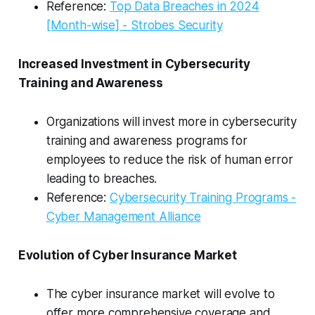
Reference:
Top Data Breaches in 2024
[Month-wise] - Strobes Security
Increased Investment in Cybersecurity
Training and Awareness
Organizations will invest more in cybersecurity
training and awareness programs for
employees to reduce the risk of human error
leading to breaches.
Reference:
Cybersecurity Training Programs -
Cyber Management Alliance
Evolution of Cyber Insurance Market
The cyber insurance market will evolve to
offer more comprehensive coverage and