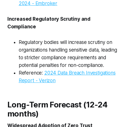
2024 - Embroker
Increased Regulatory Scrutiny and
Compliance
Regulatory bodies will increase scrutiny on
organizations handling sensitive data, leading
to stricter compliance requirements and
potential penalties for non-compliance.
Reference:
2024 Data Breach Investigations
Report - Verizon
Long-Term Forecast (12-24
months)
Widespread Adoption of Zero Trust