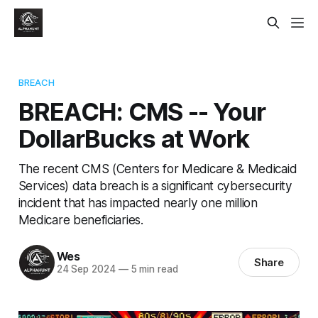
BREACH
BREACH: CMS -- Your
DollarBucks at Work
The recent CMS (Centers for Medicare & Medicaid
Services) data breach is a significant cybersecurity
incident that has impacted nearly one million
Medicare beneficiaries.
Wes
Share
24 Sep 2024
—
5 min read