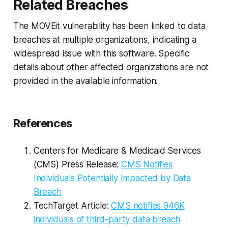
Related Breaches
The MOVEit vulnerability has been linked to data
breaches at multiple organizations, indicating a
widespread issue with this software. Specific
details about other affected organizations are not
provided in the available information.
References
Centers for Medicare & Medicaid Services
(CMS) Press Release:
CMS Notifies
Individuals Potentially Impacted by Data
Breach
TechTarget Article:
CMS notifies 946K
individuals of third-party data breach