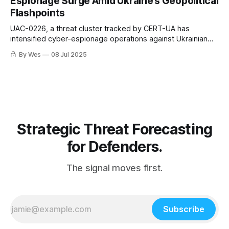
Espionage Surge Amid Ukraine’s Geopolitical
Flashpoints
UAC-0226, a threat cluster tracked by CERT-UA has
intensified cyber-espionage operations against Ukrainian
military, law enforcement, and government institutions since
By Wes
08 Jul 2025
early 2025.
Strategic Threat Forecasting
for Defenders.
The signal moves first.
Subscribe