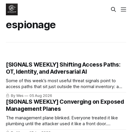
espionage
[SIGNALS WEEKLY] Shifting Access Paths:
OT, Identity, and Adversarial AI
Some of this week’s most useful threat signals point to
access paths that sit just outside the normal inventory: a
cellular modem added by an OT integrator, a hotel captive
By Wes
05 Aug 2026
portal steering a traveler toward token theft, or a passkey
[SIGNALS WEEKLY] Converging on Exposed
implementation that trusts the wrong lifecycle step.
Management Planes
The management plane blinked. Everyone treated it like
plumbing until the attacker used it like a front door.
PeopleSoft PSEMHUB, REDCap, VPN gear, SD-WAN