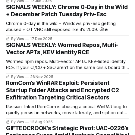
By Wes
17 Jun 2026
managers, logging sidecars — different products, same
SIGNALS WEEKLY: Chrome 0-Day in the Wild
pattern. The exposed control layer keeps turning into the
+ December Patch Tuesday Priv-Esc
incident path.
Chrome 0-day in the wild + Windows priv-esc getting
abused + OT VNC still exposed like it’s 2009. 😬🔥
By Wes
17 Dec 2025
SIGNALS WEEKLY: Wormed Repos, Multi-
Vector APTs, KEV Identity RCE
Wormed npm repos. Multi-vector APTs. KEV-listed identity
RCE. If your CI/CD + SSO aren’t on the same crisis board this
week, you’re already late. 😈🚨
By Wes
26 Nov 2025
RomCom’s WinRAR Exploit: Persistent
Startup Folder Attacks and Encrypted C2
Exfiltration Targeting Critical Sectors
Russian-linked RomCom is abusing a critical WinRAR bug to
quietly persist in networks, move laterally, and siphon data
over encrypted channels — hitting government, finance,
By Wes
12 Aug 2025
and telecom sectors hard. Patch lag is keeping doors wide
GIFTEDCROOK’s Strategic Pivot: UAC-0226’s
open.