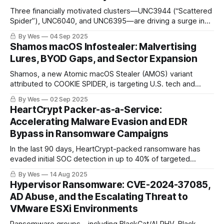
Three financially motivated clusters—UNC3944 (“Scattered
Spider”), UNC6040, and UNC6395—are driving a surge in
SaaS and cloud data theft via social engineering, OAuth
By Wes
04 Sep 2025
abuse, and supply-chain attacks. Their evolving TTPs and
Shamos macOS Infostealer: Malvertising
anti-forensics are raising the stakes for defenders..
Lures, BYOD Gaps, and Sector Expansion
Shamos, a new Atomic macOS Stealer (AMOS) variant
attributed to COOKIE SPIDER, is targeting U.S. tech and
education sectors via malvertising and fake support sites.
By Wes
02 Sep 2025
HeartCrypt Packer-as-a-Service:
Accelerating Malware Evasion and EDR
Bypass in Ransomware Campaigns
In the last 90 days, HeartCrypt-packed ransomware has
evaded initial SOC detection in up to 40% of targeted
incidents. Attackers no longer waste time building stealth —
By Wes
14 Aug 2025
they rent it. HeartCrypt’s PaaS delivers EDR-kill tools,
Hypervisor Ransomware: CVE-2024-37085,
sandbox evasion, and polymorphic payloads at industrial
AD Abuse, and the Escalating Threat to
scale.
VMware ESXi Environments