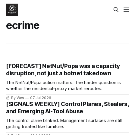
ecrime
[FORECAST] NetNut/Popa was a capacity
disruption, not just a botnet takedown
The NetNut/Popa action matters. The harder question is
whether the residential-proxy market reroutes.
By Wes
07 Jul 2026
[SIGNALS WEEKLY] Control Planes, Stealers,
and Emerging AI-Tool Abuse
The control plane blinked. Management surfaces are still
getting treated like furniture.