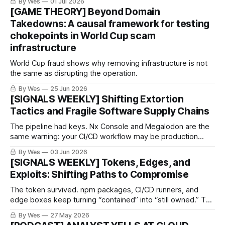
By Wes
01 Jul 2026
[GAME THEORY] Beyond Domain
Takedowns: A causal framework for testing
chokepoints in World Cup scam
infrastructure
World Cup fraud shows why removing infrastructure is not
the same as disrupting the operation.
By Wes
25 Jun 2026
[SIGNALS WEEKLY] Shifting Extortion
Tactics and Fragile Software Supply Chains
The pipeline had keys. Nx Console and Megalodon are the
same warning: your CI/CD workflow may be production
access wearing YAML pajamas. CI/CD is not “just
By Wes
03 Jun 2026
automation.”
[SIGNALS WEEKLY] Tokens, Edges, and
Exploits: Shifting Paths to Compromise
The token survived. npm packages, CI/CD runners, and
edge boxes keep turning “contained” into “still owned.” The
boring weakness became the breach path.
By Wes
27 May 2026