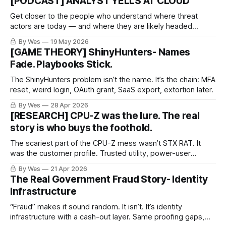
[PODCAST] ANALYST YELLS AT CLOUD
Get closer to the people who understand where threat
actors are today — and where they are likely headed
tomorrow.
By Wes
19 May 2026
[GAME THEORY] ShinyHunters- Names
Fade. Playbooks Stick.
The ShinyHunters problem isn’t the name. It’s the chain: MFA
reset, weird login, OAuth grant, SaaS export, extortion later.
By Wes
28 Apr 2026
[RESEARCH] CPU-Z was the lure. The real
story is who buys the foothold.
The scariest part of the CPU-Z mess wasn’t STX RAT. It
was the customer profile. Trusted utility, power-user
endpoint, resale-ready access. Same old crime economy,
By Wes
21 Apr 2026
better packaging.
The Real Government Fraud Story- Identity
Infrastructure
“Fraud” makes it sound random. It isn’t. It’s identity
infrastructure with a cash-out layer. Same proofing gaps,