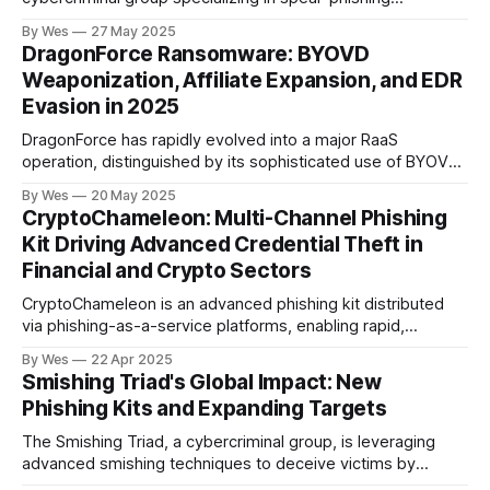
campaigns against HR professionals, primarily in the U.S.,
By Wes
27 May 2025
U.K., Canada, Australia, and Germany. Their attacks exploit
DragonForce Ransomware: BYOVD
the HR function’s need to process external attachments..
Weaponization, Affiliate Expansion, and EDR
Evasion in 2025
DragonForce has rapidly evolved into a major RaaS
operation, distinguished by its sophisticated use of BYOVD
techniques to bypass EDR and escalate privileges. The
By Wes
20 May 2025
group’s modular ransomware builder allows affiliates to
CryptoChameleon: Multi-Channel Phishing
select vulnerable drivers (notably TrueSight.sys,
Kit Driving Advanced Credential Theft in
RentDrv.sys) for process ter...
Financial and Crypto Sectors
CryptoChameleon is an advanced phishing kit distributed
via phishing-as-a-service platforms, enabling rapid,
scalable attacks against cryptocurrency users, financial
By Wes
22 Apr 2025
institutions, and related sectors...
Smishing Triad's Global Impact: New
Phishing Kits and Expanding Targets
The Smishing Triad, a cybercriminal group, is leveraging
advanced smishing techniques to deceive victims by
impersonating legitimate organizations. They exploit