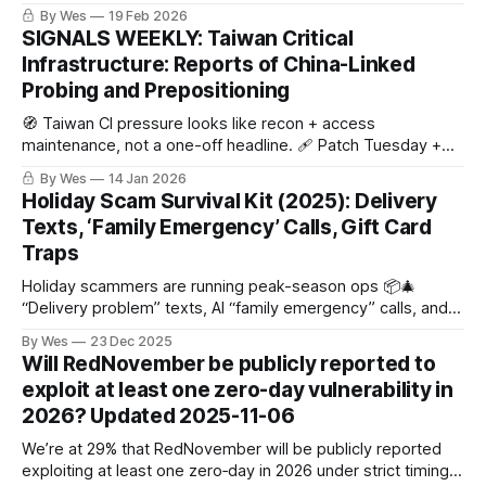
uses grown-up metrics (convictions + asset denial +
By Wes
19 Feb 2026
independent compound counts).
SIGNALS WEEKLY: Taiwan Critical
Infrastructure: Reports of China-Linked
Probing and Prepositioning
🧭 Taiwan CI pressure looks like recon + access
maintenance, not a one-off headline. 🩹 Patch Tuesday +
KEV = attacker shopping list. ☁️ And Salesforce
By Wes
14 Jan 2026
Aura/Experience Cloud exposure? No patch… just “surprise,
Holiday Scam Survival Kit (2025): Delivery
it’s public.”
Texts, ‘Family Emergency’ Calls, Gift Card
Traps
Holiday scammers are running peak-season ops 📦🎄
“Delivery problem” texts, AI “family emergency” calls, and
“pay via gift card/Zelle” pressure. Rule: don’t click, hang up
By Wes
23 Dec 2025
+ call back, never gift cards/crypto/wires.
Will RedNovember be publicly reported to
exploit at least one zero-day vulnerability in
2026? Updated 2025-11-06
We’re at 29% that RedNovember will be publicly reported
exploiting at least one zero‑day in 2026 under strict timing