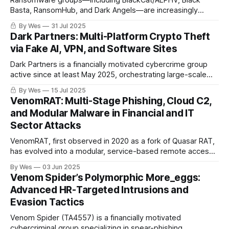
Ransomware groups—including BlackCat/ALPHV, Black
Basta, RansomHub, and Dark Angels—are increasingly
targeting VMware ESXi and similar virtualization platforms
By Wes
31 Jul 2025
using advanced hypervisor-level attack techniques. The
Dark Partners: Multi-Platform Crypto Theft
exploitation of CVE-2024-37085..
via Fake AI, VPN, and Software Sites
Dark Partners is a financially motivated cybercrime group
active since at least May 2025, orchestrating large-scale
cryptocurrency theft campaigns through a sophisticated
By Wes
15 Jul 2025
infrastructure of fake websites mimicking AI tools, VPN
VenomRAT: Multi-Stage Phishing, Cloud C2,
services, crypto wallets, and widely used software brands.
and Modular Malware in Financial and IT
Sector Attacks
VenomRAT, first observed in 2020 as a fork of Quasar RAT,
has evolved into a modular, service-based remote access
trojan with advanced keylogging, stealth, and evasion
By Wes
03 Jun 2025
capabilities. It is distributed primarily through phishing
Venom Spider’s Polymorphic More_eggs:
campaigns and fake antivirus websites (notably Bitdefender
Advanced HR-Targeted Intrusions and
clones)...
Evasion Tactics
Venom Spider (TA4557) is a financially motivated
cybercriminal group specializing in spear-phishing