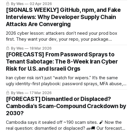
same rails, same reusable parts. People keep chasing
By Wes
02 Apr 2026
claims instead of the production line.
[SIGNALS WEEKLY] GitHub, npm, and Fake
Interviews: Why Developer Supply Chain
Attacks Are Converging
2026 cyber lesson: attackers don’t need your prod box
first. They want your dev, your repo, your package
manager, and your CI runner. Force-pushes, fake interviews,
By Wes
18 Mar 2026
poisoned installers. Real classy stuff. 🤡🔧🔥
[FORECASTS] From Password Sprays to
Tenant Sabotage: The 8-Week Iran Cyber
Risk for U.S. and Israeli Orgs
Iran cyber risk isn’t just “watch for wipers.” It’s the same
ugly identity-first playbook: password sprays, MFA abuse,
cloud access… then maybe admin-plane sabotage. Recent
By Wes
17 Mar 2026
reporting says activity is already reaching U.S. targets.
[FORECAST] Dismantled or Displaced?
Cute.
Cambodia’s Scam-Compound Crackdown by
2030?
Cambodia says it sealed off ~190 scam sites. 🧨 Now the
real question: dismantled or displaced? 🧱🚚 Our forecast