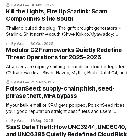
and attribution rules. The hinge is whether the group
By Wes
06 Nov 2025
escalates beyond PoC‑driven N‑day edge exploits and
Kill the Lights, Fire Up Starlink: Scam
whether attribution survives rebranding.
Compounds Slide South
Thailand pulled the plug. The grift brought generators +
Starlink. Shift north→south (Shwe Kokko/Myawaddy;
Tachileik/Mae Sai). Squeeze OTC cash-outs + first-funding
By Wes
30 Oct 2025
friction, or watch it respawn.
Modular C2 Frameworks Quietly Redefine
Threat Operations for 2025–2026
Attackers are rapidly shifting to modular, cloud-integrated
C2 frameworks—Sliver, Havoc, Mythic, Brute Ratel C4, and
Cobalt Strike—blurring lines between APT and cybercrime.
By Wes
25 Sep 2025
These tools’ stealth, automation, and cloud API abuse are
PoisonSeed: supply-chain phish, seed-
outpacing legacy detection, demanding urgent defensive
phrase theft, MFA bypass
adaptation.
If your bulk email or CRM gets popped, PoisonSeed rides
your good reputation straight past filters and users’
instincts. Here’s the fast path to detect and blunt it—without
By Wes
16 Sep 2025
boiling the ocean.
SaaS Data Theft: How UNC3944, UNC6040,
and UNC6395 Quietly Redefined Cloud Risk