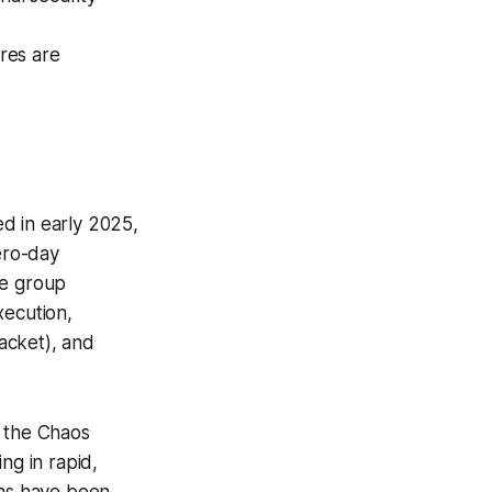
ures are
ed in early 2025,
zero-day
he group
xecution,
acket), and
 the Chaos
g in rapid,
ns have been