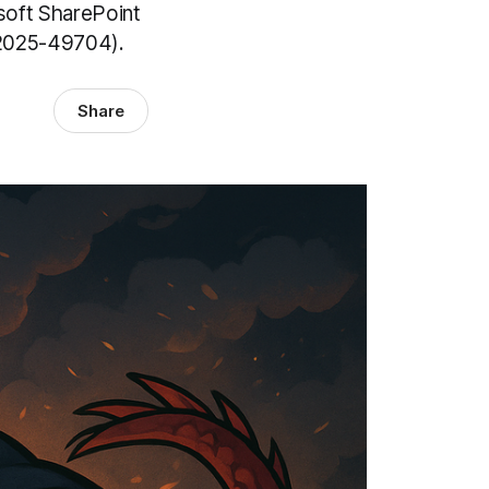
osoft SharePoint
-2025-49704).
Share