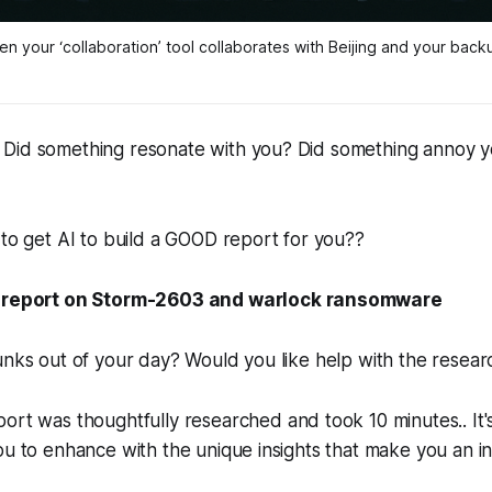
n your ‘collaboration’ tool collaborates with Beijing 
and
 your back
Did something resonate with you? Did something annoy you
 to get AI to build a GOOD report for you??
 report on Storm-2603 and warlock ransomware
unks out of your day? Would you like help with the resear
ort was thoughtfully researched and took 10 minutes.. It'
ou to enhance with the unique insights that make you an in