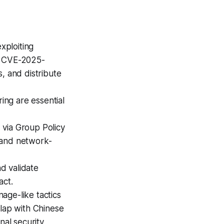
xploiting
, CVE-2025-
, and distribute
ng are essential
via Group Policy
 and network-
d validate
act.
age-like tactics
rlap with Chinese
nal security