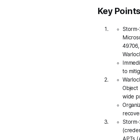
Key Point
Storm-2
Micros
49706, 
Warlock
Immedi
to miti
Warloc
Object
wide p
Organi
recove
Storm-
(creden
APTs (A