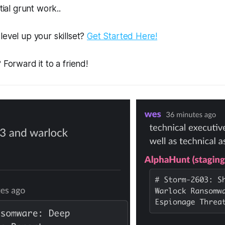
tial grunt work..
level up your skillset?
Get Started Here!
 Forward it to a friend!