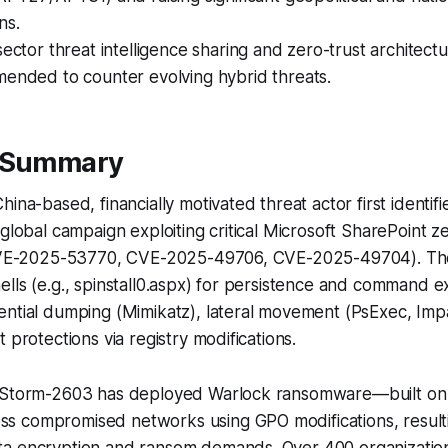
ns.
ector threat intelligence sharing and zero-trust architect
ended to counter evolving hybrid threats.
e Summary
ina-based, financially motivated threat actor first identifi
 global campaign exploiting critical Microsoft SharePoint 
 (CVE-2025-53770, CVE-2025-49706, CVE-2025-49704). T
lls (e.g., spinstall0.aspx) for persistence and command e
ential dumping (Mimikatz), lateral movement (PsExec, Imp
 protections via registry modifications.
, Storm-2603 has deployed Warlock ransomware—built on
 compromised networks using GPO modifications, resultin
a encryption and ransom demands. Over 400 organizatio