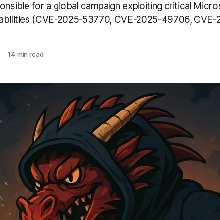
onsible for a global campaign exploiting critical Micr
rabilities (CVE-2025-53770, CVE-2025-49706, CVE
—
14 min read