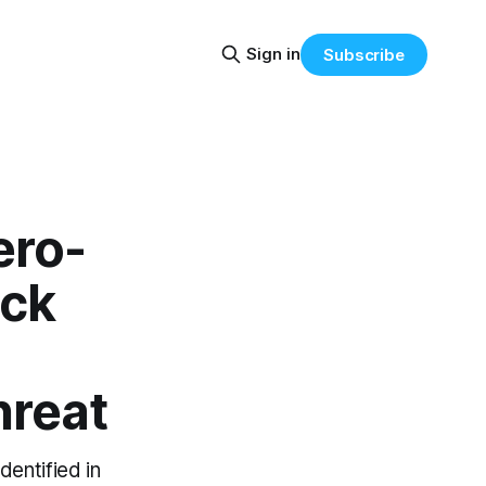
Sign in
Subscribe
ero-
ock
hreat
dentified in