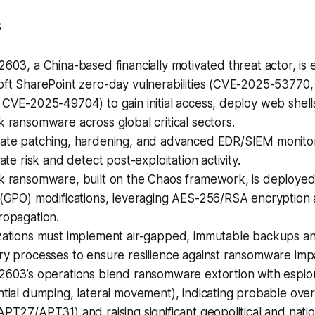
s
603, a China-based financially motivated threat actor, is e
oft SharePoint zero-day vulnerabilities (CVE-2025-53770
CVE-2025-49704) to gain initial access, deploy web shells
 ransomware across global critical sectors.
ate patching, hardening, and advanced EDR/SIEM monitori
gate risk and detect post-exploitation activity.
k ransomware, built on the Chaos framework, is deployed 
 (GPO) modifications, leveraging AES-256/RSA encryption
ropagation.
zations must implement air-gapped, immutable backups an
ry processes to ensure resilience against ransomware imp
2603’s operations blend ransomware extortion with espion
tial dumping, lateral movement), indicating probable ove
PT27/APT31) and raising significant geopolitical and natio