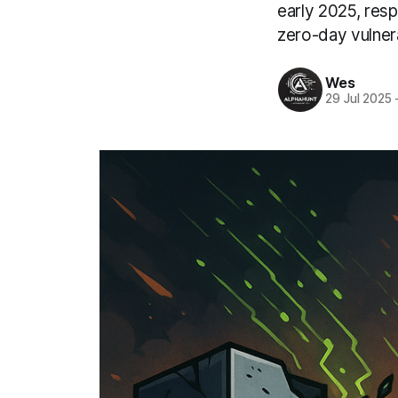
early 2025, resp
zero-day vulne
Wes
29 Jul 2025