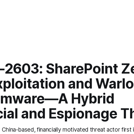
-2603: SharePoint Z
xploitation and Warl
omware—A Hybrid
cial and Espionage T
China-based, financially motivated threat actor first i