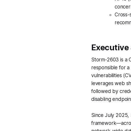
concer
Cross-s
recomm
Executiv
Storm-2603 is a Ch
responsible for a
vulnerabilities
leverages web she
followed by cred
disabling endpoint
Since July 2025
framework—across
network-wide dat