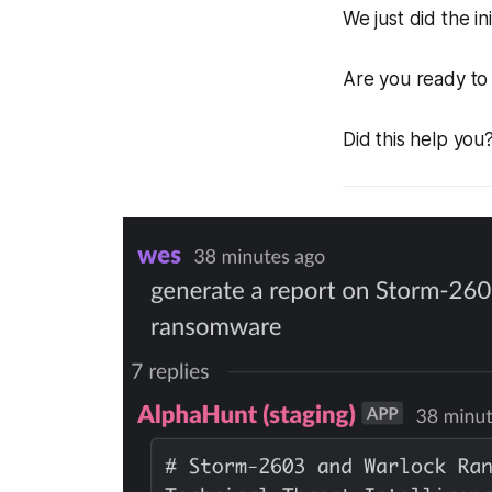
We just did the ini
Are you ready to 
Did this help you?