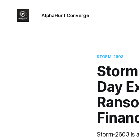
AlphaHunt Converge
STORM-2603
Storm
Day E
Rans
Finan
Storm-2603 is a 