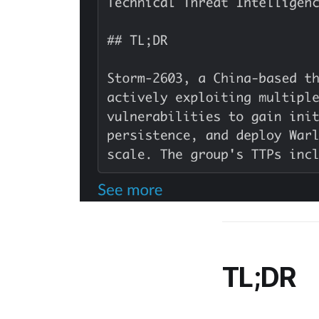
TL;DR