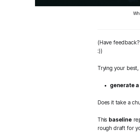
Whe
(Have feedback? 
:))
Trying your best,
generate a
Does it take a ch
This
baseline
rep
rough draft for y