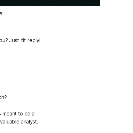
ups.
? Just hit reply!
ch?
s meant to be a
valuable analyst.