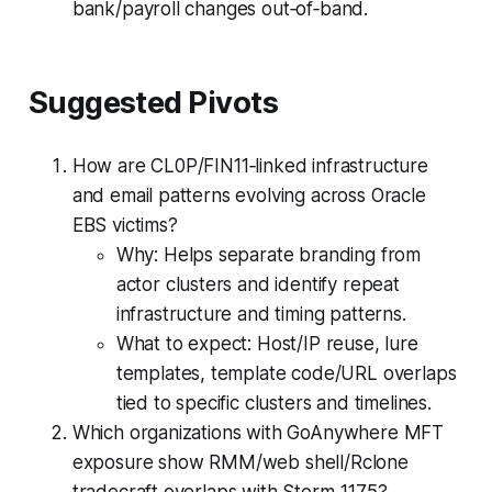
bank/payroll changes out‑of‑band.
Suggested Pivots
How are CL0P/FIN11‑linked infrastructure
and email patterns evolving across Oracle
EBS victims?
Why: Helps separate branding from
actor clusters and identify repeat
infrastructure and timing patterns.
What to expect: Host/IP reuse, lure
templates, template code/URL overlaps
tied to specific clusters and timelines.
Which organizations with GoAnywhere MFT
exposure show RMM/web shell/Rclone