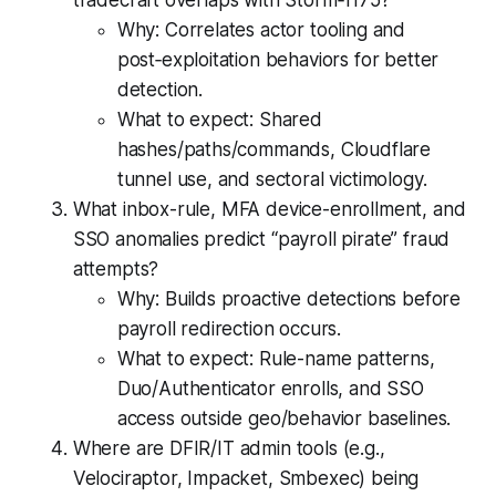
tradecraft overlaps with Storm‑1175?
Why: Correlates actor tooling and
post‑exploitation behaviors for better
detection.
What to expect: Shared
hashes/paths/commands, Cloudflare
tunnel use, and sectoral victimology.
What inbox-rule, MFA device-enrollment, and
SSO anomalies predict “payroll pirate” fraud
attempts?
Why: Builds proactive detections before
payroll redirection occurs.
What to expect: Rule-name patterns,
Duo/Authenticator enrolls, and SSO
access outside geo/behavior baselines.
Where are DFIR/IT admin tools (e.g.,
Velociraptor, Impacket, Smbexec) being