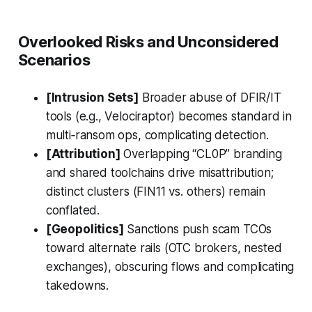
Overlooked Risks and Unconsidered
Scenarios
[Intrusion Sets]
Broader abuse of DFIR/IT
tools (e.g., Velociraptor) becomes standard in
multi‑ransom ops, complicating detection.
[Attribution]
Overlapping “CL0P” branding
and shared toolchains drive misattribution;
distinct clusters (FIN11 vs. others) remain
conflated.
[Geopolitics]
Sanctions push scam TCOs
toward alternate rails (OTC brokers, nested
exchanges), obscuring flows and complicating
takedowns.