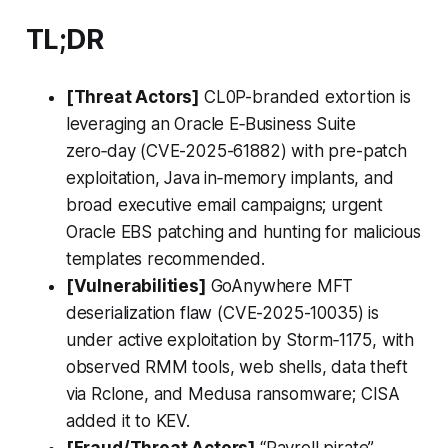
TL;DR
[Threat Actors]
CL0P-branded extortion is
leveraging an Oracle E‑Business Suite
zero‑day (CVE-2025-61882) with pre-patch
exploitation, Java in‑memory implants, and
broad executive email campaigns; urgent
Oracle EBS patching and hunting for malicious
templates recommended.
[Vulnerabilities]
GoAnywhere MFT
deserialization flaw (CVE-2025-10035) is
under active exploitation by Storm‑1175, with
observed RMM tools, web shells, data theft
via Rclone, and Medusa ransomware; CISA
added it to KEV.