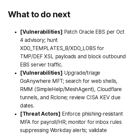
What to do next
[Vulnerabilities]
Patch Oracle EBS per Oct
4 advisory; hunt
XDO_TEMPLATES_B/XDO_LOBS for
TMP/DEF XSL payloads and block outbound
EBS server traffic.
[Vulnerabilities]
Upgrade/triage
GoAnywhere MFT; search for web shells,
RMM (SimpleHelp/MeshAgent), Cloudflare
tunnels, and Rclone; review CISA KEV due
dates.
[Threat Actors]
Enforce phishing‑resistant
MFA for payroll/HR; monitor for inbox rules
suppressing Workday alerts; validate