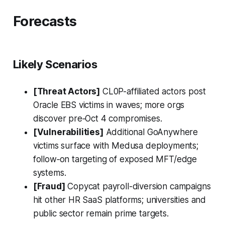
Forecasts
Likely Scenarios
[Threat Actors]
CL0P-affiliated actors post
Oracle EBS victims in waves; more orgs
discover pre‑Oct 4 compromises.
[Vulnerabilities]
Additional GoAnywhere
victims surface with Medusa deployments;
follow‑on targeting of exposed MFT/edge
systems.
[Fraud]
Copycat payroll-diversion campaigns
hit other HR SaaS platforms; universities and
public sector remain prime targets.