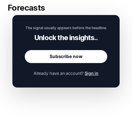
Forecasts
Subscribe now
Already have an account?
Sign in