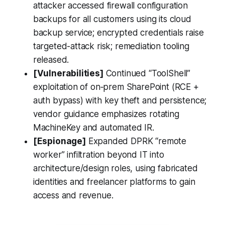
attacker accessed firewall configuration
backups for all customers using its cloud
backup service; encrypted credentials raise
targeted-attack risk; remediation tooling
released.
[Vulnerabilities]
Continued “ToolShell”
exploitation of on‑prem SharePoint (RCE +
auth bypass) with key theft and persistence;
vendor guidance emphasizes rotating
MachineKey and automated IR.
[Espionage]
Expanded DPRK “remote
worker” infiltration beyond IT into
architecture/design roles, using fabricated
identities and freelancer platforms to gain
access and revenue.