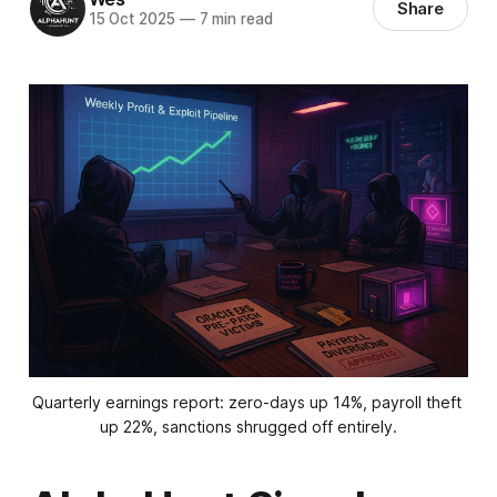
Share
15 Oct 2025
—
7 min read
Quarterly earnings report: zero-days up 14%, payroll theft 
up 22%, sanctions shrugged off entirely.