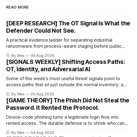
READ MORE
[DEEP RESEARCH] The OT Signal Is What the
Defender Could Not See.
A practical evidence ladder for separating industrial
ransomware from process-aware staging before public
proof arrives.
By Wes
06 Aug 2026
[SIGNALS WEEKLY] Shifting Access Paths:
OT, Identity, and Adversarial AI
Some of this week’s most useful threat signals point to
access paths that sit just outside the normal inventory: a
cellular modem added by an OT integrator, a hotel captive
By Wes
05 Aug 2026
portal steering a traveler toward token theft, or a passkey
[GAME THEORY] The Phish Did Not Steal the
implementation that trusts the wrong lifecycle step.
Password. It Rented the Protocol.
Device-code phishing turns a legitimate login flow into
rented access. The durable defense is to shrink who can
use it.
By Wes
04 Aug 2026