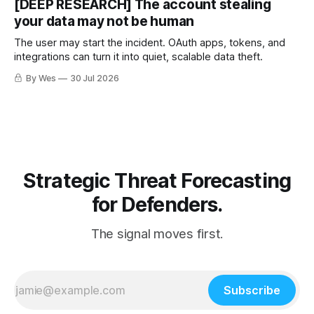
[DEEP RESEARCH] The account stealing
your data may not be human
The user may start the incident. OAuth apps, tokens, and
integrations can turn it into quiet, scalable data theft.
By Wes
30 Jul 2026
Strategic Threat Forecasting
for Defenders.
The signal moves first.
Subscribe