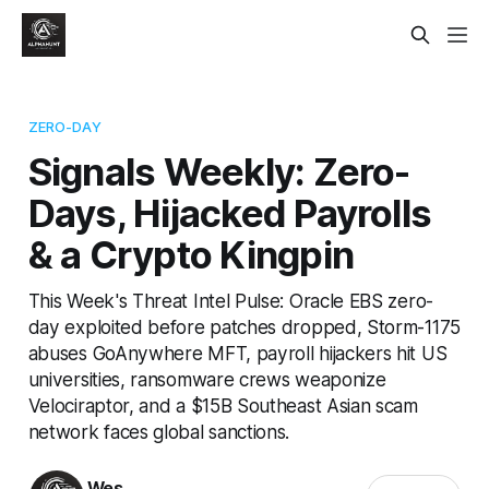
ZERO-DAY
Signals Weekly: Zero-
Days, Hijacked Payrolls
& a Crypto Kingpin
This Week's Threat Intel Pulse: Oracle EBS zero-
day exploited before patches dropped, Storm-1175
abuses GoAnywhere MFT, payroll hijackers hit US
universities, ransomware crews weaponize
Velociraptor, and a $15B Southeast Asian scam
network faces global sanctions.
Wes