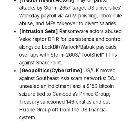
[Fraud/Threat Actors]
“Payroll pirate”
attacks by Storm‑2657 target US universities’
Workday payroll via AiTM phishing, inbox rule
abuse, and MFA takeover to divert salaries.
[Intrusion Sets]
Ransomware actors abused
Velociraptor DFIR for persistence and control
alongside LockBit/Warlock/Babuk payloads;
overlaps with Storm‑2603/“ToolShell” TTPs
against SharePoint.
[Geopolitics/Cybercrime]
US/UK moved
against Southeast Asia scam networks: DOJ
unsealed an indictment and a $15B bitcoin
seizure tied to Cambodia’s Prince Group;
Treasury sanctioned 146 entities and cut
Huione Group off from the US financial
system.