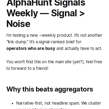
AlphaHunt Signals
Weekly — Signal >
Noise
I’m testing a new ~weekly product. It’s not another
“link dump.” It’s a signal-ranked brief for
operators who are busy
and actually have to act.
You won't find this on the main site (yet?), feel free
to forward to a friend!
Why this beats aggregators
Narrative-first, not headline spam. We cluster