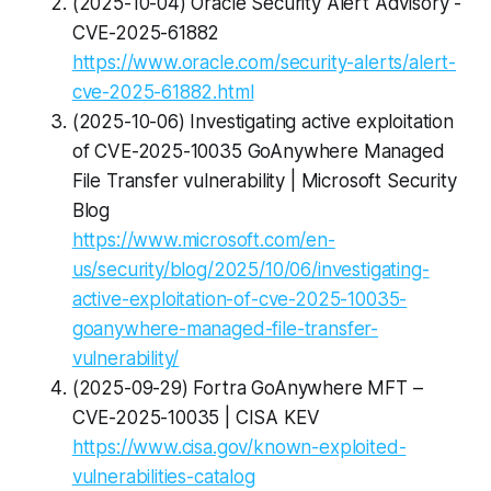
(2025-10-04) Oracle Security Alert Advisory -
CVE-2025-61882
https://www.oracle.com/security-alerts/alert-
cve-2025-61882.html
(2025-10-06) Investigating active exploitation
of CVE-2025-10035 GoAnywhere Managed
File Transfer vulnerability | Microsoft Security
Blog
https://www.microsoft.com/en-
us/security/blog/2025/10/06/investigating-
active-exploitation-of-cve-2025-10035-
goanywhere-managed-file-transfer-
vulnerability/
(2025-09-29) Fortra GoAnywhere MFT –
CVE-2025-10035 | CISA KEV
https://www.cisa.gov/known-exploited-
vulnerabilities-catalog