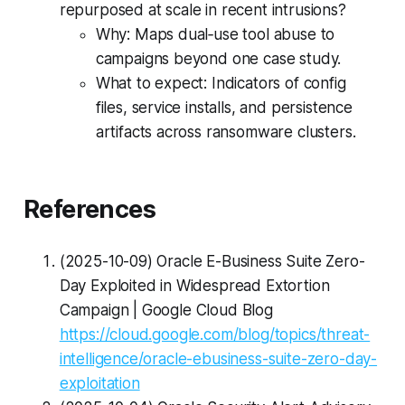
repurposed at scale in recent intrusions?
Why: Maps dual‑use tool abuse to
campaigns beyond one case study.
What to expect: Indicators of config
files, service installs, and persistence
artifacts across ransomware clusters.
References
(2025-10-09) Oracle E-Business Suite Zero-
Day Exploited in Widespread Extortion
Campaign | Google Cloud Blog
https://cloud.google.com/blog/topics/threat-
intelligence/oracle-ebusiness-suite-zero-day-
exploitation