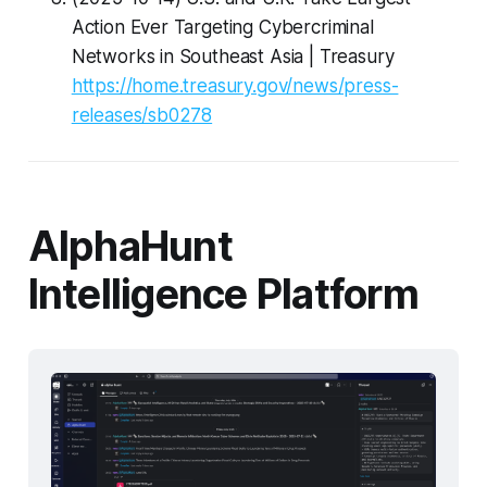
Action Ever Targeting Cybercriminal
Networks in Southeast Asia | Treasury
https://home.treasury.gov/news/press-
releases/sb0278
AlphaHunt
Intelligence Platform