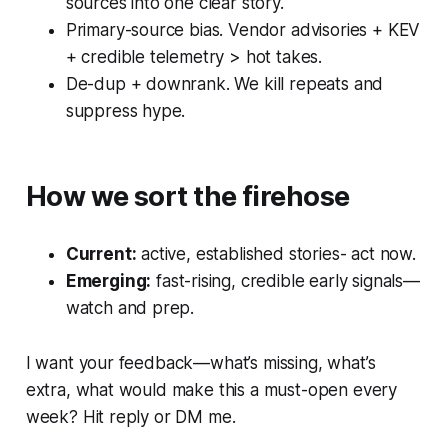
sources into one clear story.
Primary-source bias. Vendor advisories + KEV
+ credible telemetry > hot takes.
De-dup + downrank. We kill repeats and
suppress hype.
How we sort the firehose
Current:
active, established stories- act now.
Emerging:
fast-rising, credible early signals—
watch and prep.
I want your feedback—what’s missing, what’s
extra, what would make this a must-open every
week? Hit reply or DM me.