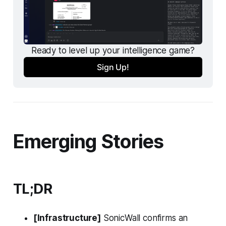
Ready to level up your intelligence game?
Sign Up!
Emerging Stories
TL;DR
[Infrastructure]
SonicWall confirms an