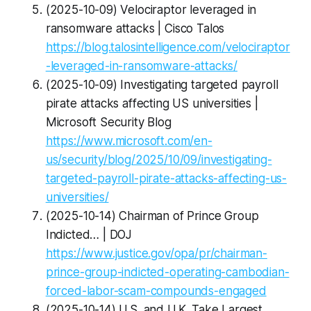
(2025-10-09) Velociraptor leveraged in
ransomware attacks | Cisco Talos
https://blog.talosintelligence.com/velociraptor
-leveraged-in-ransomware-attacks/
(2025-10-09) Investigating targeted payroll
pirate attacks affecting US universities |
Microsoft Security Blog
https://www.microsoft.com/en-
us/security/blog/2025/10/09/investigating-
targeted-payroll-pirate-attacks-affecting-us-
universities/
(2025-10-14) Chairman of Prince Group
Indicted… | DOJ
https://www.justice.gov/opa/pr/chairman-
prince-group-indicted-operating-cambodian-
forced-labor-scam-compounds-engaged
(2025-10-14) U.S. and U.K. Take Largest