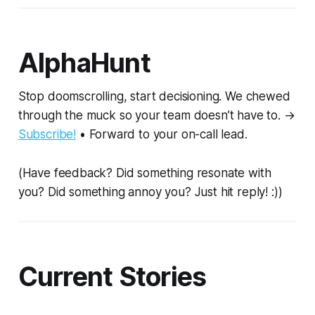
AlphaHunt
Stop doomscrolling, start decisioning. We chewed
through the muck so your team doesn’t have to. →
Subscribe!
• Forward to your on-call lead.
(Have feedback? Did something resonate with
you? Did something annoy you? Just hit reply! :))
Current Stories