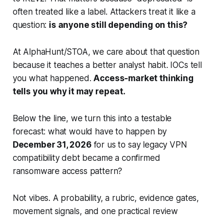
often treated like a label. Attackers treat it like a
question:
is anyone still depending on this?
At AlphaHunt/STOA, we care about that question
because it teaches a better analyst habit. IOCs tell
you what happened.
Access-market thinking
tells you why it may repeat.
Below the line, we turn this into a testable
forecast: what would have to happen by
December 31, 2026
for us to say legacy VPN
compatibility debt became a confirmed
ransomware access pattern?
Not vibes. A probability, a rubric, evidence gates,
movement signals, and one practical review