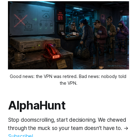
Good news: the VPN was retired. Bad news: nobody told 
the VPN.
AlphaHunt
Stop doomscrolling, start decisioning. We chewed
through the muck so your team doesn’t have to. →
Subscribe!