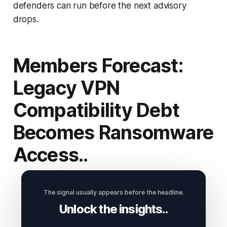
defenders can run before the next advisory
drops.
Members Forecast:
Legacy VPN
Compatibility Debt
Becomes Ransomware
Access..