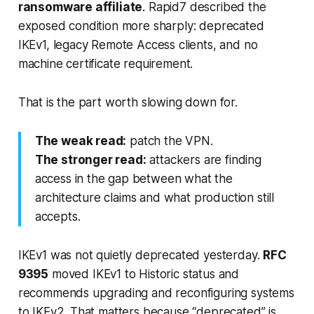
ransomware affiliate
. Rapid7 described the
exposed condition more sharply: deprecated
IKEv1, legacy Remote Access clients, and no
machine certificate requirement.
That is the part worth slowing down for.
The weak read:
patch the VPN.
The stronger read:
attackers are finding
access in the gap between what the
architecture claims and what production still
accepts.
IKEv1 was not quietly deprecated yesterday.
RFC
9395
moved IKEv1 to Historic status and
recommends upgrading and reconfiguring systems
to IKEv2. That matters because “deprecated” is