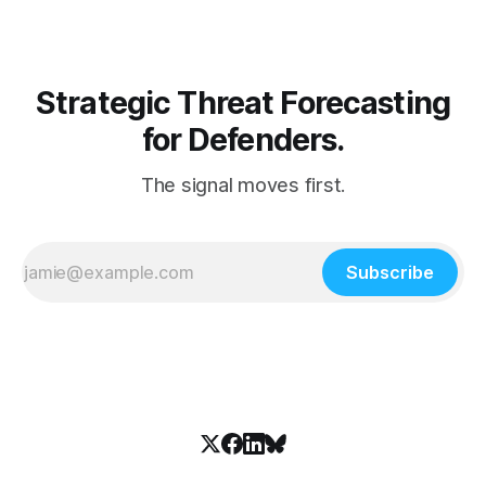
Strategic Threat Forecasting
for Defenders.
The signal moves first.
Subscribe