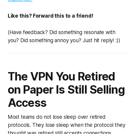
Like this? Forward this to a friend!
(Have feedback? Did something resonate with
you? Did something annoy you? Just hit reply! :))
The VPN You Retired
on Paper Is Still Selling
Access
Most teams do not lose sleep over retired
protocols. They lose sleep when the protocol they
thought was retired still accepts connections.