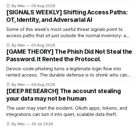
proof arrives.
By Wes
06 Aug 2026
[SIGNALS WEEKLY] Shifting Access Paths:
OT, Identity, and Adversarial AI
Some of this week’s most useful threat signals point to
access paths that sit just outside the normal inventory: a
cellular modem added by an OT integrator, a hotel captive
By Wes
05 Aug 2026
portal steering a traveler toward token theft, or a passkey
[GAME THEORY] The Phish Did Not Steal the
implementation that trusts the wrong lifecycle step.
Password. It Rented the Protocol.
Device-code phishing turns a legitimate login flow into
rented access. The durable defense is to shrink who can
use it.
By Wes
04 Aug 2026
[DEEP RESEARCH] The account stealing
your data may not be human
The user may start the incident. OAuth apps, tokens, and
integrations can turn it into quiet, scalable data theft.
By Wes
30 Jul 2026