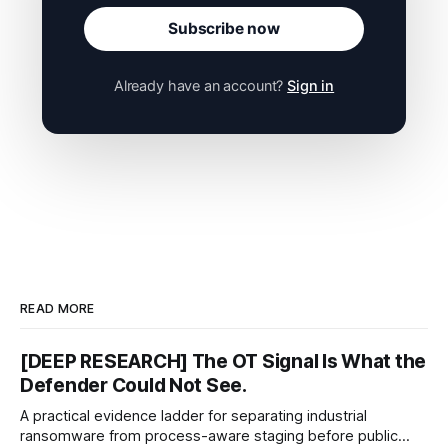
Subscribe now
Already have an account?
Sign in
READ MORE
[DEEP RESEARCH] The OT Signal Is What the
Defender Could Not See.
A practical evidence ladder for separating industrial
ransomware from process-aware staging before public