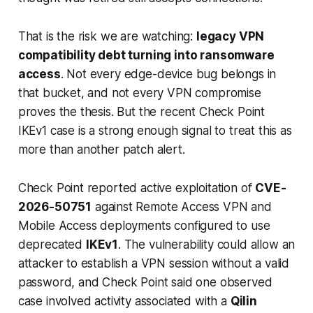
That is the risk we are watching:
legacy VPN
compatibility debt turning into ransomware
access
. Not every edge-device bug belongs in
that bucket, and not every VPN compromise
proves the thesis. But the recent Check Point
IKEv1 case is a strong enough signal to treat this as
more than another patch alert.
Check Point reported active exploitation of
CVE-
2026-50751
against Remote Access VPN and
Mobile Access deployments configured to use
deprecated
IKEv1
. The vulnerability could allow an
attacker to establish a VPN session without a valid
password, and Check Point said one observed
case involved activity associated with a
Qilin