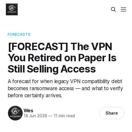
FORECASTS
[FORECAST] The VPN
You Retired on Paper Is
Still Selling Access
A forecast for when legacy VPN compatibility debt
becomes ransomware access — and what to verify
before certainty arrives.
Wes
Share
18 Jun 2026
—
11 min read