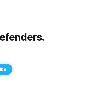
Defenders.
ibe