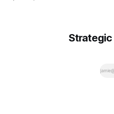
the Windows Common Log File
System (CLFS), primarily targeting
the finance sector and other high-
value industries.
Strategic