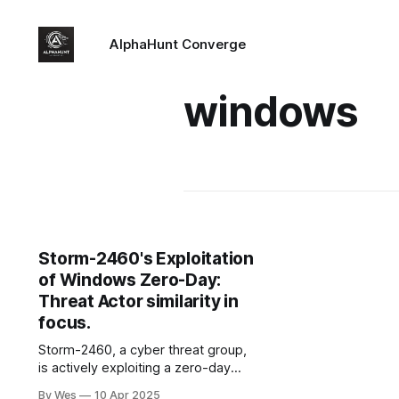
AlphaHunt Converge
windows
Storm-2460's Exploitation
of Windows Zero-Day:
Threat Actor similarity in
focus.
Storm-2460, a cyber threat group,
is actively exploiting a zero-day
vulnerability (CVE-2025-29824) in
By Wes
10 Apr 2025