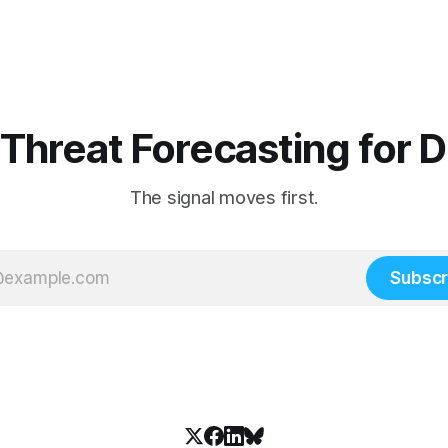
 Threat Forecasting for 
The signal moves first.
Subscr