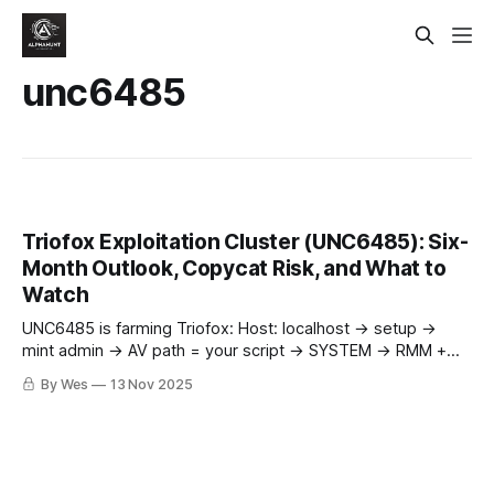
unc6485
Triofox Exploitation Cluster (UNC6485): Six-
Month Outlook, Copycat Risk, and What to
Watch
UNC6485 is farming Triofox: Host: localhost → setup →
mint admin → AV path = your script → SYSTEM → RMM +
reverse RDP/443. Patch to 16.7.10368.56560 now.
By Wes
13 Nov 2025
Copycats next. 🔥🛡️