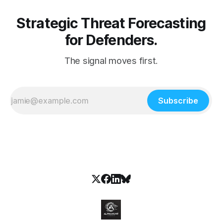
Strategic Threat Forecasting
for Defenders.
The signal moves first.
Subscribe