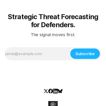
Strategic Threat Forecasting
for Defenders.
The signal moves first.
Subscribe