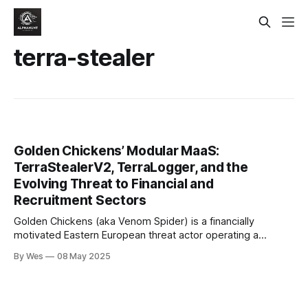
terra-stealer
Golden Chickens’ Modular MaaS:
TerraStealerV2, TerraLogger, and the
Evolving Threat to Financial and
Recruitment Sectors
Golden Chickens (aka Venom Spider) is a financially
motivated Eastern European threat actor operating a
modular malware-as-a-service (MaaS) platform since at
By Wes
08 May 2025
least 2017..