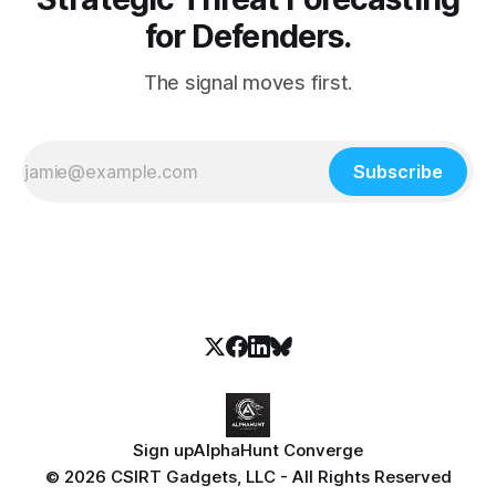
for Defenders.
The signal moves first.
Subscribe
Sign up
AlphaHunt Converge
© 2026 CSIRT Gadgets, LLC - All Rights Reserved