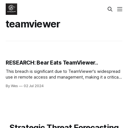
teamviewer
RESEARCH: Bear Eats TeamViewer..
This breach is significant due to TeamViewer's widespread
use in remote access and management, making it a critical
target for cyber threats. The breach has been attributed to
By Wes
02 Jul 2024
APT29, a state-sponsored threat actor associated with...
Strategic Threat Forecasting