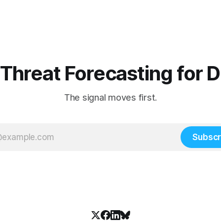
 Threat Forecasting for 
The signal moves first.
Subscr