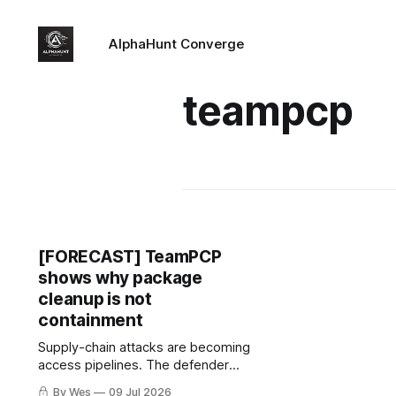
AlphaHunt Converge
teampcp
[FORECAST] TeamPCP
shows why package
cleanup is not
containment
Supply-chain attacks are becoming
access pipelines. The defender
move is to follow credentials, not
By Wes
09 Jul 2026