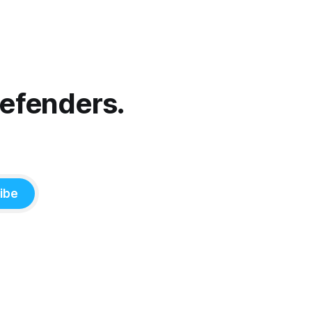
Defenders.
ibe