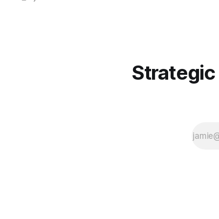
just packages.
Strategic