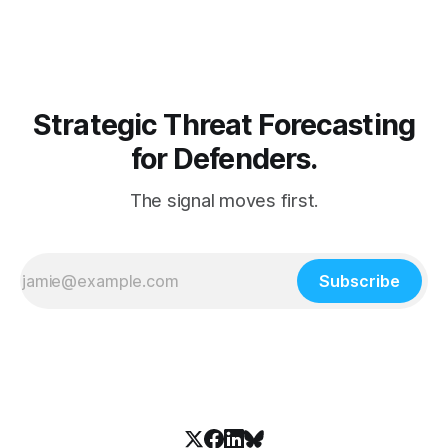
infrastructure...
Strategic Threat Forecasting
for Defenders.
The signal moves first.
Subscribe