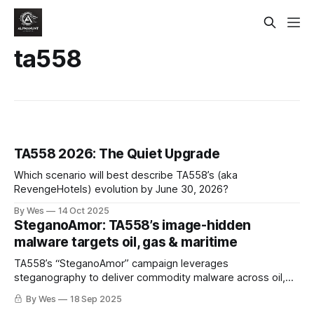
ta558
TA558 2026: The Quiet Upgrade
Which scenario will best describe TA558’s (aka
RevengeHotels) evolution by June 30, 2026?
By Wes
14 Oct 2025
SteganoAmor: TA558’s image-hidden
malware targets oil, gas & maritime
TA558’s “SteganoAmor” campaign leverages
steganography to deliver commodity malware across oil,
gas, maritime, and industrial targets. The group’s use of
By Wes
18 Sep 2025
image-embedded payloads and compromised