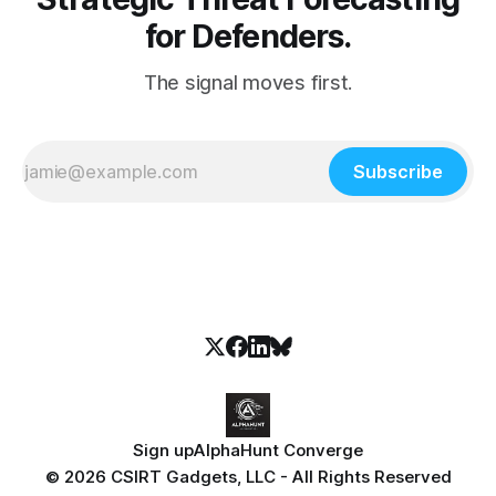
for Defenders.
The signal moves first.
Subscribe
Sign up
AlphaHunt Converge
© 2026 CSIRT Gadgets, LLC - All Rights Reserved