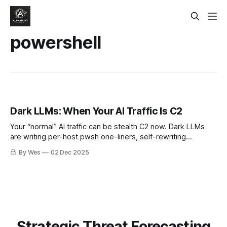
powershell
Dark LLMs: When Your AI Traffic Is C2
Your “normal” AI traffic can be stealth C2 now. Dark LLMs
are writing per-host pwsh one-liners, self-rewriting
droppers, and hiding in model APIs you approved. If you’re
By Wes
02 Dec 2025
not policing AI egress, you’re not doing detection. 😬🤖
Strategic Threat Forecasting