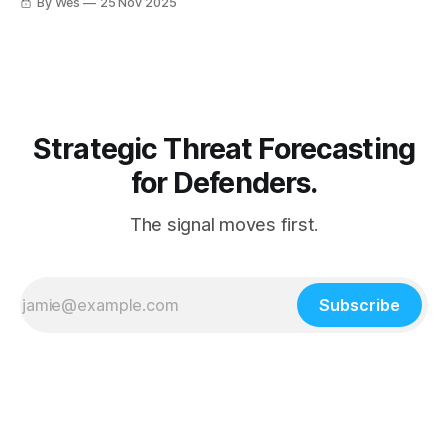
By Wes
25 Nov 2025
identity + connectors or you’re renting your SaaS to
someone else’s botnet. 🤖🚨
Strategic Threat Forecasting
for Defenders.
The signal moves first.
Subscribe