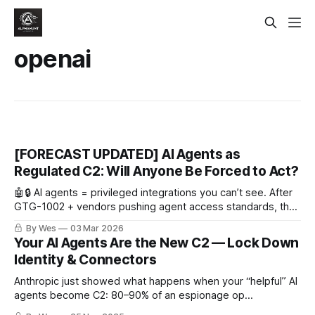
openai
[FORECAST UPDATED] AI Agents as
Regulated C2: Will Anyone Be Forced to Act?
🤖🔒 AI agents = privileged integrations you can’t see. After
GTG-1002 + vendors pushing agent access standards, the
next shoe drops: do regulators/hyperscalers force default-
By Wes
03 Mar 2026
on signed connectors + audit logs (aka “regulated C2”)?
Your AI Agents Are the New C2 — Lock Down
Identity & Connectors
Anthropic just showed what happens when your “helpful” AI
agents become C2: 80–90% of an espionage op
automated, humans just clicking approve. Lock down