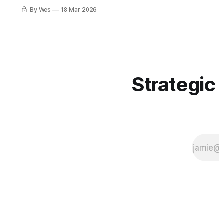
your dev, your repo, your package
By Wes
18 Mar 2026
manager, and your CI runner. Force-
pushes, fake interviews, poisoned
installers. Real classy stuff. 🤡🔧🔥
Strategic