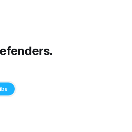
Defenders.
ibe