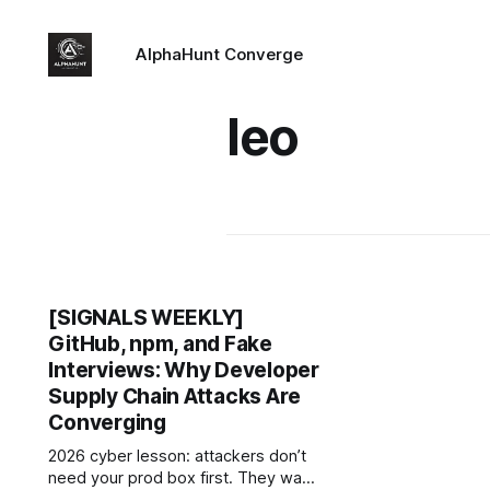
AlphaHunt Converge
leo
[SIGNALS WEEKLY]
GitHub, npm, and Fake
Interviews: Why Developer
Supply Chain Attacks Are
Converging
2026 cyber lesson: attackers don’t
need your prod box first. They want