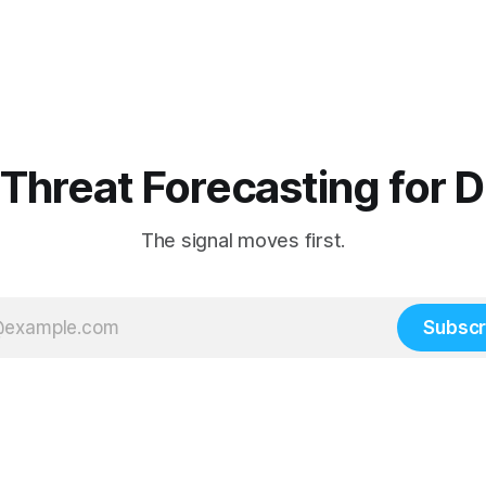
 Threat Forecasting for 
The signal moves first.
Subscr