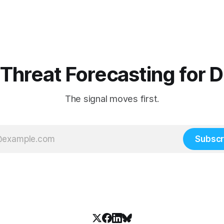
 Threat Forecasting for 
The signal moves first.
Subscr