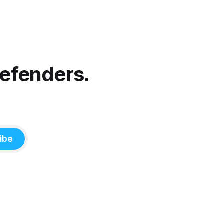
Defenders.
ibe