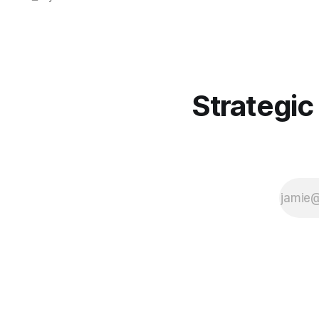
collection the moment connectivity
blips back. ⏱️🔑👀
Strategic