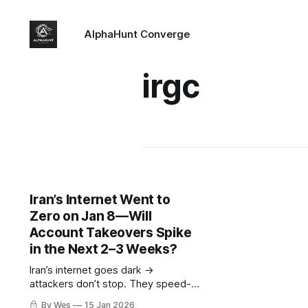
AlphaHunt Converge
irgc
Iran’s Internet Went to
Zero on Jan 8—Will
Account Takeovers Spike
in the Next 2–3 Weeks?
Iran’s internet goes dark →
attackers don’t stop. They speed-
run creds and hit post-auth
By Wes
15 Jan 2026