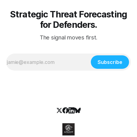
Strategic Threat Forecasting
for Defenders.
The signal moves first.
Subscribe