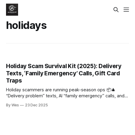
holidays
Holiday Scam Survival Kit (2025): Delivery
Texts, ‘Family Emergency’ Calls, Gift Card
Traps
Holiday scammers are running peak-season ops 📦🎄
“Delivery problem” texts, AI “family emergency” calls, and
“pay via gift card/Zelle” pressure. Rule: don’t click, hang up
By Wes
23 Dec 2025
+ call back, never gift cards/crypto/wires.