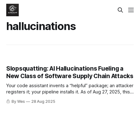
hallucinations
Slopsquatting: AI Hallucinations Fueling a
New Class of Software Supply Chain Attacks
Your code assistant invents a “helpful” package; an attacker
registers it; your pipeline installs it. As of Aug 27, 2025, this
is moving from edge case to repeatable tactic. Here’s how
By Wes
28 Aug 2025
to spot it fast and force your builds to fail-closed.