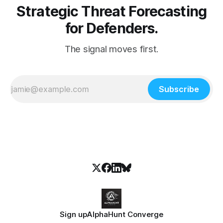
Strategic Threat Forecasting
for Defenders.
The signal moves first.
Subscribe
Sign up
AlphaHunt Converge