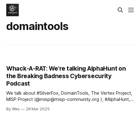
domaintools
Whack-A-RAT: We're talking AlphaHunt on
the Breaking Badness Cybersecurity
Podcast
We talk about #SilverFox, DomainTools, The Vertex Project,
MISP Project (@misp@misp-community.org ), #AlphaHunt,
Intelligence Graphs, #AI, #IOCs, the REN-ISAC, #TTPs and
By Wes
26 Mar 2025
more! 🛡️ We're on a mission to help enable the next
generation of intelligence analysts.. If that's you, or even if
you'