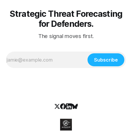
Strategic Threat Forecasting
for Defenders.
The signal moves first.
Subscribe